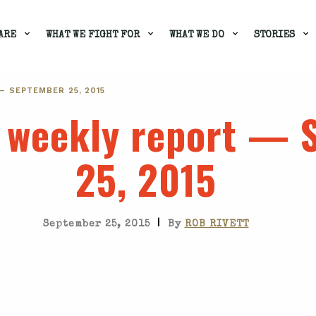
ARE
WHAT WE FIGHT FOR
WHAT WE DO
STORIES
— SEPTEMBER 25, 2015
s weekly report —
25, 2015
|
September 25, 2015
By
ROB RIVETT