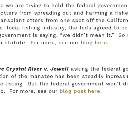
e we are trying to hold the federal governmen
 otters from spreading out and harming a fishe
ansplant otters from one spot off the Californ
 local fishing industry, the feds agreed to co
 government is saying, “we didn’t mean it.” S
 a statute. For more, see our
blog here.
e Crystal River v. Jewell
asking the federal g
on of the manatee has been steadily increasin
 the listing. But the federal government won’t 
id. For more, see our
blog post here.