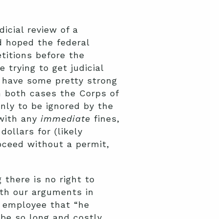
icial review of a
d hoped the federal
itions before the
trying to get judicial
 have some pretty strong
n both cases the Corps of
nly to be ignored by the
 with any
immediate
fines,
ollars for (likely
oceed without a permit,
 there is no right to
with our arguments in
n employee that “he
be so long and costly.