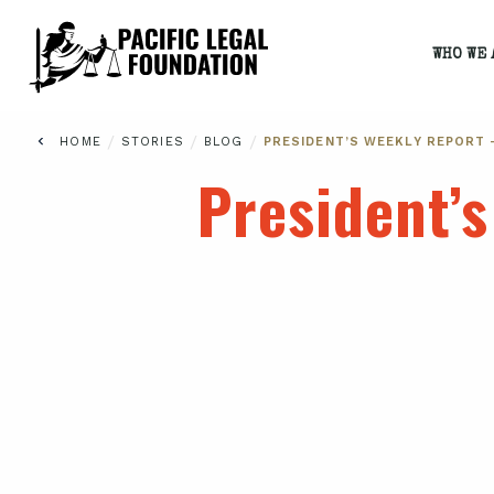
WHO WE 
/
/
/
HOME
STORIES
BLOG
PRESIDENT’S WEEKLY REPORT 
President’