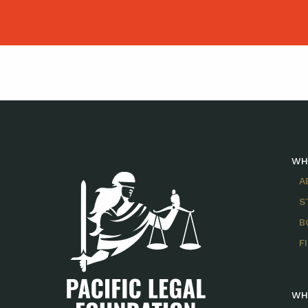
WH
A
S
B
F
WH