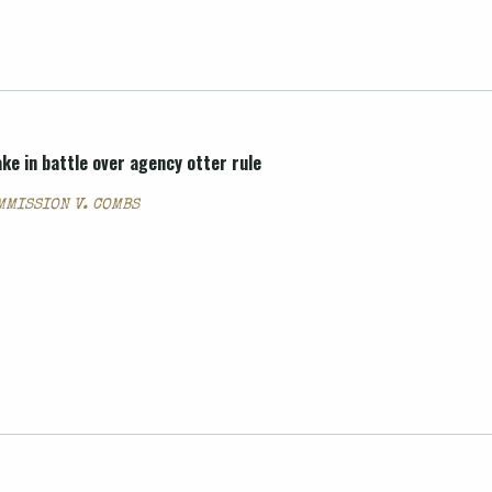
ke in battle over agency otter rule
MMISSION V. COMBS