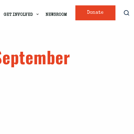
Donate
GET INVOLVED
NEWSROOM
 September