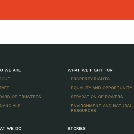
O WE ARE
WHAT WE FIGHT FOR
BOUT
PROPERTY RIGHTS
TAFF
EQUALITY AND OPPORTUNITY
OARD OF TRUSTEES
SEPARATION OF POWERS
INANCIALS
ENVIRONMENT AND NATURAL
RESOURCES
AT WE DO
STORIES