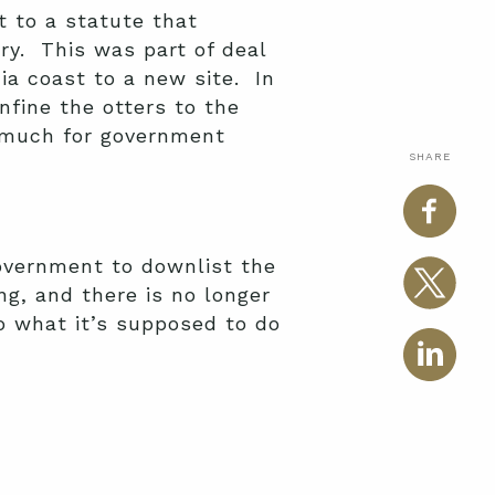
t to a statute that
ry. This was part of deal
ia coast to a new site. In
nfine the otters to the
o much for government
SHARE
overnment to downlist the
g, and there is no longer
do what it’s supposed to do