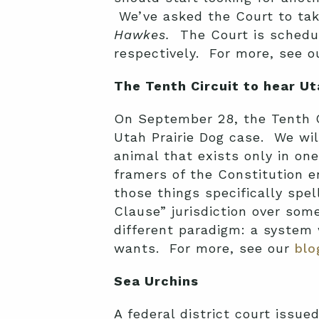
We’ve asked the Court to ta
Hawkes.
The Court is schedul
respectively. For more, see 
The Tenth Circuit to hear Ut
On September 28, the Tenth C
Utah Prairie Dog case. We wil
animal that exists only in o
framers of the Constitution e
those things specifically sp
Clause” jurisdiction over so
different paradigm: a system
wants. For more, see our
blo
Sea Urchins
A federal district court issue