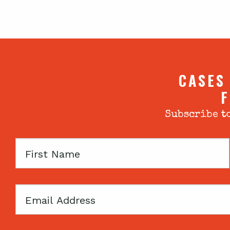
CASES
F
Subscribe to
First
Name
Email