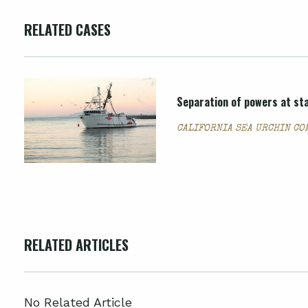
RELATED CASES
Separation of powers at sta
CALIFORNIA SEA URCHIN CO
RELATED ARTICLES
No Related Article