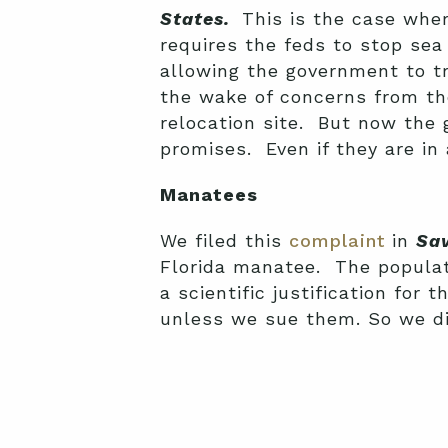
States.
This is the case wher
requires the feds to stop sea
allowing the government to tr
the wake of concerns from the
relocation site. But now the
promises. Even if they are in
Manatees
We filed this
complaint
in
Sav
Florida manatee. The populati
a scientific justification for
unless we sue them. So we d