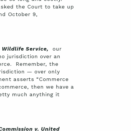
sked the Court to take up
nd October 9,
Wildlife Service,
our
o jurisdiction over an
merce. Remember, the
risdiction — over only
rnment asserts “Commerce
h commerce, then we have a
etty much anything it
 Commission v. United