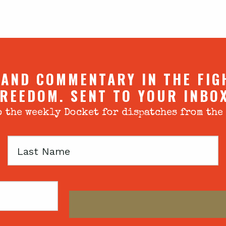
 AND COMMENTARY IN THE FIG
REEDOM. SENT TO YOUR INBO
 the weekly Docket for dispatches from the
Last
Name