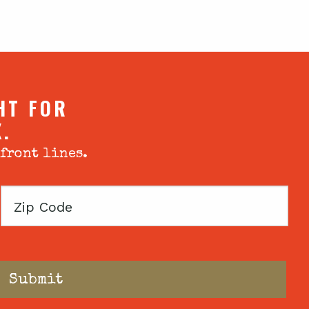
HT FOR
X.
 front lines.
Zip
Code