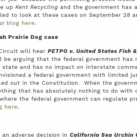
ke up
Kent Recycling
and the government has a
ed to look at these cases on September 28 a
our
blog here.
ah Prairie Dog case
ircuit will hear
PETPO v. United States Fish & 
l be arguing that the federal government has n
ne state and has no impact on interstate com
nvisioned a federal government with limited ju
elled out in the Constitution. When the gove
mething that has absolutely nothing to do wit
 where the federal government can regulate pr
g here.
d an adverse decision in
California Sea Urchin