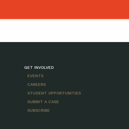
GET INVOLVED
EVENTS
CAREERS
STUDENT OPPORTUNITIES
SUBMIT A CASE
SUBSCRIBE