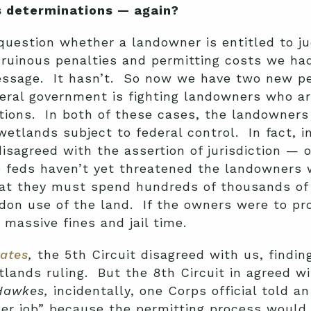
 determinations — again?
uestion whether a landowner is entitled to jud
 ruinous penalties and permitting costs we ha
ssage. It hasn’t. So now we have two new pet
al government is fighting landowners who are 
tions. In both of these cases, the landowners
etlands subject to federal control. In fact, i
isagreed with the assertion of jurisdiction — o
 feds haven’t yet threatened the landowners
at they must spend hundreds of thousands of d
don use of the land. If the owners were to pr
massive fines and jail time.
tates
,
the 5th Circuit disagreed with us, finding
etlands ruling. But the 8th Circuit in agreed 
Hawkes,
incidentally, one Corps official told a
her job” because the permitting process would 