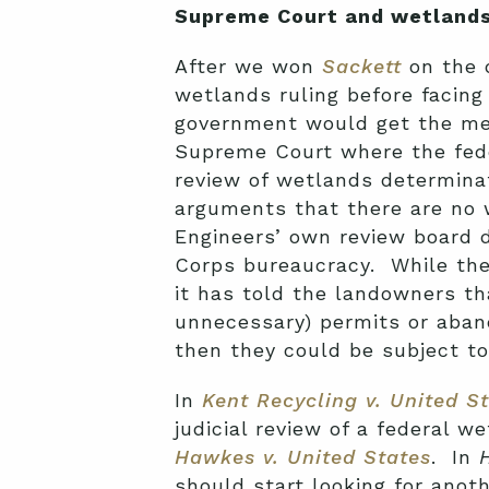
Supreme Court and wetlands
After we won
Sackett
on the q
wetlands ruling before facing
government would get the me
Supreme Court where the feder
review of wetlands determina
arguments that there are no w
Engineers’ own review board d
Corps bureaucracy. While the
it has told the landowners th
unnecessary) permits or aban
then they could be subject to 
In
Kent Recycling v. United S
judicial review of a federal w
Hawkes v. United States
. In
should start looking for anot