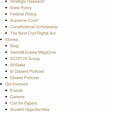
Strategic Research
State Policy
Federal Policy
Supreme Court
Constitutional Scholarship
The Next Civil Rights Act
Stories
Blog
Sword&Scales Magazine
SCOTUS Scoop
At Stake
In Dissent Podcast
Dissed Podcast
Get Involved
Events
Careers
Call for Papers
Student Opportunities