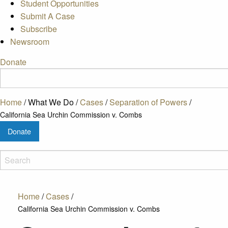
Student Opportunities
Submit A Case
Subscribe
Newsroom
Donate
Home
/
What We Do
/
Cases
/
Separation of Powers
/
California Sea Urchin Commission v. Combs
Donate
Home
/
Cases
/
California Sea Urchin Commission v. Combs