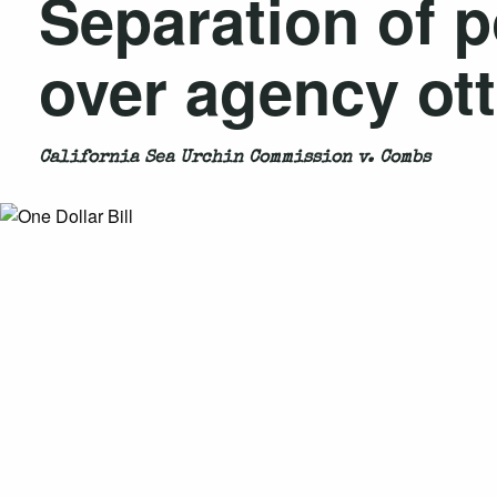
Separation of p
over agency ott
California Sea Urchin Commission v. Combs