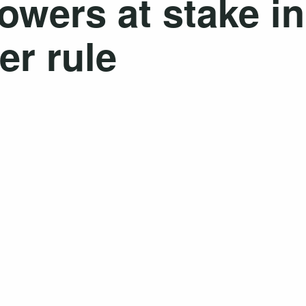
owers at stake in
er rule