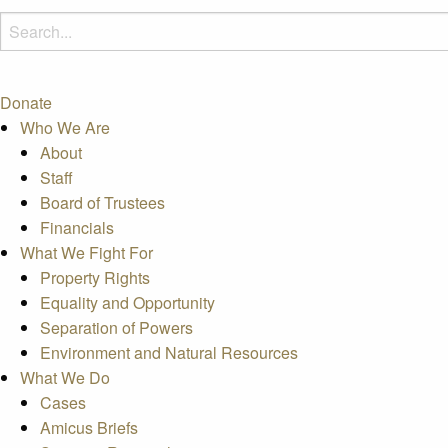
Donate
Who We Are
About
Staff
Board of Trustees
Financials
What We Fight For
Property Rights
Equality and Opportunity
Separation of Powers
Environment and Natural Resources
What We Do
Cases
Amicus Briefs