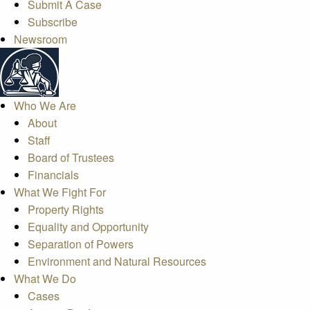
Submit A Case
Subscribe
Newsroom
Who We Are
About
Staff
Board of Trustees
Financials
What We Fight For
Property Rights
Equality and Opportunity
Separation of Powers
Environment and Natural Resources
What We Do
Cases