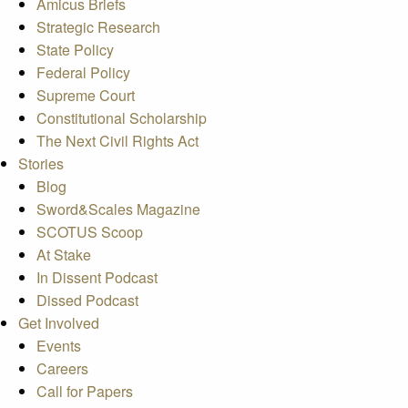
Amicus Briefs
Strategic Research
State Policy
Federal Policy
Supreme Court
Constitutional Scholarship
The Next Civil Rights Act
Stories
Blog
Sword&Scales Magazine
SCOTUS Scoop
At Stake
In Dissent Podcast
Dissed Podcast
Get Involved
Events
Careers
Call for Papers