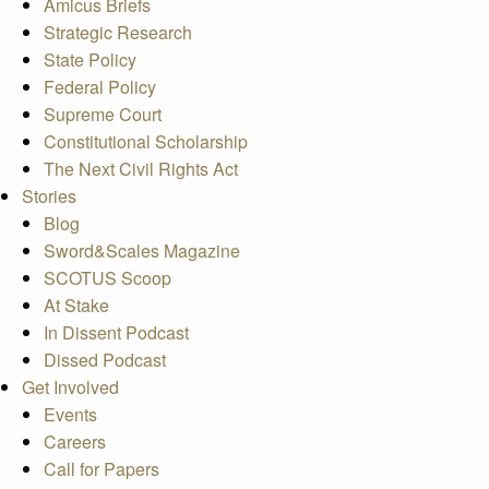
Amicus Briefs
Strategic Research
State Policy
Federal Policy
Supreme Court
Constitutional Scholarship
The Next Civil Rights Act
Stories
Blog
Sword&Scales Magazine
SCOTUS Scoop
At Stake
In Dissent Podcast
Dissed Podcast
Get Involved
Events
Careers
Call for Papers