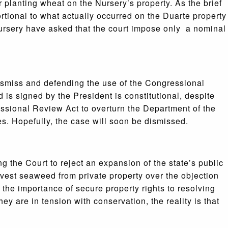
r planting wheat on the Nursery’s property. As the brief
rtional to what actually occurred on the Duarte property
 Nursery have asked that the court impose only a nominal
dismiss and defending the use of the Congressional
 is signed by the President is constitutional, despite
essional Review Act to overturn the Department of the
ges. Hopefully, the case will soon be dismissed.
 the Court to reject an expansion of the state’s public
rvest seaweed from private property over the objection
the importance of secure property rights to resolving
ey are in tension with conservation, the reality is that