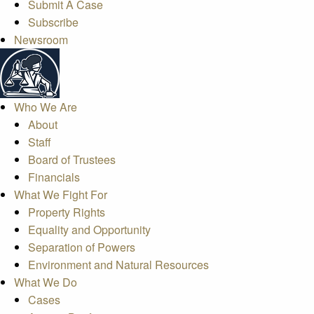
Submit A Case
Subscribe
Newsroom
Who We Are
About
Staff
Board of Trustees
Financials
What We Fight For
Property Rights
Equality and Opportunity
Separation of Powers
Environment and Natural Resources
What We Do
Cases