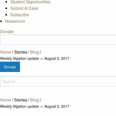
Student Opportunities
Submit A Case
Subscribe
Newsroom
Donate
Home
/
Stories
/
Blog
/
Weekly litigation update — August 5, 2017
Donate
Home
/
Stories
/
Blog
/
Weekly litigation update — August 5, 2017