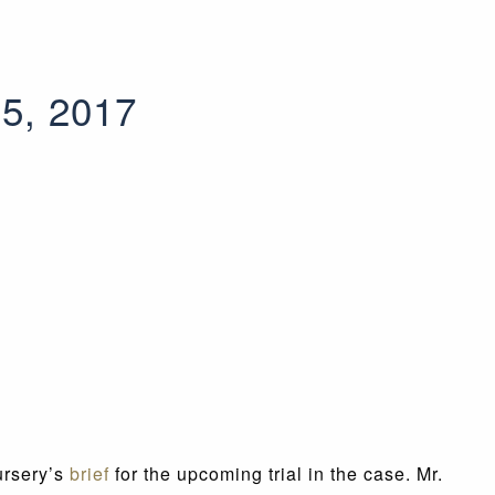
 5, 2017
ursery’s
brief
for the upcoming trial in the case. Mr.