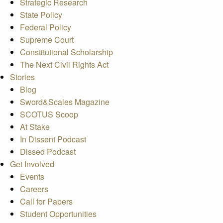
Strategic Research
State Policy
Federal Policy
Supreme Court
Constitutional Scholarship
The Next Civil Rights Act
Stories
Blog
Sword&Scales Magazine
SCOTUS Scoop
At Stake
In Dissent Podcast
Dissed Podcast
Get Involved
Events
Careers
Call for Papers
Student Opportunities