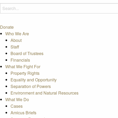
Donate
Who We Are
About
Staff
Board of Trustees
Financials
What We Fight For
Property Rights
Equality and Opportunity
Separation of Powers
Environment and Natural Resources
What We Do
Cases
Amicus Briefs