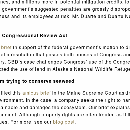
nes, and millions more in potential mitigation credits, fo
he government’s suggested penalties are grossly dispropo
usiness and its employees at risk, Mr. Duarte and Duarte
of Congressional Review Act
a
brief
in support of the federal government’s motion to 
that a resolution that passes both houses of Congress and
trary. CBD’s case challenges Congress’ use of the Congr
ricted the use of land in Alaska’s National Wildlife Refu
ers trying to conserve seaweed
filed this
amicus brief
in the Maine
Supreme Court asking
nvironment. In the case, a company seeks the right to ha
tainable and damages the ecosystem. Our brief explains 
nment. Although property rights are often treated as if th
lues. For more, see our
blog post
.