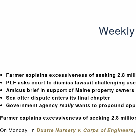
Weekly 
Farmer explains excessiveness of seeking 2.8 milli
PLF asks court to dismiss lawsuit challenging us
Amicus brief in support of Maine property owners
Sea otter dispute enters its final chapter
Government agency
really
wants to propound opp
Farmer explains excessiveness of seeking 2.8 million
On Monday, in
Duarte Nursery v. Corps of Engineers