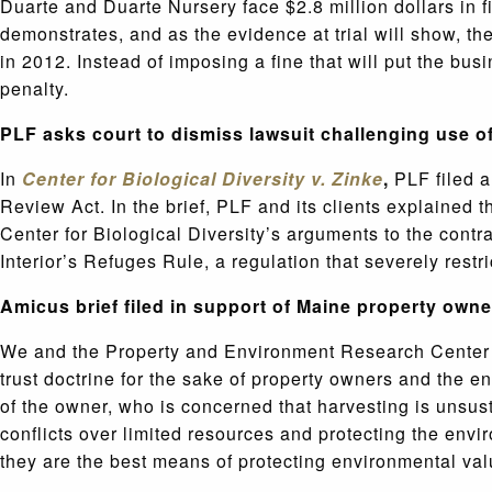
Duarte and Duarte Nursery face $2.8 million dollars in fi
demonstrates, and as the evidence at trial will show, t
in 2012. Instead of imposing a fine that will put the b
penalty.
PLF asks court to dismiss lawsuit challenging use 
In
Center for Biological Diversity v. Zinke
,
PLF filed 
Review Act. In the brief, PLF and its clients explained 
Center for Biological Diversity’s arguments to the con
Interior’s Refuges Rule, a regulation that severely rest
Amicus brief filed in support of Maine property own
We and the Property and Environment Research Center 
trust doctrine for the sake of property owners and the e
of the owner, who is concerned that harvesting is unsus
conflicts over limited resources and protecting the enviro
they are the best means of protecting environmental va