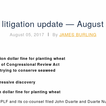
litigation update — August
August 05, 2017
|
By
JAMES BURLING
on dollar fine for planting wheat
e of Congressional Review Act
 trying to conserve seaweed
ressive discovery
 dollar fine for planting wheat
,
PLF and its co-counsel filed John Duarte and Duarte N