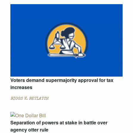
Voters demand supermajority approval for tax
increases
BIGGS V. BETLATCH
Separation of powers at stake in battle over
agency otter rule