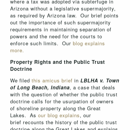
where a tax was adopted via subterfuge in
Arizona without a legislative supermajority,
as required by Arizona law. Our brief points
out the importance of such supermajority
requirements in maintaining separation of
powers and the need for the courts to
enforce such limits. Our
blog explains
more.
Property Rights and the Public Trust
Doctrine
We filed
this amicus brief
in
LBLHA v. Town
, a case that deals
of Long Beach, Indiana
with the question of whether the public trust
doctrine calls for the usurpation of owners
of shoreline property along the Great
Lakes. As
our blog explains
, our
brief recounts the history of the public trust
doctrine along the Great Lakes and explains