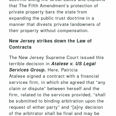
that The Fifth Amendment’s protection of
private property bars the state from
expanding the public trust doctrine in a
manner that divests private landowners of
their property without compensation.
New Jersey strikes down the Law of
Contracts
The New Jersey Supreme Court issued this
terrible decision in
Atalese v. US Legal
Here, Patricia
Services Group.
Atalese signed a contract with a financial
services firm, in which she agreed that “any
claim or dispute” between herself and the
firm, related to the services provided, “shall
be submitted to binding arbitration upon the
request of either party” and “[a]ny decision
of the arbitrator shall be final and may be