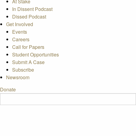
At Stake
In Dissent Podcast
Dissed Podcast
Get Involved
Events
Careers
Call for Papers
Student Opportunities
Submit A Case
Subscribe
Newsroom
Donate