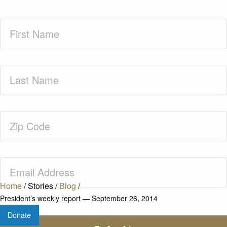
First
Name
(Required)
Last
Name
(Required)
Zip
Code
(Required)
Email
(Required)
Home
/
Stories
/
Blog
/
President’s weekly report — September 26, 2014
Donate