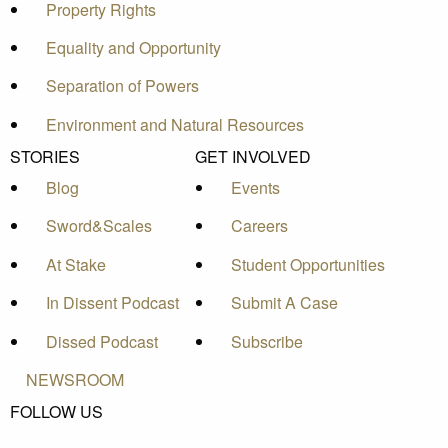
Property Rights
Equality and Opportunity
Separation of Powers
Environment and Natural Resources
STORIES
GET INVOLVED
Blog
Events
Sword&Scales
Careers
At Stake
Student Opportunities
In Dissent Podcast
Submit A Case
Dissed Podcast
Subscribe
NEWSROOM
FOLLOW US