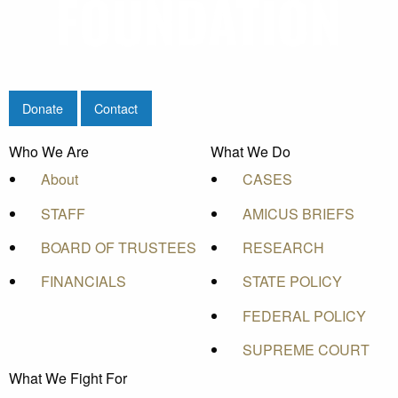
Donate
Contact
Who We Are
What We Do
About
CASES
STAFF
AMICUS BRIEFS
BOARD OF TRUSTEES
RESEARCH
FINANCIALS
STATE POLICY
FEDERAL POLICY
SUPREME COURT
What We Fight For