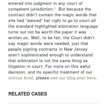
entered into judgment in any court of
competent jurisdiction.” But because the
contract didn’t contain the magic words that
she had “waived” her right to go to court all
the standard highlighted arbitration language
turns out not be worth the paper it was
written on. Well, to be fair, the Court didn’t
say magic words were needed, just that
people signing contracts in New Jersey
aren’t sophisticated enough to understand
that arbitration is not the same thing as
litigation in court. For more on this awful
decision, and its specific treatment of our
amicus brief
, please
see our blog post here
.
RELATED CASES