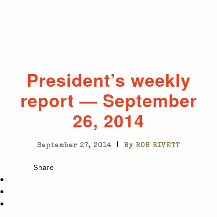
President’s weekly
report — September
26, 2014
|
September 27, 2014
By
ROB RIVETT
Share