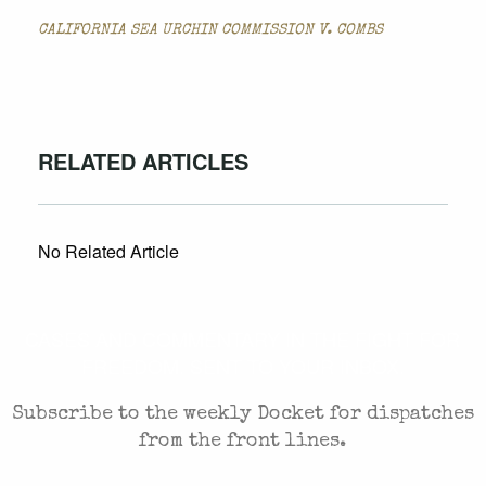
CALIFORNIA SEA URCHIN COMMISSION V. COMBS
RELATED ARTICLES
No Related Article
CASES AND COMMENTARY IN THE FIGHT FOR
FREEDOM. SENT TO YOUR INBOX.
Subscribe to the weekly Docket for dispatches
from the front lines.