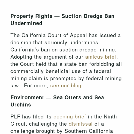
Property Rights — Suction Dredge Ban
Undermined
The California Court of Appeal has issued a
decision that seriously undermines
California’s ban on suction dredge mining.
Adopting the argument of our
amicus brief
,
the Court held that a state ban forbidding all
commercially beneficial use of a federal
mining claim is preempted by federal mining
law. For more,
see our blog
.
Environment — Sea Otters and Sea
Urchins
PLF has filed its
opening brief
in the Ninth
Circuit challenging the
dismissal
of a
challenge brought by Southern California