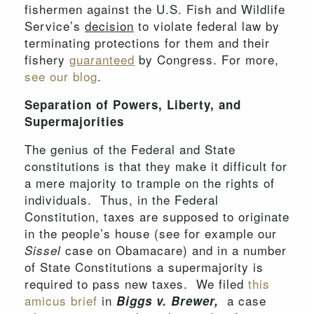
fishermen against the U.S. Fish and Wildlife
Service’s
decision
to violate federal law by
terminating protections for them and their
fishery
guaranteed
by Congress. For more,
see our blog
.
Separation of Powers, Liberty, and
Supermajorities
The genius of the Federal and State
constitutions is that they make it difficult for
a mere majority to trample on the rights of
individuals. Thus, in the Federal
Constitution, taxes are supposed to originate
in the people’s house (see for example our
case on Obamacare) and in a number
Sissel
of State Constitutions a supermajority is
required to pass new taxes. We filed
this
amicus brief
in
a case
Biggs v. Brewer,