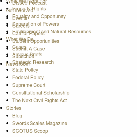
What We Fight For
Dissed Podcast
Property Rights
Get Involved
Equality and Opportunity
Events
Separation of Powers
Careers
Environment and Natural Resources
Call for Papers
What We Do
Student Opportunities
Cases
Submit A Case
Amicus Briefs
Subscribe
Strategic Research
Newsroom
State Policy
Federal Policy
Supreme Court
Constitutional Scholarship
The Next Civil Rights Act
Stories
Blog
Sword&Scales Magazine
SCOTUS Scoop