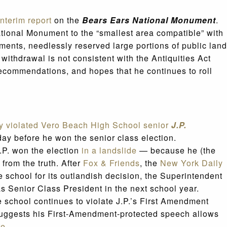
interim report
on the
Bears Ears National Monument
.
ational Monument to the “smallest area compatible” with
ments, needlessly reserved large portions of public land
withdrawal is not consistent with the Antiquities Act
recommendations, and hopes that he continues to roll
ey violated Vero Beach High School senior
J.P.
day before he won the senior class election.
J.P. won the election
in a landslide
— because he (the
 from the truth. After
Fox & Friends
, the
New York Daily
e school for its outlandish decision, the Superintendent
as Senior Class President in the next school year.
e school continues to violate J.P.’s First Amendment
t suggests his First-Amendment-protected speech allows
re
.