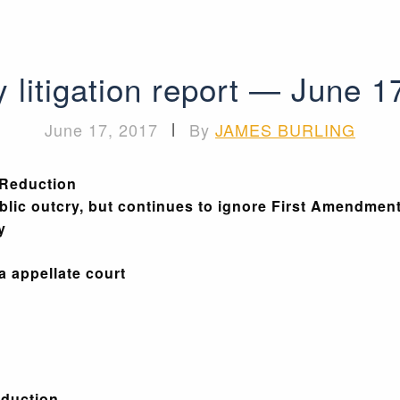
 litigation report — June 1
June 17, 2017
|
By
JAMES BURLING
 Reduction
lic outcry, but continues to ignore First Amendmen
y
da appellate court
eduction