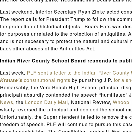
Last weekend, Interior Secretary Ryan Zinke acted co
The report calls for President Trump to follow the comm
the protection of historical objects. Bears Ears was de
for purposes unrelated to the protection of antiquities. 
and is not necessary to protect the natural and cultura
back other abuses of the Antiquities Act.
Indian River County School Board responds to publi
Last week,
PLF sent a letter to the Indian River Count
Krause’s
constitutional rights
by punishing J.P.
for a s
Remarkably, the Vero Beach High School principal disqua
principal) absurdly contended the speech “humiliated” J.P
News
, the
London Daily Mail
, National Review,
Whoopi 
wisely reversed the principal and decided the school mus
Unfortunately, the Superintendent failed to remove the 
freedom of speech. PLF will continue to pursue this ca
them to punish him. The Constitution forbids it. For mo