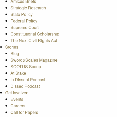
Amicus Briefs
Strategic Research
State Policy
Federal Policy
Supreme Court
Constitutional Scholarship
The Next Civil Rights Act
Stories
Blog
Sword&Scales Magazine
SCOTUS Scoop
At Stake
In Dissent Podcast
Dissed Podcast
Get Involved
Events
Careers
Call for Papers