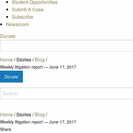
Student Opportunities
Submit A Case
Subscribe
Newsroom
Donate
Home
/
Stories
/
Blog
/
Weekly litigation report — June 17, 2017
Donate
Home
/
Stories
/
Blog
/
Weekly litigation report — June 17, 2017
Share