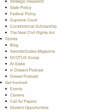
Strategic Research
State Policy
Federal Policy
Supreme Court
Constitutional Scholarship
The Next Civil Rights Act
Stories
Blog
Sword&Scales Magazine
SCOTUS Scoop
At Stake
In Dissent Podcast
Dissed Podcast
Get Involved
Events
Careers
Call for Papers
Student Opportunities