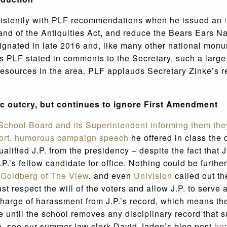
nsistently with PLF recommendations when he issued an
and of the Antiquities Act, and reduce the Bears Ears N
signated in late 2016 and, like many other national monu
As PLF stated in comments to the Secretary, such a large 
l resources in the area. PLF applauds Secretary Zinke’s 
c outcry, but continues to ignore First Amendment
y School Board and its Superintendent informing them th
hort, humorous campaign speech
he offered in class the 
lified J.P. from the presidency – despite the fact that 
.’s fellow candidate for office. Nothing could be further
Goldberg of The View
, and even
Univision
called out th
t respect the will of the voters and allow J.P. to serve 
charge of harassment from J.P.’s record, which means th
se until the school removes any disciplinary record tha
re, see our summer law clerk David Jadon’s blog post
he