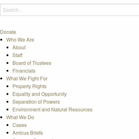
Donate
Who We Are
About
Staff
Board of Trustees
Financials
What We Fight For
Property Rights
Equality and Opportunity
Separation of Powers
Environment and Natural Resources
What We Do
Cases
Amicus Briefs