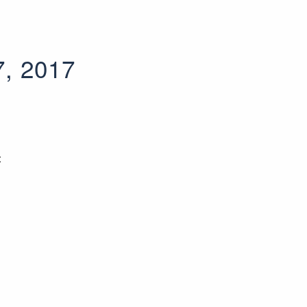
7, 2017
t