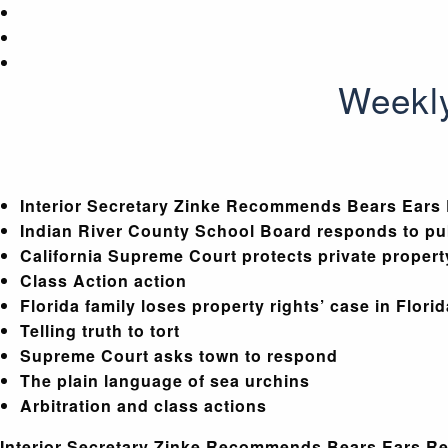
Weekly
Interior Secretary Zinke Recommends Bears Ears
Indian River County School Board responds to pub
California Supreme Court protects private propert
Class Action action
Florida family loses property rights’ case in Flori
Telling truth to tort
Supreme Court asks town to respond
The plain language of sea urchins
Arbitration and class actions
Interior Secretary Zinke Recommends Bears Ears R