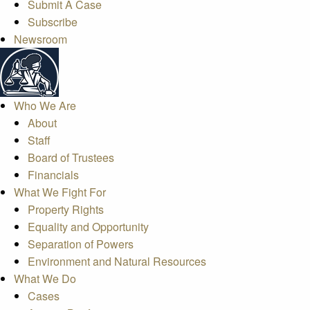
Submit A Case
Subscribe
Newsroom
Who We Are
About
Staff
Board of Trustees
Financials
What We Fight For
Property Rights
Equality and Opportunity
Separation of Powers
Environment and Natural Resources
What We Do
Cases