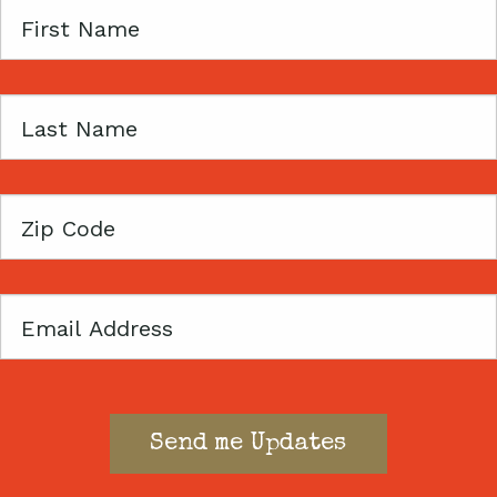
First
Name
Last
Name
Zip
Code
Email