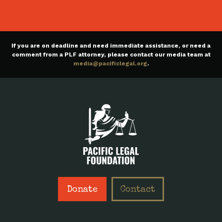
If you are on deadline and need immediate assistance, or need a
comment from a PLF attorney, please contact our media team at
media@pacificlegal.org
.
Donate
Contact