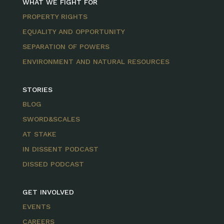
WHAT WE FIGHT FOR
PROPERTY RIGHTS
EQUALITY AND OPPORTUNITY
SEPARATION OF POWERS
ENVIRONMENT AND NATURAL RESOURCES
STORIES
BLOG
SWORD&SCALES
AT STAKE
IN DISSENT PODCAST
DISSED PODCAST
GET INVOLVED
EVENTS
CAREERS