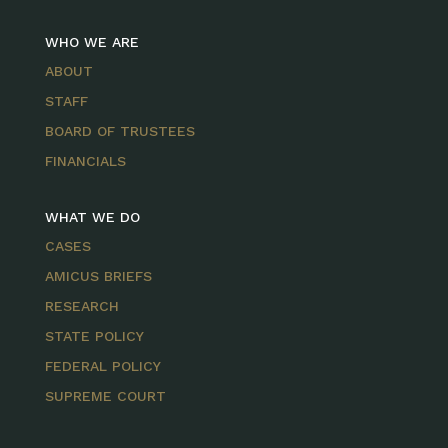
WHO WE ARE
ABOUT
STAFF
BOARD OF TRUSTEES
FINANCIALS
WHAT WE DO
CASES
AMICUS BRIEFS
RESEARCH
STATE POLICY
FEDERAL POLICY
SUPREME COURT