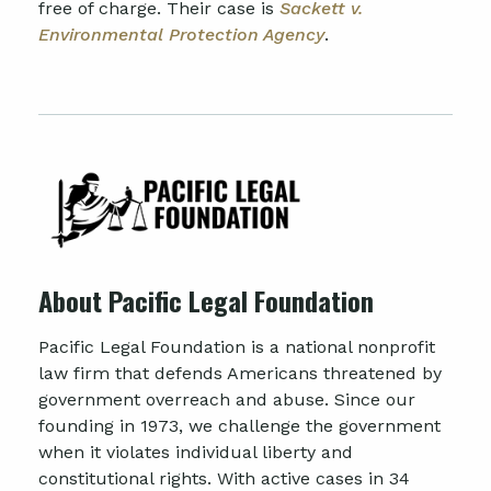
free of charge. Their case is
Sackett v.
Environmental Protection Agency
.
About Pacific Legal Foundation
Pacific Legal Foundation is a national nonprofit
law firm that defends Americans threatened by
government overreach and abuse. Since our
founding in 1973, we challenge the government
when it violates individual liberty and
constitutional rights. With active cases in 34