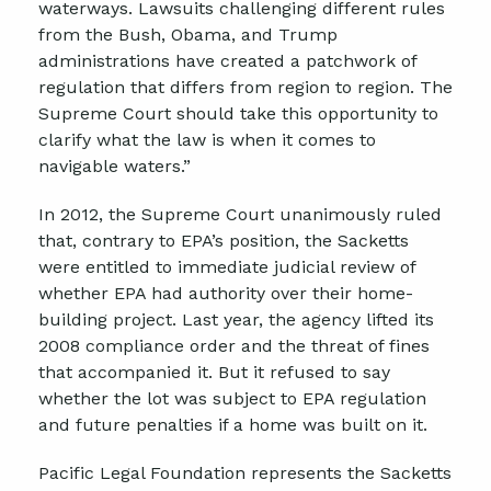
waterways. Lawsuits challenging different rules
from the Bush, Obama, and Trump
administrations have created a patchwork of
regulation that differs from region to region. The
Supreme Court should take this opportunity to
clarify what the law is when it comes to
navigable waters.”
In 2012, the Supreme Court unanimously ruled
that, contrary to EPA’s position, the Sacketts
were entitled to immediate judicial review of
whether EPA had authority over their home-
building project. Last year, the agency lifted its
2008 compliance order and the threat of fines
that accompanied it. But it refused to say
whether the lot was subject to EPA regulation
and future penalties if a home was built on it.
Pacific Legal Foundation represents the Sacketts