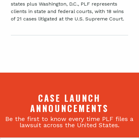
states plus Washington, D.C., PLF represents
clients in state and federal courts, with 18 wins
of 21 cases litigated at the U.S. Supreme Court.
CASE LAUNCH
ANNOUNCEMENTS
Be the first to know every time PLF files a
lawsuit across the United States.