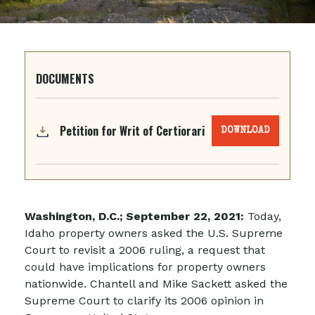
DOCUMENTS
Petition for Writ of Certiorari
DOWNLOAD
Washington, D.C.; September 22, 2021:
Today,
Idaho property owners asked the U.S. Supreme
Court to revisit a 2006 ruling, a request that
could have implications for property owners
nationwide. Chantell and Mike Sackett asked the
Supreme Court to clarify its 2006 opinion in