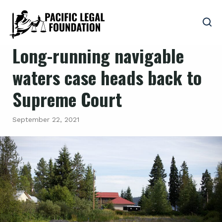
Long-running navigable
waters case heads back to
Supreme Court
September 22, 2021