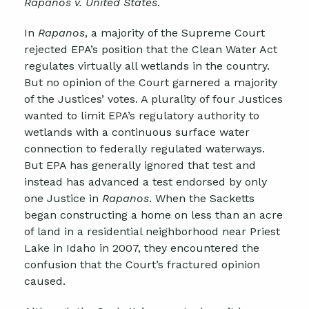
Rapanos v. United States
.
In
Rapanos
, a majority of the Supreme Court
rejected EPA’s position that the Clean Water Act
regulates virtually all wetlands in the country.
But no opinion of the Court garnered a majority
of the Justices’ votes. A plurality of four Justices
wanted to limit EPA’s regulatory authority to
wetlands with a continuous surface water
connection to federally regulated waterways.
But EPA has generally ignored that test and
instead has advanced a test endorsed by only
one Justice in
Rapanos
. When the Sacketts
began constructing a home on less than an acre
of land in a residential neighborhood near Priest
Lake in Idaho in 2007, they encountered the
confusion that the Court’s fractured opinion
caused.