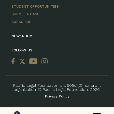
STUDENT OPPORTUNITIES
SUBMIT A CASE
SUBSCRIBE
NEWSROOM
FOLLOW US
Pacific Legal Foundation is a 501(c)(3) nonprofit
organization. © Pacific Legal Foundation, 2026.
Privacy Policy