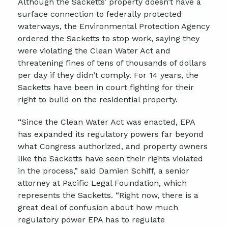
Although the Sacketts’ property doesn’t have a
surface connection to federally protected
waterways, the Environmental Protection Agency
ordered the Sacketts to stop work, saying they
were violating the Clean Water Act and
threatening fines of tens of thousands of dollars
per day if they didn’t comply. For 14 years, the
Sacketts have been in court fighting for their
right to build on the residential property.
“Since the Clean Water Act was enacted, EPA
has expanded its regulatory powers far beyond
what Congress authorized, and property owners
like the Sacketts have seen their rights violated
in the process,” said Damien Schiff, a senior
attorney at Pacific Legal Foundation, which
represents the Sacketts. “Right now, there is a
great deal of confusion about how much
regulatory power EPA has to regulate