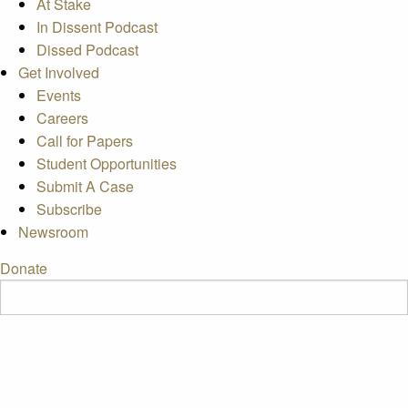
At Stake
In Dissent Podcast
Dissed Podcast
Get Involved
Events
Careers
Call for Papers
Student Opportunities
Submit A Case
Subscribe
Newsroom
Donate