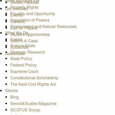
What We Fight For
Dissed Podcast
Property Rights
Get Involved
Equality and Opportunity
Events
Separation of Powers
Careers
Environment and Natural Resources
Call for Papers
What We Do
Student Opportunities
Cases
Submit A Case
Amicus Briefs
Subscribe
Strategic Research
Newsroom
State Policy
Federal Policy
Supreme Court
Constitutional Scholarship
The Next Civil Rights Act
Stories
Blog
Sword&Scales Magazine
SCOTUS Scoop