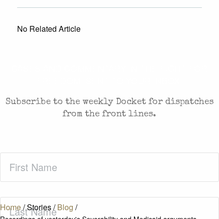
No Related Article
CASES AND COMMENTARY IN THE FIGHT FOR
FREEDOM. SENT TO YOUR INBOX.
Subscribe to the weekly Docket for dispatches
from the front lines.
First
Name
(Required)
Last
Home
/
Stories
/
Blog
/
Name
(Required)