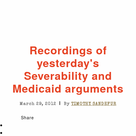
Recordings of
yesterday's
Severability and
Medicaid arguments
|
March 29, 2012
By
TIMOTHY SANDEFUR
Share