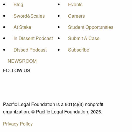
Blog
Events
Sword&Scales
Careers
At Stake
Student Opportunities
In Dissent Podcast
Submit A Case
Dissed Podcast
Subscribe
NEWSROOM
FOLLOW US
Pacific Legal Foundation is a 501(c)(3) nonprofit
organization. © Pacific Legal Foundation, 2026.
Privacy Policy