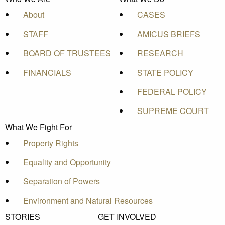
About
CASES
STAFF
AMICUS BRIEFS
BOARD OF TRUSTEES
RESEARCH
FINANCIALS
STATE POLICY
FEDERAL POLICY
SUPREME COURT
What We Fight For
Property Rights
Equality and Opportunity
Separation of Powers
Environment and Natural Resources
STORIES
GET INVOLVED