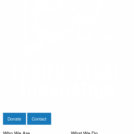
Donate
Contact
Who We Are
What We Do