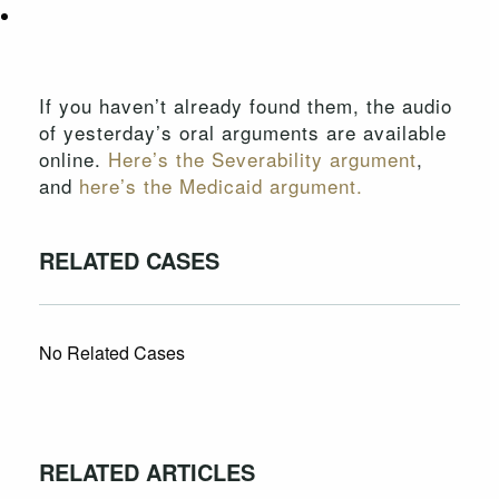
If you haven’t already found them, the audio
of yesterday’s oral arguments are available
online.
Here’s the Severability argument
,
and
here’s the Medicaid argument.
RELATED CASES
No Related Cases
RELATED ARTICLES