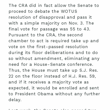
The CRA did in fact allow the Senate to
proceed to debate the WOTUS
resolution of disapproval and pass it
with a simple majority on Nov. 3. The
final vote for passage was 55 to 43.
Pursuant to the CRA, the second
chamber to act is required take up and
vote on the first-passed resolution
during its floor deliberations and to do
so without amendment, eliminating any
need for a House-Senate conference.
Thus, the House must take up S.J. Res.
22 on the floor instead of H.J. Res. 59,
and if it receives a majority vote as
expected, it would be enrolled and sent
to President Obama without any further
delay.