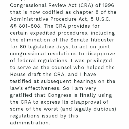
Congressional Review Act (CRA) of 1996
that is now codified as chapter 8 of the
Administrative Procedure Act, 5 U.S.C.
§§ 801-808. The CRA provides for
certain expedited procedures, including
the elimination of the Senate filibuster
for 60 legislative days, to act on joint
congressional resolutions to disapprove
of federal regulations. I was privileged
to serve as the counsel who helped the
House draft the CRA, and I have
testified at subsequent hearings on the
law’s effectiveness. So I am very
gratified that Congress is finally using
the CRA to express its disapproval of
some of the worst (and legally dubious)
regulations issued by this
administration.