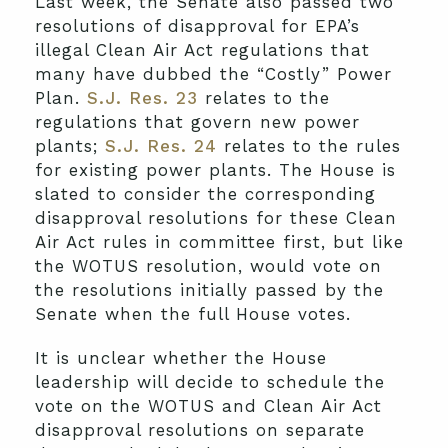
Last week, the Senate also passed two
resolutions of disapproval for EPA’s
illegal Clean Air Act regulations that
many have dubbed the “Costly” Power
Plan.
S.J. Res. 23
relates to the
regulations that govern new power
plants;
S.J. Res. 24
relates to the rules
for existing power plants. The House is
slated to consider the corresponding
disapproval resolutions for these Clean
Air Act rules in committee first, but like
the WOTUS resolution, would vote on
the resolutions initially passed by the
Senate when the full House votes.
It is unclear whether the House
leadership will decide to schedule the
vote on the WOTUS and Clean Air Act
disapproval resolutions on separate