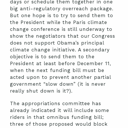
days or schedule them together in one
big anti-regulatory overreach package.
But one hope is to try to send them to
the President while the Paris climate
change conference is still underway to
show the negotiators that our Congress
does not support Obama’s principal
climate change initiative. A secondary
objective is to send them to the
President at least before December 11,
when the next funding bill must be
acted upon to prevent another partial
government “slow down” (it is never
really shut down is it?).
The appropriations committee has
already indicated it will include some
riders in that omnibus funding bill;
three of those proposed would block