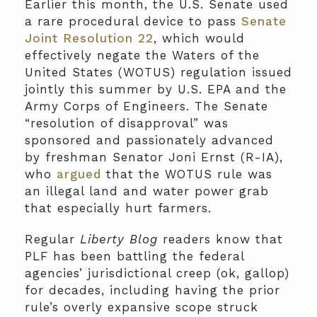
Earlier this month, the U.S. Senate used
a rare procedural device to pass
Senate
Joint Resolution 22
, which would
effectively negate the Waters of the
United States (WOTUS) regulation issued
jointly this summer by U.S. EPA and the
Army Corps of Engineers. The Senate
“resolution of disapproval” was
sponsored and passionately advanced
by freshman Senator Joni Ernst (R-IA),
who
argued
that the WOTUS rule was
an illegal land and water power grab
that especially hurt farmers.
Regular
Liberty Blog
readers know that
PLF has been battling the federal
agencies’ jurisdictional creep (ok, gallop)
for decades, including having the prior
rule’s overly expansive scope struck