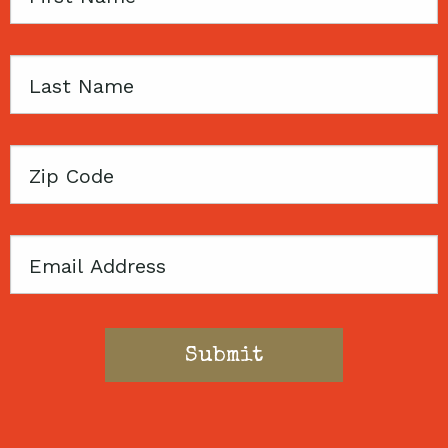
Name
Last
Name
Zip
Code
Email