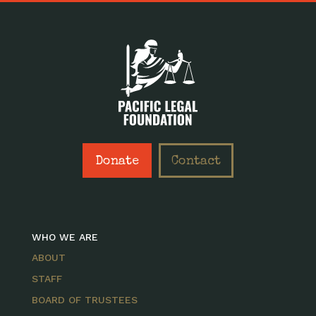
Donate
Contact
WHO WE ARE
ABOUT
STAFF
BOARD OF TRUSTEES