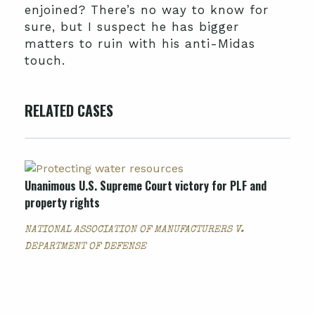
enjoined? There’s no way to know for
sure, but I suspect he has bigger
matters to ruin with his anti-Midas
touch.
RELATED CASES
Unanimous U.S. Supreme Court victory for PLF and
property rights
NATIONAL ASSOCIATION OF MANUFACTURERS V.
DEPARTMENT OF DEFENSE