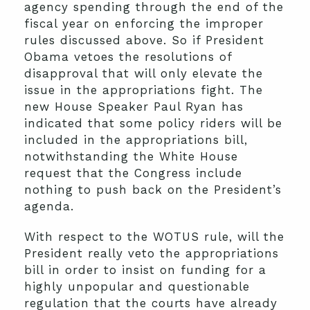
agency spending through the end of the
fiscal year on enforcing the improper
rules discussed above. So if President
Obama vetoes the resolutions of
disapproval that will only elevate the
issue in the appropriations fight. The
new House Speaker Paul Ryan has
indicated that some policy riders will be
included in the appropriations bill,
notwithstanding the White House
request that the Congress include
nothing to push back on the President’s
agenda.
With respect to the WOTUS rule, will the
President really veto the appropriations
bill in order to insist on funding for a
highly unpopular and questionable
regulation that the courts have already