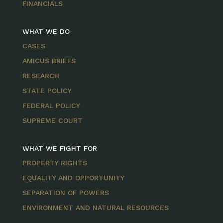
FINANCIALS
WHAT WE DO
CASES
AMICUS BRIEFS
RESEARCH
STATE POLICY
FEDERAL POLICY
SUPREME COURT
WHAT WE FIGHT FOR
PROPERTY RIGHTS
EQUALITY AND OPPORTUNITY
SEPARATION OF POWERS
ENVIRONMENT AND NATURAL RESOURCES