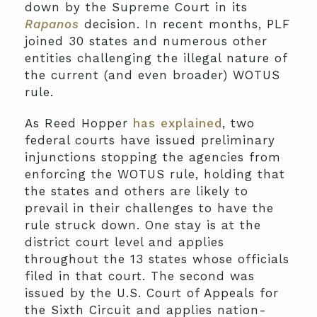
down by the Supreme Court in its
Rapanos
decision. In recent months, PLF
joined 30 states and numerous other
entities challenging the illegal nature of
the current (and even broader) WOTUS
rule.
As Reed Hopper
has explained
, two
federal courts have issued preliminary
injunctions stopping the agencies from
enforcing the WOTUS rule, holding that
the states and others are likely to
prevail in their challenges to have the
rule struck down. One stay is at the
district court level and applies
throughout the 13 states whose officials
filed in that court. The second was
issued by the U.S. Court of Appeals for
the Sixth Circuit and applies nation-