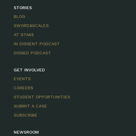
STORIES
BLOG
SWORD&SCALES
AT STAKE
IN DISSENT PODCAST
DISSED PODCAST
GET INVOLVED
EVENTS
CAREERS
STUDENT OPPORTUNITIES
SUBMIT A CASE
SUBSCRIBE
NEWSROOM