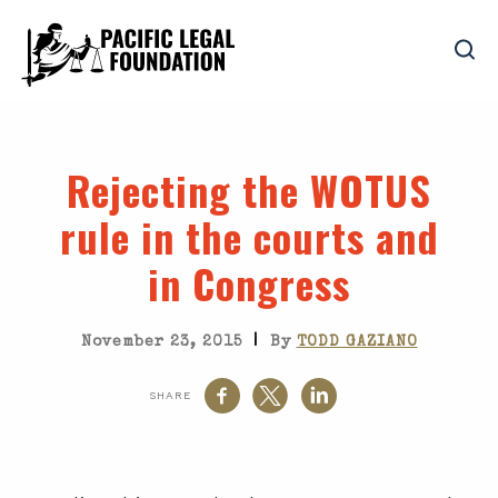
Rejecting the WOTUS
rule in the courts and
in Congress
|
November 23, 2015
By
TODD GAZIANO
SHARE