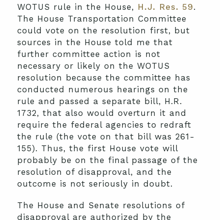
WOTUS rule in the House,
H.J. Res. 59
.
The House Transportation Committee
could vote on the resolution first, but
sources in the House told me that
further committee action is not
necessary or likely on the WOTUS
resolution because the committee has
conducted numerous hearings on the
rule and passed a separate bill, H.R.
1732, that also would overturn it and
require the federal agencies to redraft
the rule (the vote on that bill was 261-
155). Thus, the first House vote will
probably be on the final passage of the
resolution of disapproval, and the
outcome is not seriously in doubt.
The House and Senate resolutions of
disapproval are authorized by the