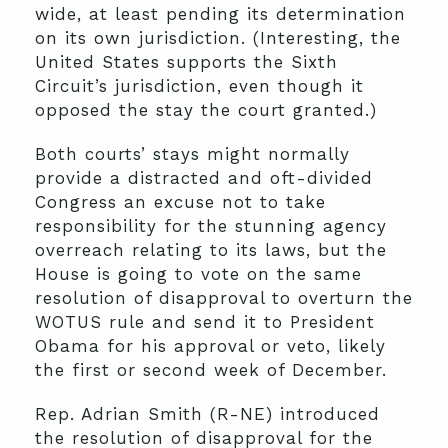
wide, at least pending its determination
on its own jurisdiction. (Interesting, the
United States supports the Sixth
Circuit’s jurisdiction, even though it
opposed the stay the court granted.)
Both courts’ stays might normally
provide a distracted and oft-divided
Congress an excuse not to take
responsibility for the stunning agency
overreach relating to its laws, but the
House is going to vote on the same
resolution of disapproval to overturn the
WOTUS rule and send it to President
Obama for his approval or veto, likely
the first or second week of December.
Rep. Adrian Smith (R-NE) introduced
the resolution of disapproval for the