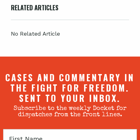
RELATED ARTICLES
No Related Article
CASES AND COMMENTARY IN
THE FIGHT FOR FREEDOM.
SENT TO YOUR INBOX.
Subscribe to the weekly Docket for
dispatches from the front lines.
First