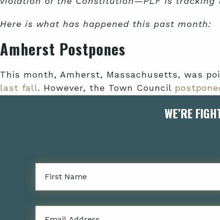
violation of the Constitution—PLF is tracking
Here is what has happened this past month:
Amherst Postpones
This month, Amherst, Massachusetts, was poi
last fall
. However, the Town Council
postpone
WE’RE FIGH
The committee would be charged with reviewin
homeownership, youth center programming, and
African heritage.
Alameda Relents
Firstname
As we
noted in July
, Alameda County’s reparat
million in funding—its initial funding allocat
$92,340
to the task force over the two years.