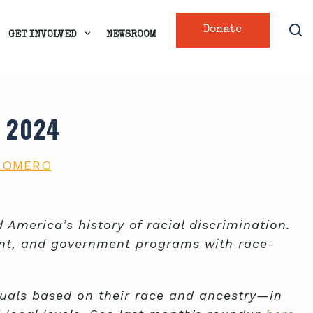
Donate
GET INVOLVED
NEWSROOM
 2024
ROMERO
America’s history of racial discrimination.
ent, and government programs with race-
duals based on their race and ancestry—in