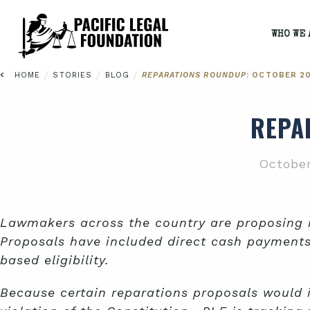
WHO WE 
/
/
/
HOME
STORIES
BLOG
REPARATIONS ROUNDUP
: OCTOBER 2
REPA
October
Lawmakers across the country are proposing re
Proposals have included direct cash payment
based eligibility.
Because certain reparations proposals would 