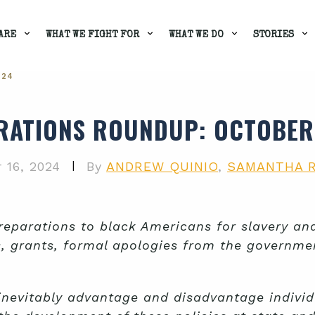
ARE
WHAT WE FIGHT FOR
WHAT WE DO
STORIES
024
RATIONS ROUNDUP
: OCTOBER
|
 16, 2024
By
ANDREW QUINIO
,
SAMANTHA 
parations to black Americans for slavery and 
s, grants, formal apologies from the governm
inevitably advantage and disadvantage indivi