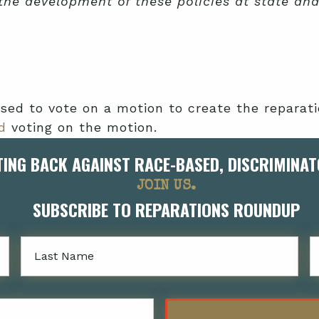
 the development of these policies at state an
sed to vote on a motion to create the repar
d
voting on the motion.
TING BACK AGAINST RACE-BASED, DISCRIMINAT
g proposals for disbursing up to $100,000 ann
 entrepreneurial skill instruction—but intend
JOIN US.
SUBSCRIBE TO REPARATIONS ROUNDUP
Lastname
ions task force failed to complete its charge
ion was $51,000. The County relented, granting