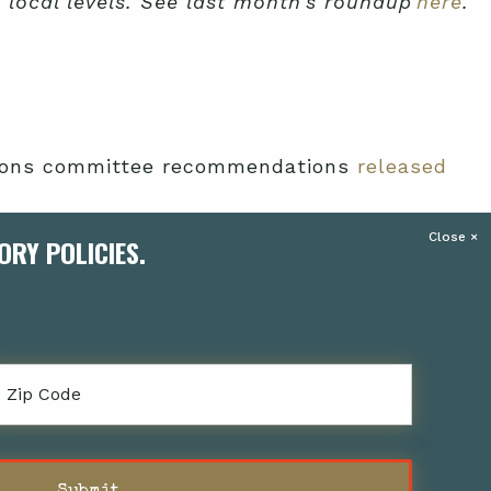
d local levels. See last month’s roundup
here
.
ations committee recommendations
released
ORY POLICIES.
ually to promote efforts such as housing and
ed to predominantly support residents of
Zipcode
 and asked for a two-year extension and $5
 the two-year extension, but
allocating only