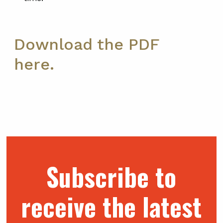
Download the PDF
here.
Subscribe to
receive the latest