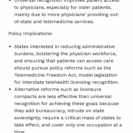
Universal recognition improves patient access
to physicians, especially for older patients,
mainly due to more physicians’ providing out-
of-state and telemedicine services.
Policy Implications:
States interested in reducing administrative
burdens, bolstering the physician workforce,
and ensuring that patients can access care
should pursue policy reforms such as the
Telemedicine Freedom Act, model legislation
for interstate telehealth licensing recognition.
Alternative reforms such as licensure
compacts are less effective than universal
recognition for achieving these goals because
they add bureaucracy, intrude on state
sovereignty, require a critical mass of states to
take effect, and cover only one occupation at a
time.