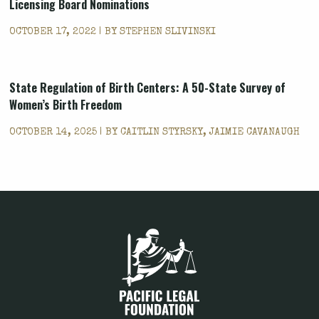
Licensing Board Nominations
OCTOBER 17, 2022 | BY
STEPHEN SLIVINSKI
State Regulation of Birth Centers: A 50-State Survey of
Women’s Birth Freedom
OCTOBER 14, 2025 | BY
CAITLIN STYRSKY, JAIMIE CAVANAUGH