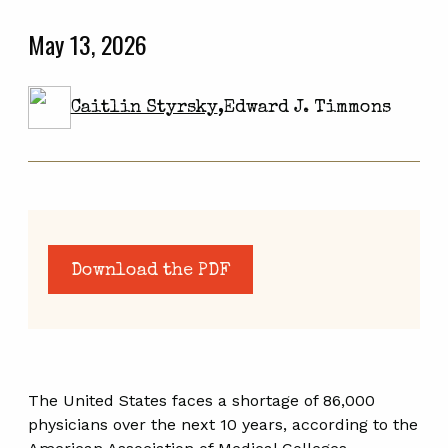
May 13, 2026
Caitlin Styrsky
,
Edward J. Timmons
Download the PDF
The United States faces a shortage of 86,000
physicians over the next 10 years, according to the