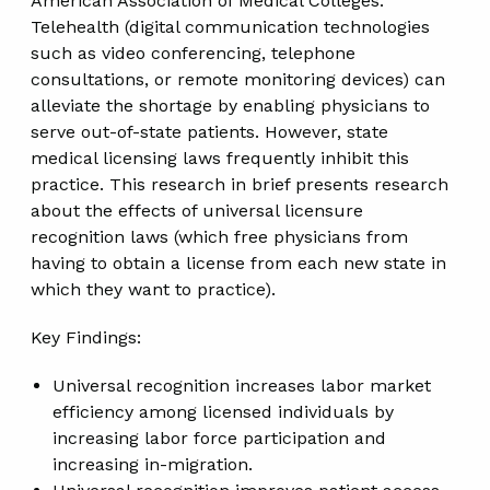
American Association of Medical Colleges.
Telehealth (digital communication technologies
such as video conferencing, telephone
consultations, or remote monitoring devices) can
alleviate the shortage by enabling physicians to
serve out-of-state patients. However, state
medical licensing laws frequently inhibit this
practice. This research in brief presents research
about the effects of universal licensure
recognition laws (which free physicians from
having to obtain a license from each new state in
which they want to practice).
Key Findings:
Universal recognition increases labor market
efficiency among licensed individuals by
increasing labor force participation and
increasing in-migration.