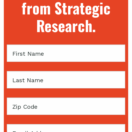
from Strategic
Research.
First
Name
Last
Name
Zip
Code