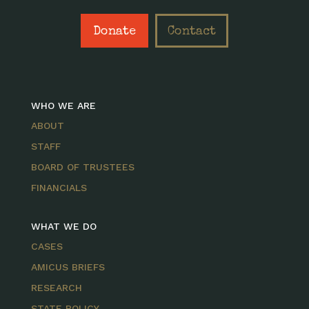
Donate
Contact
WHO WE ARE
ABOUT
STAFF
BOARD OF TRUSTEES
FINANCIALS
WHAT WE DO
CASES
AMICUS BRIEFS
RESEARCH
STATE POLICY