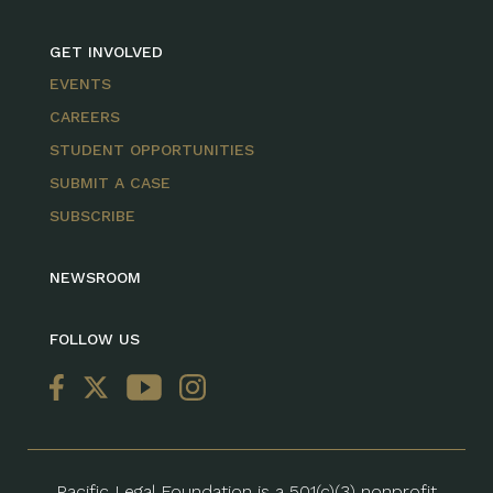
GET INVOLVED
EVENTS
CAREERS
STUDENT OPPORTUNITIES
SUBMIT A CASE
SUBSCRIBE
NEWSROOM
FOLLOW US
Pacific Legal Foundation is a 501(c)(3) nonprofit