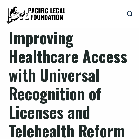
Improving
Healthcare Access
with Universal
Recognition of
Licenses and
Telehealth Reform