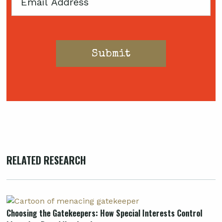
Email
RELATED RESEARCH
Choosing the Gatekeepers: How Special Interests Control