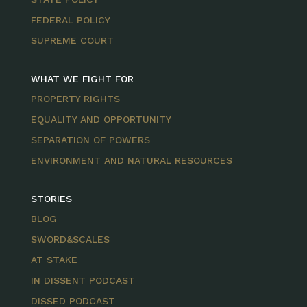
FEDERAL POLICY
SUPREME COURT
WHAT WE FIGHT FOR
PROPERTY RIGHTS
EQUALITY AND OPPORTUNITY
SEPARATION OF POWERS
ENVIRONMENT AND NATURAL RESOURCES
STORIES
BLOG
SWORD&SCALES
AT STAKE
IN DISSENT PODCAST
DISSED PODCAST