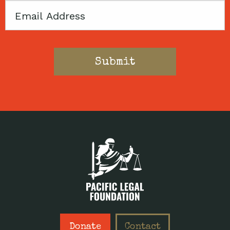
Email
Donate
Contact