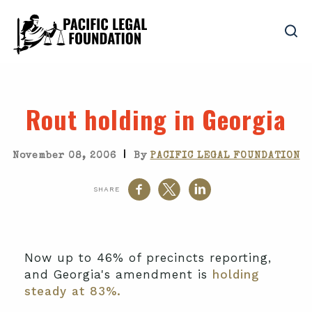
Rout holding in Georgia
|
November 08, 2006
By
PACIFIC LEGAL FOUNDATION
SHARE
Now up to 46% of precincts reporting,
and Georgia's amendment is
holding
steady at 83%.