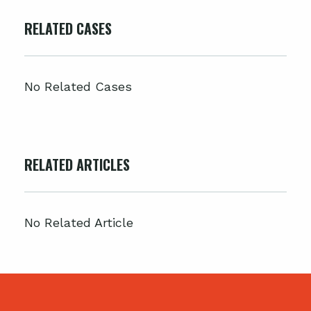
RELATED CASES
No Related Cases
RELATED ARTICLES
No Related Article