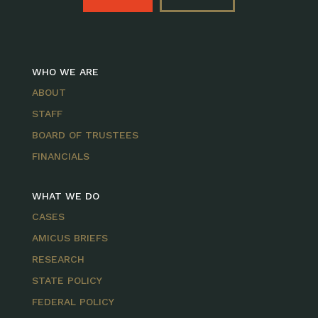
WHO WE ARE
ABOUT
STAFF
BOARD OF TRUSTEES
FINANCIALS
WHAT WE DO
CASES
AMICUS BRIEFS
RESEARCH
STATE POLICY
FEDERAL POLICY