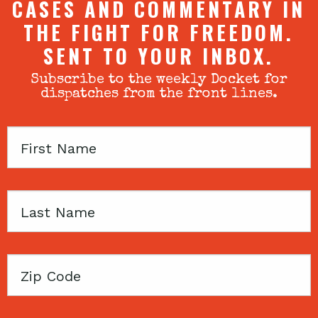
CASES AND COMMENTARY IN
THE FIGHT FOR FREEDOM.
SENT TO YOUR INBOX.
Subscribe to the weekly Docket for
dispatches from the front lines.
First
Name
Last
Name
Zip
Code