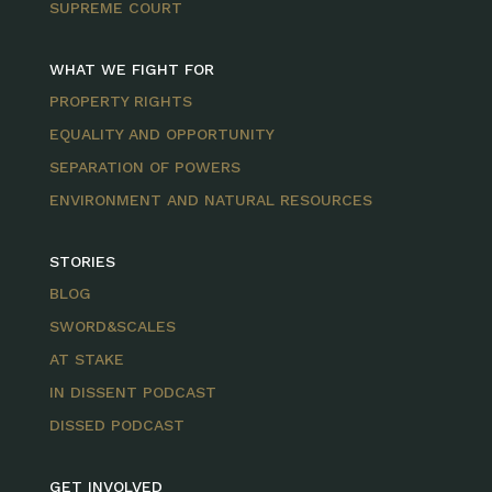
SUPREME COURT
WHAT WE FIGHT FOR
PROPERTY RIGHTS
EQUALITY AND OPPORTUNITY
SEPARATION OF POWERS
ENVIRONMENT AND NATURAL RESOURCES
STORIES
BLOG
SWORD&SCALES
AT STAKE
IN DISSENT PODCAST
DISSED PODCAST
GET INVOLVED