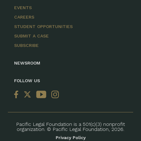
EVENTS
CAREERS
STUDENT OPPORTUNITIES
SUBMIT A CASE
SUBSCRIBE
NEWSROOM
FOLLOW US
Pacific Legal Foundation is a 501(c)(3) nonprofit
organization. © Pacific Legal Foundation, 2026.
Privacy Policy