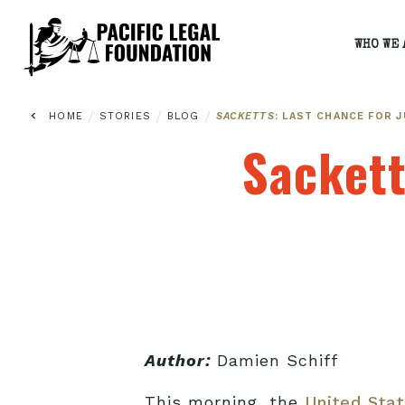
WHO WE 
/
/
/
HOME
STORIES
BLOG
SACKETTS
: LAST CHANCE FOR 
Sacket
Author:
Damien Schiff
This morning, the
United Sta