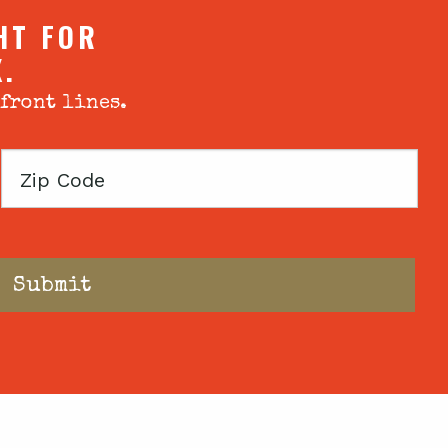
HT FOR
X.
 front lines.
Zip
Code