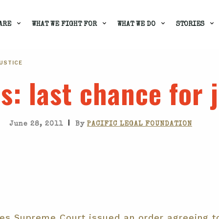
ARE
WHAT WE FIGHT FOR
WHAT WE DO
STORIES
JUSTICE
ts
: last chance for 
|
June 28, 2011
By
PACIFIC LEGAL FOUNDATION
tes Supreme Court issued an order agreeing t