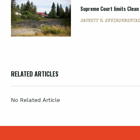
Supreme Court limits Clean 
SACKETT V. ENVIRONMENTAL
RELATED ARTICLES
No Related Article