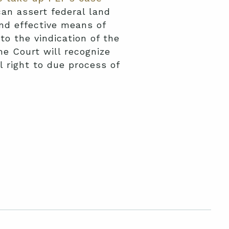
an assert federal land
and effective means of
to the vindication of the
me Court will recognize
l right to due process of