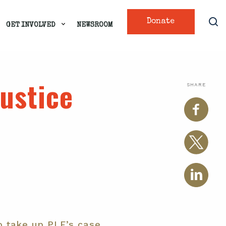
Donate
GET INVOLVED
NEWSROOM
justice
SHARE
o take up PLF’s case