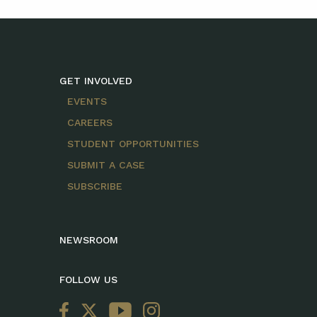
GET INVOLVED
EVENTS
CAREERS
STUDENT OPPORTUNITIES
SUBMIT A CASE
SUBSCRIBE
NEWSROOM
FOLLOW US