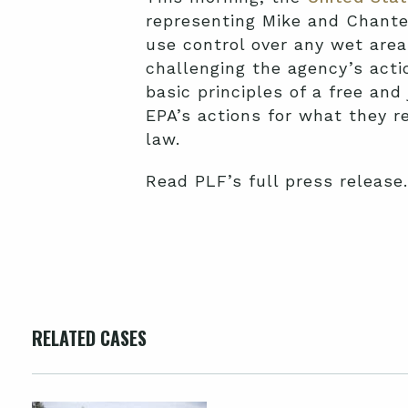
representing Mike and Chante
use control over any wet area
challenging the agency’s actio
basic principles of a free and
EPA’s actions for what they re
law.
Read PLF’s full press release.
RELATED CASES