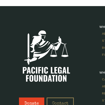
WH
A
S
B
F
WH
C
A
R
S
Donate
Contact