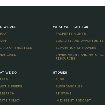
O WE ARE
WHAT WE FIGHT FOR
BOUT
PROPERTY RIGHTS
TAFF
EQUALITY AND OPPORTUNITY
OARD OF TRUSTEES
SEPARATION OF POWERS
INANCIALS
ENVIRONMENT AND NATURAL
RESOURCES
AT WE DO
STORIES
ASES
BLOG
MICUS BRIEFS
SWORD&SCALES
ESEARCH
AT STAKE
TATE POLICY
IN DISSENT PODCAST