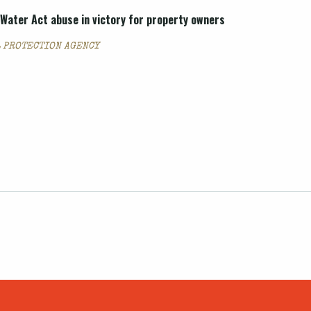
Water Act abuse in victory for property owners
 PROTECTION AGENCY