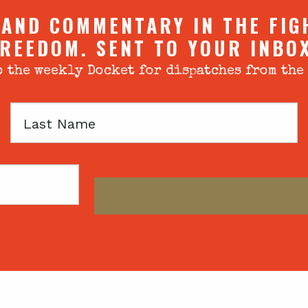
 AND COMMENTARY IN THE FIG
REEDOM. SENT TO YOUR INBO
 the weekly Docket for dispatches from the
Last
Name