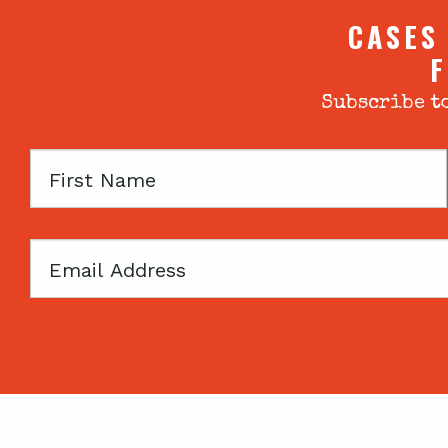
CASES
F
Subscribe to
First
Name
Email