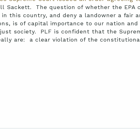
ll Sackett. The question of whether the EPA c
 in this country, and deny a landowner a fair 
ns, is of capital importance to our nation and 
 just society. PLF is confident that the Supre
ally are: a clear violation of the constitutiona