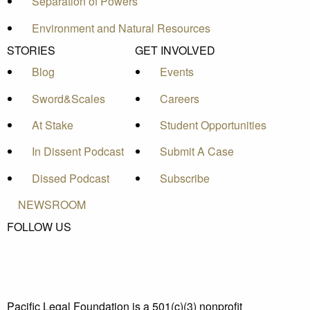
Separation of Powers
Environment and Natural Resources
STORIES
GET INVOLVED
Blog
Events
Sword&Scales
Careers
At Stake
Student Opportunities
In Dissent Podcast
Submit A Case
Dissed Podcast
Subscribe
NEWSROOM
FOLLOW US
Pacific Legal Foundation is a 501(c)(3) nonprofit