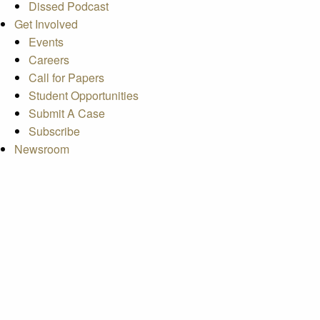
Dissed Podcast
Get Involved
Events
Careers
Call for Papers
Student Opportunities
Submit A Case
Subscribe
Newsroom