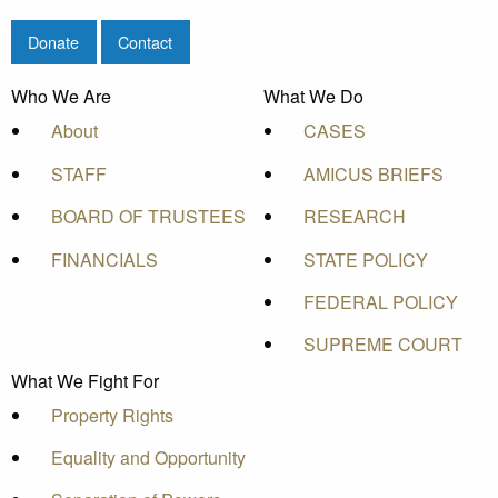
Donate
Contact
Who We Are
What We Do
About
CASES
STAFF
AMICUS BRIEFS
BOARD OF TRUSTEES
RESEARCH
FINANCIALS
STATE POLICY
FEDERAL POLICY
SUPREME COURT
What We Fight For
Property Rights
Equality and Opportunity