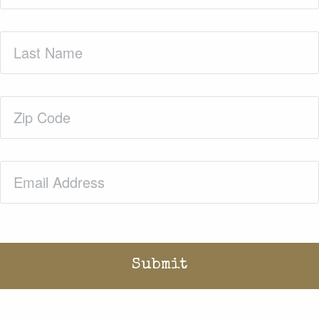
Last
Name
(Required)
Zip
Code
(Required)
Email
(Required)