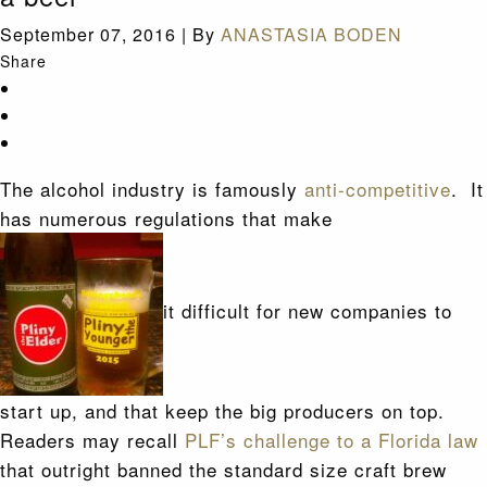
September 07, 2016
|
By
ANASTASIA BODEN
Share
The alcohol industry is famously
anti-competitive
. It
has numerous regulations that make
it difficult for new companies to
start up, and that keep the big producers on top.
Readers may recall
PLF’s challenge to a Florida law
that outright banned the standard size craft brew