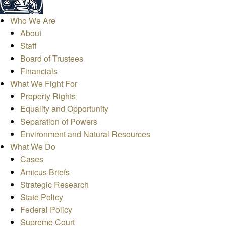
Who We Are
About
Staff
Board of Trustees
Financials
What We Fight For
Property Rights
Equality and Opportunity
Separation of Powers
Environment and Natural Resources
What We Do
Cases
Amicus Briefs
Strategic Research
State Policy
Federal Policy
Supreme Court