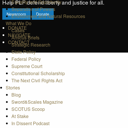
Help PLF defend liberty and justice for all.
Equality and Opportunity
Separation of Powers
Newsroom
Donate
Environment and Natural Resources
What We Do
DONATE
Cases
NAVIGATE
Amicus Briefs
CONTACT
Strategic Research
State Policy
Federal Policy
Supreme Court
Constitutional Scholarship
The Next Civil Rights Act
Stories
Blog
Sword&Scales Magazine
SCOTUS Scoop
At Stake
In Dissent Podcast