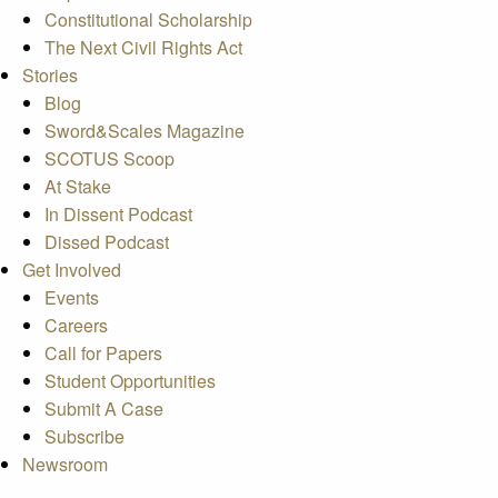
Constitutional Scholarship
The Next Civil Rights Act
Stories
Blog
Sword&Scales Magazine
SCOTUS Scoop
At Stake
In Dissent Podcast
Dissed Podcast
Get Involved
Events
Careers
Call for Papers
Student Opportunities
Submit A Case
Subscribe
Newsroom