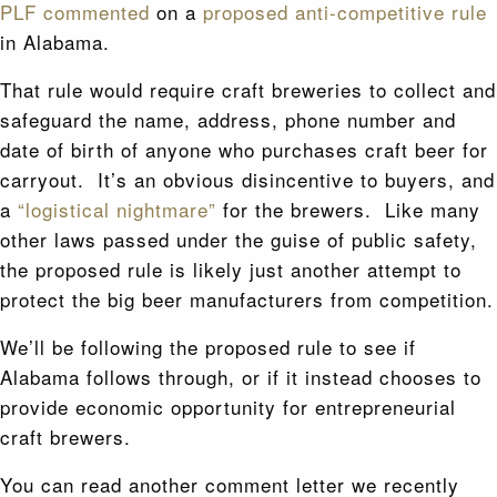
PLF commented
on a
proposed anti-competitive rule
in Alabama.
That rule would require craft breweries to collect and
safeguard the name, address, phone number and
date of birth of anyone who purchases craft beer for
carryout. It’s an obvious disincentive to buyers, and
a
“logistical nightmare”
for the brewers. Like many
other laws passed under the guise of public safety,
the proposed rule is likely just another attempt to
protect the big beer manufacturers from competition.
We’ll be following the proposed rule to see if
Alabama follows through, or if it instead chooses to
provide economic opportunity for entrepreneurial
craft brewers.
You can read another comment letter we recently