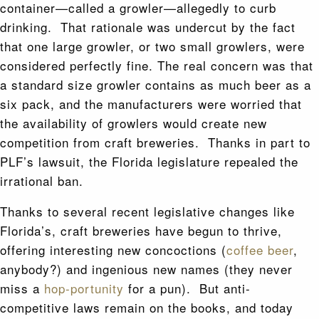
container—called a growler—allegedly to curb
drinking. That rationale was undercut by the fact
that one large growler, or two small growlers, were
considered perfectly fine. The real concern was that
a standard size growler contains as much beer as a
six pack, and the manufacturers were worried that
the availability of growlers would create new
competition from craft breweries. Thanks in part to
PLF’s lawsuit, the Florida legislature repealed the
irrational ban.
Thanks to several recent legislative changes like
Florida’s, craft breweries have begun to thrive,
offering interesting new concoctions (
coffee beer
,
anybody?) and ingenious new names (they never
miss a
hop-portunity
for a pun). But anti-
competitive laws remain on the books, and today