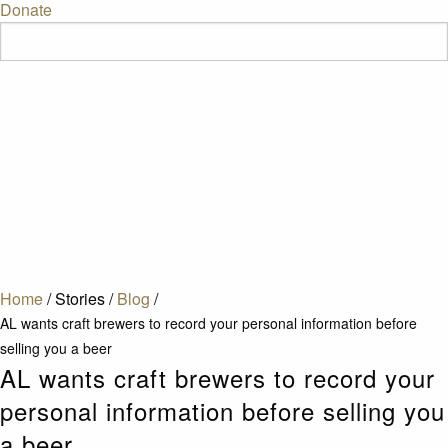
Donate
Home
/
Stories
/
Blog
/
AL wants craft brewers to record your personal information before
selling you a beer
AL wants craft brewers to record your
personal information before selling you
a beer