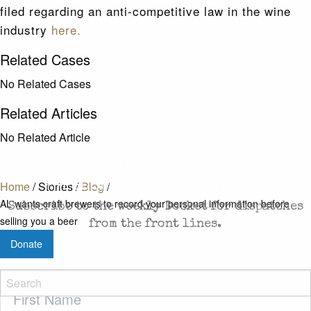
filed regarding an anti-competitive law in the wine
industry
here.
Related Cases
No Related Cases
Related Articles
No Related Article
CASES AND COMMENTARY IN THE FIGHT FOR
FREEDOM. SENT TO YOUR INBOX.
Home
/
Stories
/
Blog
/
AL wants craft brewers to record your personal information before
Subscribe to the weekly Docket for dispatches
selling you a beer
from the front lines.
Donate
First
Name
(Required)