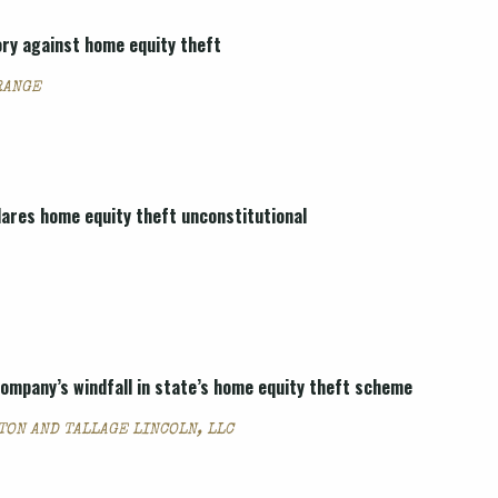
ory against home equity theft
RANGE
lares home equity theft unconstitutional
 company’s windfall in state’s home equity theft scheme
TON AND TALLAGE LINCOLN, LLC