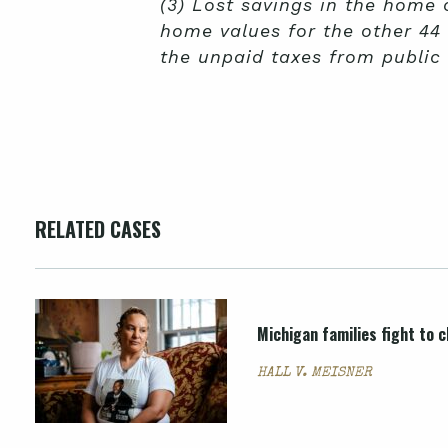
(3) Lost savings in the home
home values for the other 44
the unpaid taxes from public 
RELATED CASES
Michigan families fight to c
HALL V. MEISNER