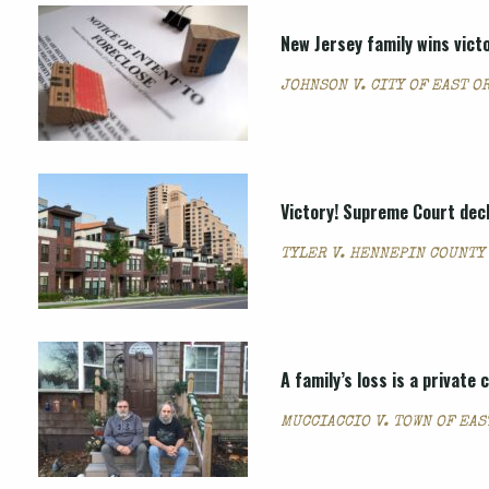
New Jersey family wins vict
JOHNSON V. CITY OF EAST O
Victory! Supreme Court dec
TYLER V. HENNEPIN COUNTY
A family’s loss is a private
MUCCIACCIO V. TOWN OF EAS