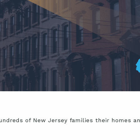
ndreds of New Jersey families their homes and