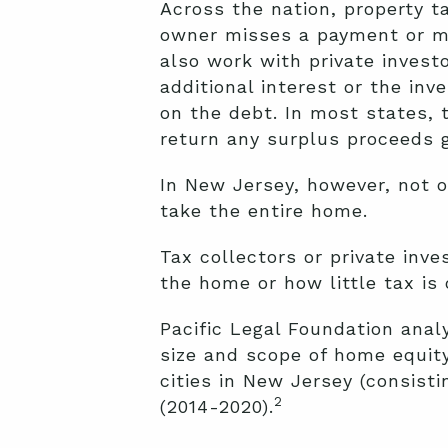
Across the nation, property t
owner misses a payment or mi
also work with private invest
additional interest or the in
on the debt. In most states, 
return any surplus proceeds g
In New Jersey, however, not on
take the entire home.
Tax collectors or private inv
the home or how little tax i
Pacific Legal Foundation anal
size and scope of home equity
cities in New Jersey (consisti
2
(2014-2020).