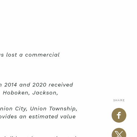
as lost a commercial
n 2014 and 2020 received
n, Hoboken, Jackson,
SHARE
nion City, Union Township,
ovides an estimated value