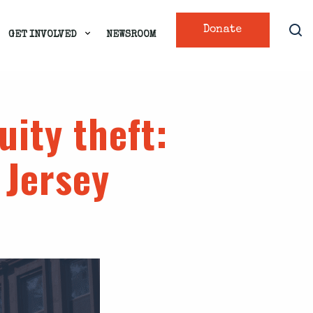
Donate
GET INVOLVED
NEWSROOM
uity theft
:
 Jersey