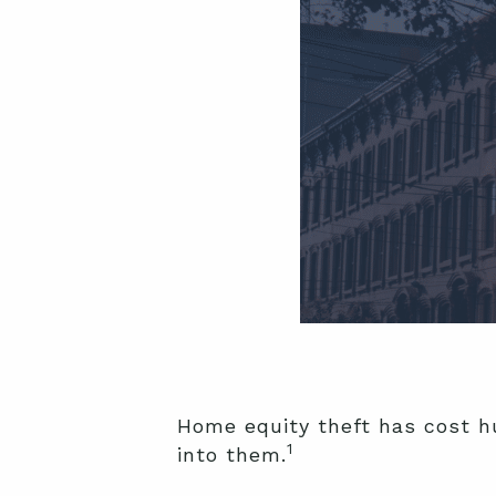
Home equity theft has cost hu
1
into them.