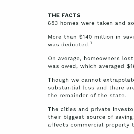
THE FACTS
683 homes were taken and sold
More than $140 million in sa
3
was deducted.
On average, homeowners lost 
was owed, which averaged $16
Though we cannot extrapolate 
substantial loss and there are
the remainder of the state.
The cities and private invest
their biggest source of saving
affects commercial property t