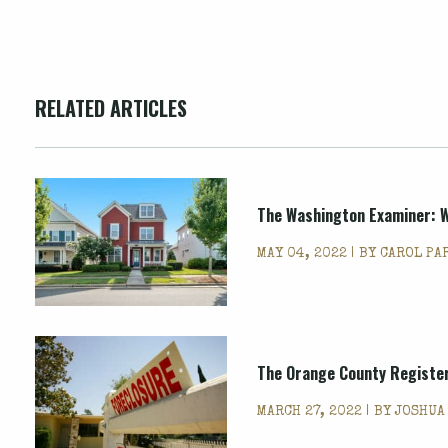
RELATED ARTICLES
The Washington Examiner: Wi
MAY 04, 2022 | BY
CAROL PA
The Orange County Register:
MARCH 27, 2022 | BY
JOSHUA