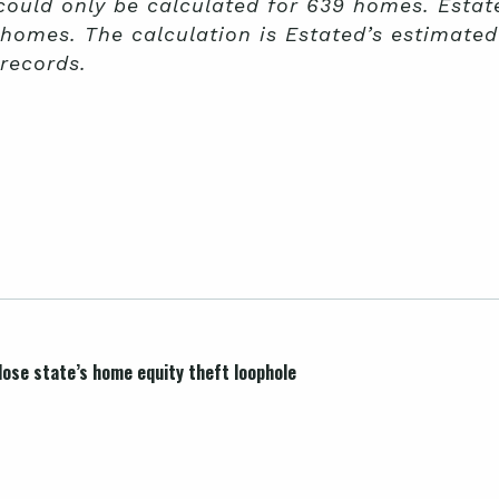
 could only be calculated for 639 homes. Estat
 homes. The calculation is Estated’s estimate
records.
lose state’s home equity theft loophole