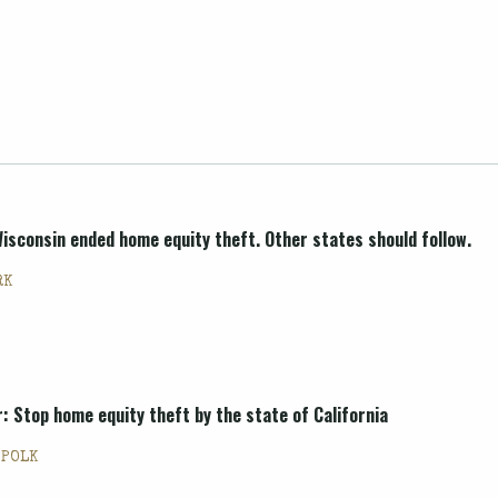
sconsin ended home equity theft. Other states should follow.
RK
 Stop home equity theft by the state of California
 POLK