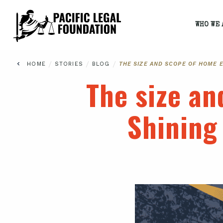
WHO WE 
/
/
/
HOME
STORIES
BLOG
THE SIZE AND SCOPE OF HOME 
The size an
Shining