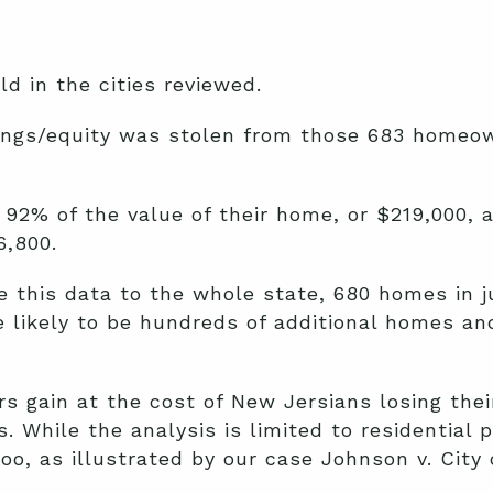
 in the cities reviewed.
vings/equity was stolen from those 683 homeow
92% of the value of their home, or $219,000, 
,800.
this data to the whole state, 680 homes in ju
 likely to be hundreds of additional homes and 
ors gain at the cost of New Jersians losing th
s. While the analysis is limited to residential 
oo, as illustrated by our case Johnson v. City 