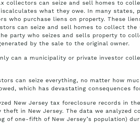
ax collectors can seize and sell homes to colle
scalculates what they owe. In many states, pr
ors who purchase liens on property. These liens
vestors can seize and sell homes to collect the
the party who seizes and sells property to col
enerated by the sale to the original owner.
ly can a municipality or private investor coll
estors can seize everything, no matter how muc
s owed, which has devastating consequences fo
yzed New Jersey tax foreclosure records in the 
 theft in New Jersey. The data we analyzed co
ng of one-fifth of New Jersey’s population) du