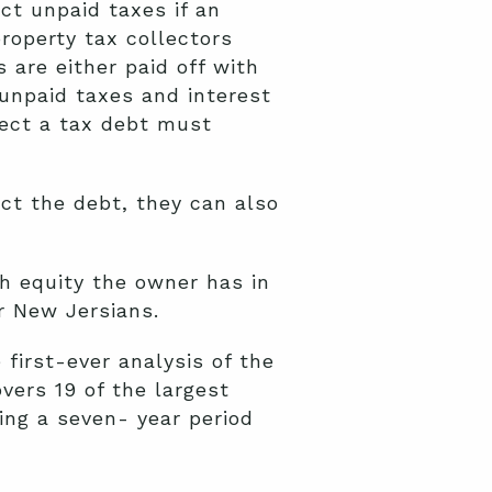
ct unpaid taxes if an
operty tax collectors
 are either paid off with
 unpaid taxes and interest
lect a tax debt must
ect the debt, they can also
h equity the owner has in
r New Jersians.
first-ever analysis of the
vers 19 of the largest
ring a seven- year period