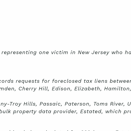
s representing one victim in New Jersey who h
cords requests for foreclosed tax liens betwee
mden, Cherry Hill, Edison, Elizabeth, Hamilto
y-Troy Hills, Passaic, Paterson, Toms River, U
ulk property data provider, Estated, which pr