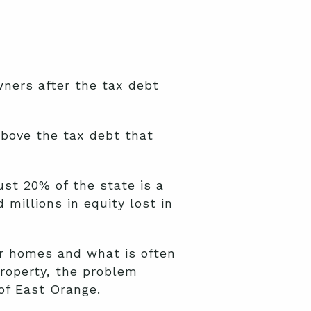
ners after the tax debt
above the tax debt that
st 20% of the state is a
millions in equity lost in
eir homes and what is often
property, the problem
of East Orange.