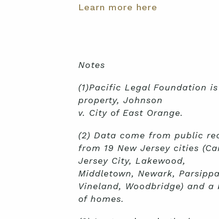
Learn more here
Notes
(1)Pacific Legal Foundation i
property, Johnson
v. City of East Orange.
(2) Data come from public re
from 19 New Jersey cities (Ca
Jersey City, Lakewood,
Middletown, Newark, Parsippan
Vineland, Woodbridge) and a b
of homes.