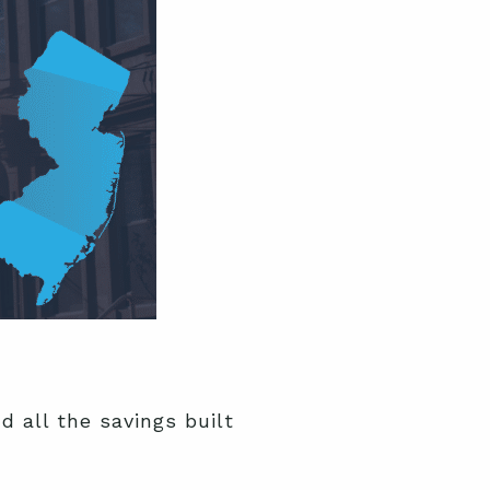
 all the savings built