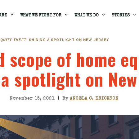
ARE
WHAT WE FIGHT FOR
WHAT WE DO
STORIES
EQUITY THEFT
: SHINING A SPOTLIGHT ON NEW JERSEY
d scope of home eq
 a spotlight on New
|
November 15, 2021
By
ANGELA C. ERICKSON