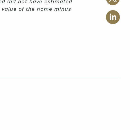
ed did not have estimated
d value of the home minus