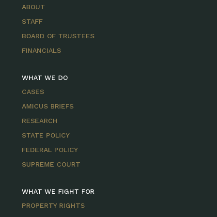
ABOUT
STAFF
BOARD OF TRUSTEES
FINANCIALS
WHAT WE DO
CASES
AMICUS BRIEFS
RESEARCH
STATE POLICY
FEDERAL POLICY
SUPREME COURT
WHAT WE FIGHT FOR
PROPERTY RIGHTS