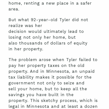
home,
renting
a new place in a safer
area.
But
what
92-year-old
Tyler
did not
realize
was
her
decision
would
ultimately
lead to
losing
not only her
home
, but
also
thousands of dollars of
equity
in
her
property.
The problem
arose when
Tyler
failed
to
pay her property taxes on the old
property. And i
n Minnesota,
an unpaid
tax liability makes it possible for the
government
not only
to
seize and
sell
your home
,
but
to keep
all the
savings you have built
in the
property
.
This
sketchy
process
, which is
legal in Minnesota
and at least a dozen