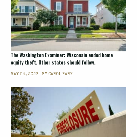
The Washington Examiner: Wisconsin ended home
equity theft. Other states should follow.
MAY 04, 2022 | BY
CAROL PARK