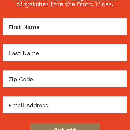
dispatches from the front lines.
First
Name
Last
Name
Zip
Code
Email