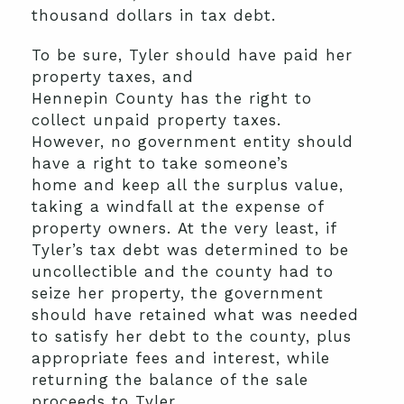
thousand dollars in
tax
debt.
To be sure
, Tyler should have paid her
property taxes
,
a
nd
Hennepin
C
ounty
has
the right to
collect
unpaid
property taxes.
However,
no government entit
y
should
have a right to take
someone’s
home
and keep
all
the surplus
value,
taking a windfall at the expense of
property owners
.
At the very least, if
Tyler’s tax debt was determined to be
uncollectible and the county had to
seize her property, the government
should have retained what was needed
to satisfy her debt
to the county
, plus
appropriate fees and interest, while
returning the balance of the sale
proceeds to Tyler.