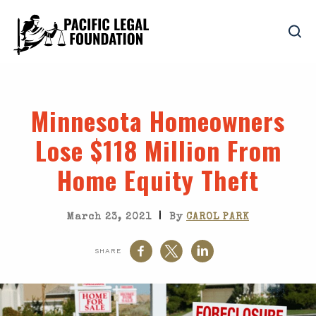
Minnesota Homeowners
Lose $118 Million From
Home Equity Theft
|
March 23, 2021
By
CAROL PARK
SHARE