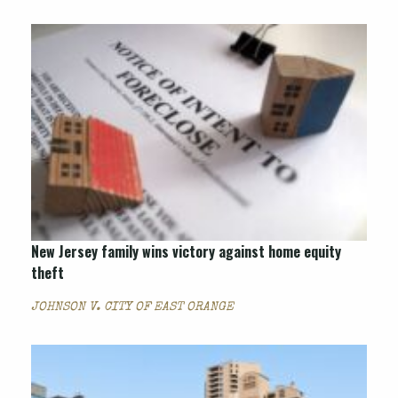
New Jersey family wins victory against home equity
theft
JOHNSON V. CITY OF EAST ORANGE