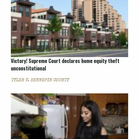
Victory! Supreme Court declares home equity theft
unconstitutional
TYLER V. HENNEPIN COUNTY