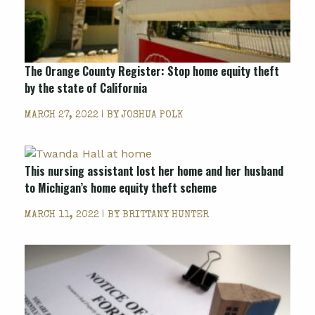
The Orange County Register: Stop home equity theft
by the state of California
MARCH 27, 2022 | BY
JOSHUA POLK
This nursing assistant lost her home and her husband
to Michigan’s home equity theft scheme
MARCH 11, 2022 | BY
BRITTANY HUNTER