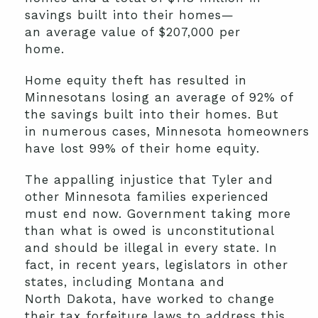
savings built into their homes
—
a
n
average value of $207,000 per
home
.
H
ome equity theft
has resulted
in
Minnesotans losing an
average of 92% of
the
savings built
in
to
their homes.
But
in
numerous
cases,
Minnesota
homeowners
have lost
99% of
their
home
equit
y
.
The
appalling
injustice that Tyler
and
other Minnesota families
experienced
must end now
.
Government taking more
than what is owed is unconstitutional
and should be illegal in every state. In
fact, in recent years,
legislators in
other
states, including Montana
and
North
Dakota
,
have worked to change
their tax forfeiture laws to address this