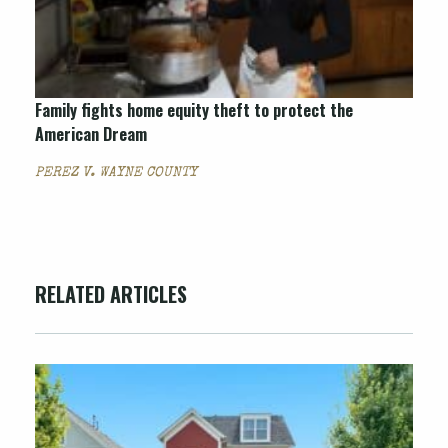
Family fights home equity theft to protect the
American Dream
PEREZ V. WAYNE COUNTY
RELATED ARTICLES