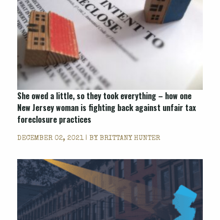
She owed a little, so they took everything – how one
New Jersey woman is fighting back against unfair tax
foreclosure practices
DECEMBER 02, 2021 | BY
BRITTANY HUNTER