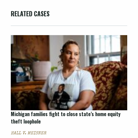
RELATED CASES
Michigan families fight to close state’s home equity
theft loophole
HALL V. MEISNER