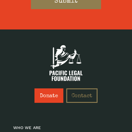
Donate
Contact
WHO WE ARE