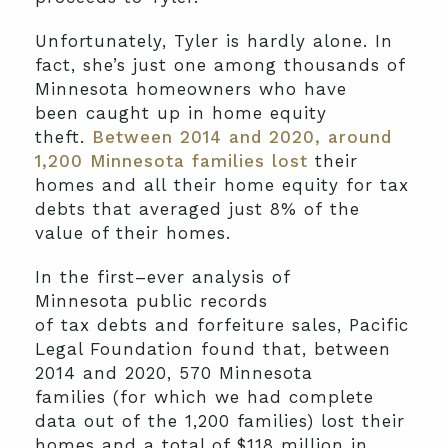
Unfortunately,
Tyler
is hardly
alone
. In
fact,
she’s
just one among
thousands
of
Minnesota homeowners
who have
been
caught up in home equity
theft.
Between 2014
and
2020,
a
round
1,200 Minnesota families lost
their
homes and
all
their
home equity for tax
debts that average
d
just 8
%
of
the
value of their homes.
In the first
–
ever
analysis of
Minnesota
public records
of
tax
debts
and
forfeiture
sale
s
,
Pacific
Legal Foundation
found that
, between
2014 and 2020,
57
0
Minnesota
families
(
for which we had complete
data
out of
the
1,200 families)
lost
their
homes and
a total of $118 million in