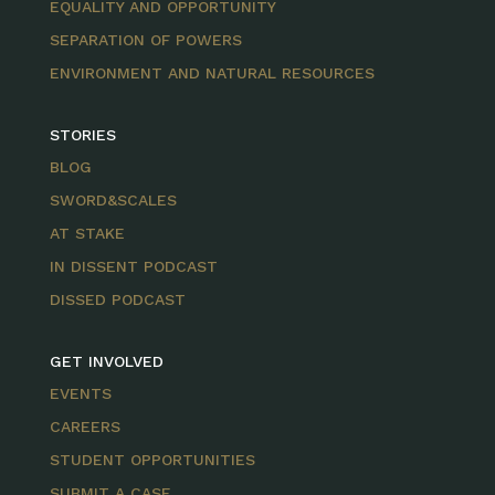
EQUALITY AND OPPORTUNITY
SEPARATION OF POWERS
ENVIRONMENT AND NATURAL RESOURCES
STORIES
BLOG
SWORD&SCALES
AT STAKE
IN DISSENT PODCAST
DISSED PODCAST
GET INVOLVED
EVENTS
CAREERS
STUDENT OPPORTUNITIES
SUBMIT A CASE