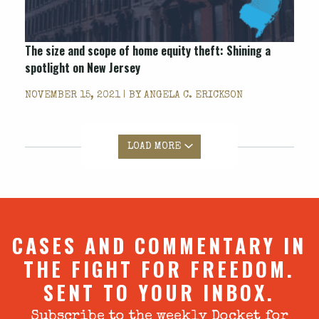
The size and scope of home equity theft: Shining a
spotlight on New Jersey
NOVEMBER 15, 2021 | BY
ANGELA C. ERICKSON
LOAD MORE
CASES AND COMMENTARY IN
THE FIGHT FOR FREEDOM.
SENT TO YOUR INBOX.
Subscribe to the weekly Docket for