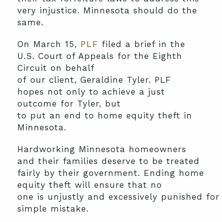
very injustice. Minnesota should do the
same.
O
n March
15
,
PLF
filed a brief in the
U.S. Court of Appeals for the Eighth
Circuit on behalf
of
our
client
,
Geraldine
Tyler.
PLF
hopes
not only
to
achieve a just
outcome for
Tyler, but
to
put
an
end
to
home equity theft
in
Minnesota.
Hardworking Minnesota homeowners
and their families deserve to be treated
fairly by their government.
Ending home
equity theft
will
ensure that no
one
is
unjust
ly
and
excessive
ly
punished
fo
simple
mistake
.