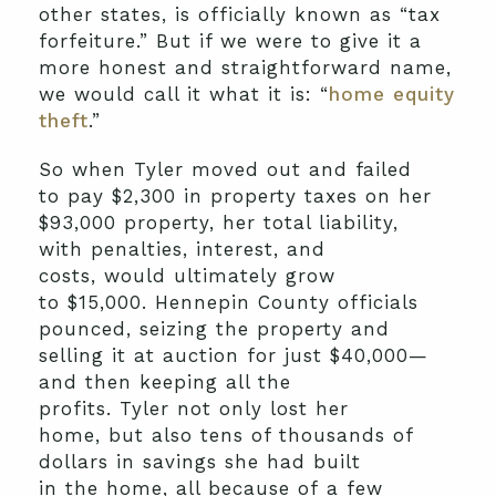
other states
,
is
officially
known as
“tax
forfeiture.”
But if we were to give it a
more honest and straightforward name,
we would call it what it is:
“
home equity
theft
.”
So
when Tyler moved out and
failed
to
pay
$2,300
in
property tax
es
on her
$93,000 property
,
her
total liability,
with
penalties, interest, and
costs
,
would ultimately grow
to
$15,000
.
Hennepin County officials
pounced, seizing the property and
selling it at auction for just
$40,000
—
and then
ke
eping
all the
profits.
Tyler
not only
los
t
her
home
,
but also tens of thousands of
dollars
in savings she had built
in
the
home
, all because of
a few