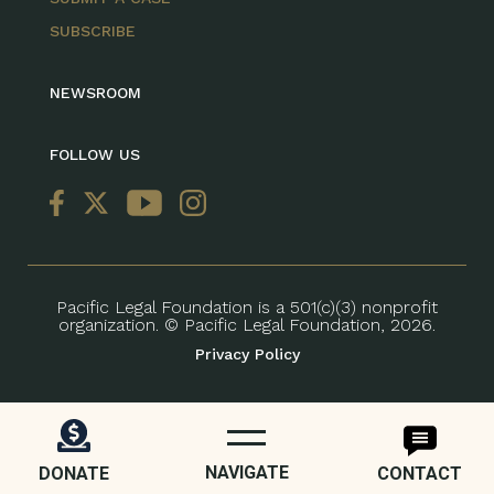
SUBSCRIBE
NEWSROOM
FOLLOW US
Pacific Legal Foundation is a 501(c)(3) nonprofit
organization. © Pacific Legal Foundation, 2026.
Privacy Policy
NAVIGATE
DONATE
CONTACT