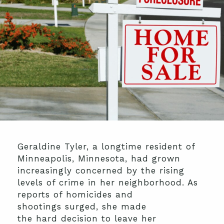
Geraldine Tyler, a longtime resident of
Minneapolis, Minnesota, had grown
increasingly concerned by the rising
levels of crime in her
neighborhood
. As
reports of homicides and
shooting
s
surged
, she made
the
hard
decision to leave her