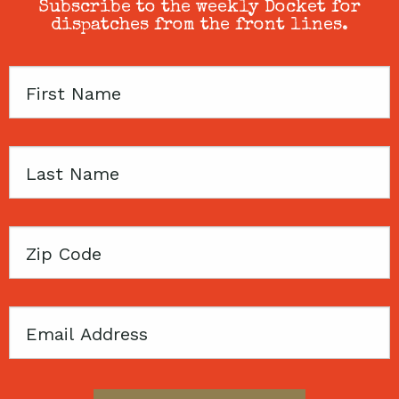
Subscribe to the weekly Docket for
dispatches from the front lines.
First
Name
Last
Name
Zip
Code
Email