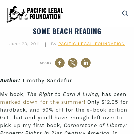
SOME BEACH READING
June 23, 2011
|
By
PACIFIC LEGAL FOUNDATION
SHARE
Author:
Timothy Sandefur
My book,
The Right to Earn A Living
, has been
marked down for the summer!
Only $12.95 for
hardback, and 50% off for the e-book edition.
Get that and you'll have enough left over to
pick up my first book,
Cornerstone of Liberty:
Property Rights in 21st Century America
, in