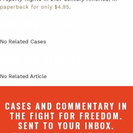
paperback for only $4.95
.
Related Cases
No Related Cases
Related Articles
No Related Article
CASES AND COMMENTARY IN
THE FIGHT FOR FREEDOM.
SENT TO YOUR INBOX.