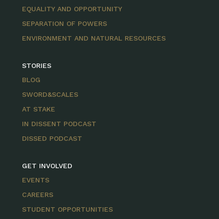
EQUALITY AND OPPORTUNITY
SEPARATION OF POWERS
ENVIRONMENT AND NATURAL RESOURCES
STORIES
BLOG
SWORD&SCALES
AT STAKE
IN DISSENT PODCAST
DISSED PODCAST
GET INVOLVED
EVENTS
CAREERS
STUDENT OPPORTUNITIES