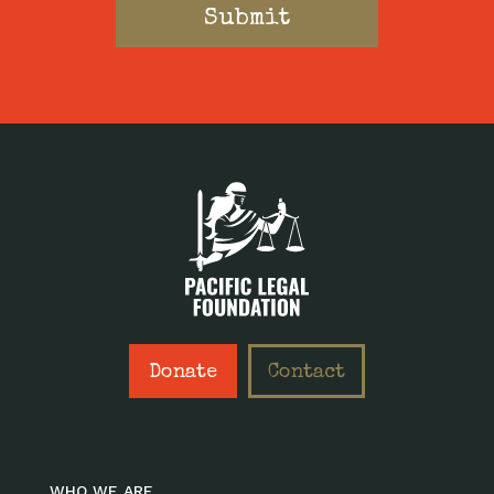
Donate
Contact
WHO WE ARE