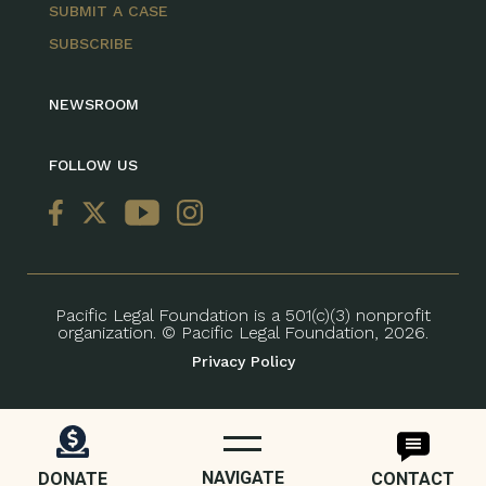
SUBMIT A CASE
SUBSCRIBE
NEWSROOM
FOLLOW US
Pacific Legal Foundation is a 501(c)(3) nonprofit
organization. © Pacific Legal Foundation, 2026.
Privacy Policy
NAVIGATE
DONATE
CONTACT