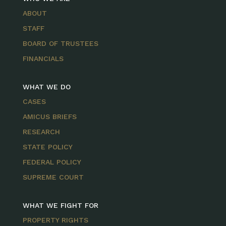
ABOUT
STAFF
BOARD OF TRUSTEES
FINANCIALS
WHAT WE DO
CASES
AMICUS BRIEFS
RESEARCH
STATE POLICY
FEDERAL POLICY
SUPREME COURT
WHAT WE FIGHT FOR
PROPERTY RIGHTS