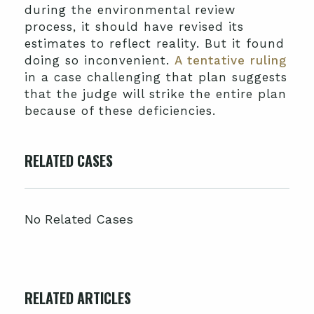
during the environmental review
process, it should have revised its
estimates to reflect reality. But it found
doing so inconvenient.
A tentative ruling
in a case challenging that plan suggests
that the judge will strike the entire plan
because of these deficiencies.
RELATED CASES
No Related Cases
RELATED ARTICLES