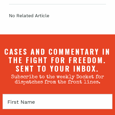
No Related Article
CASES AND COMMENTARY IN
THE FIGHT FOR FREEDOM.
SENT TO YOUR INBOX.
Subscribe to the weekly Docket for
dispatches from the front lines.
First
Name