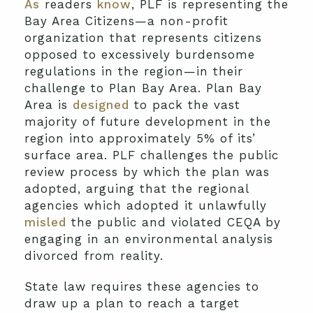
As
readers
know
, PLF is representing the
Bay Area Citizens—a non-profit
organization that represents citizens
opposed to excessively burdensome
regulations in the region—in their
challenge to Plan Bay Area. Plan Bay
Area is
designed
to pack the vast
majority of future development in the
region into approximately 5% of its’
surface area. PLF challenges the public
review process by which the plan was
adopted, arguing that the regional
agencies which adopted it unlawfully
misled
the public and violated CEQA by
engaging in an environmental analysis
divorced from reality.
State law requires these agencies to
draw up a plan to reach a target