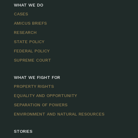
WHAT WE DO
CASES
AMICUS BRIEFS
RESEARCH
STATE POLICY
FEDERAL POLICY
SUPREME COURT
WHAT WE FIGHT FOR
PROPERTY RIGHTS
EQUALITY AND OPPORTUNITY
SEPARATION OF POWERS
ENVIRONMENT AND NATURAL RESOURCES
STORIES