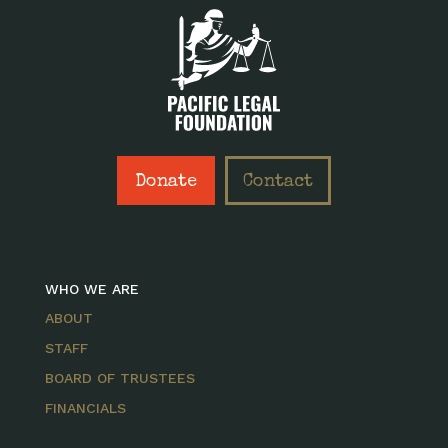
Donate
Contact
WHO WE ARE
ABOUT
STAFF
BOARD OF TRUSTEES
FINANCIALS