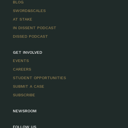
BLOG
SWORD&SCALES
AT STAKE
IN DISSENT PODCAST
DISSED PODCAST
GET INVOLVED
EVENTS
CAREERS
STUDENT OPPORTUNITIES
SUBMIT A CASE
SUBSCRIBE
NEWSROOM
FOLLOW US