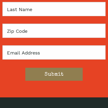
Last
Name
Zip
Code
Email