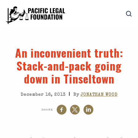
An inconvenient truth
:
Stack-and-pack going
down in Tinseltown
|
December 16, 2013
By
JONATHAN WOOD
SHARE