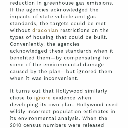
reduction in greenhouse gas emissions.
If the agencies acknowledged the
impacts of state vehicle and gas
standards, the targets could be met
without
draconian
restrictions on the
types of housing that could be built.
Conveniently, the agencies
acknowledged these standards when it
benefited them—by compensating for
some of the environmental damage
caused by the plan—but ignored them
when it was inconvenient.
It turns out that Hollywood similarly
chose to
ignore
evidence when
developing its own plan. Hollywood used
wildly incorrect population estimates in
its environmental analysis. When the
2010 census numbers were released