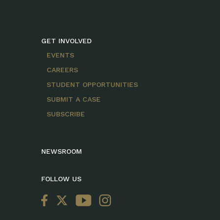
GET INVOLVED
EVENTS
CAREERS
STUDENT OPPORTUNITIES
SUBMIT A CASE
SUBSCRIBE
NEWSROOM
FOLLOW US