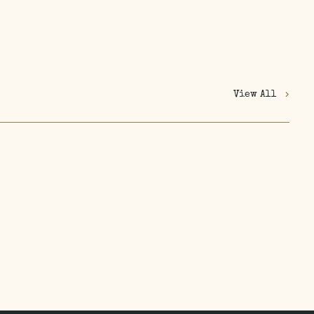
View All