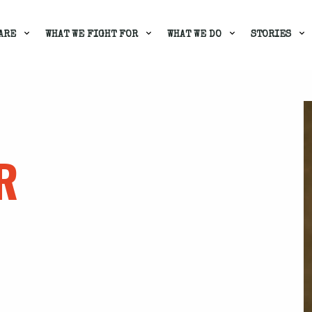
ARE
WHAT WE FIGHT FOR
WHAT WE DO
STORIES
R