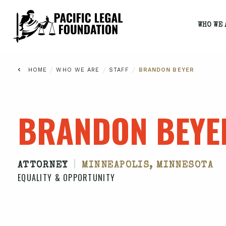
WHO WE 
/
/
/
HOME
WHO WE ARE
STAFF
BRANDON BEYER
BRANDON BEYE
|
ATTORNEY
MINNEAPOLIS, MINNESOTA
EQUALITY & OPPORTUNITY