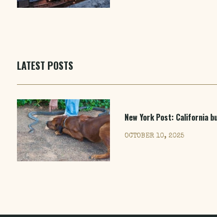
LATEST POSTS
New York Post
: California 
OCTOBER 10, 2025