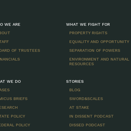
O WE ARE
WHAT WE FIGHT FOR
BOUT
PROPERTY RIGHTS
TAFF
EQUALITY AND OPPORTUNITY
OARD OF TRUSTEES
SEPARATION OF POWERS
INANCIALS
ENVIRONMENT AND NATURAL
RESOURCES
AT WE DO
STORIES
ASES
BLOG
MICUS BRIEFS
SWORD&SCALES
ESEARCH
AT STAKE
TATE POLICY
IN DISSENT PODCAST
EDERAL POLICY
DISSED PODCAST