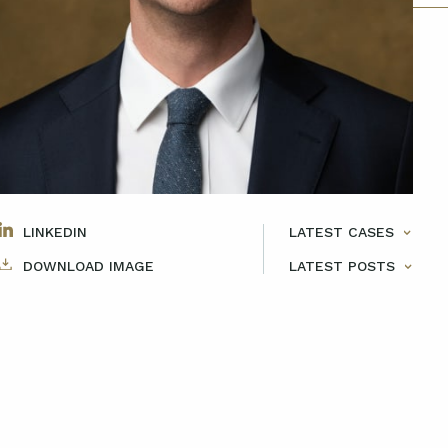
LINKEDIN
LATEST CASES
DOWNLOAD IMAGE
LATEST POSTS