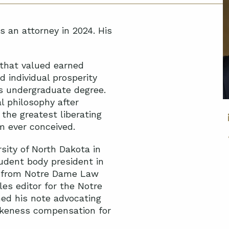
s an attorney in 2024. His
 that valued earned
d individual prosperity
is undergraduate degree.
l philosophy after
 the greatest liberating
m ever conceived.
ity of North Dakota in
tudent body president in
ee from Notre Dame Law
les editor for the Notre
hed his note advocating
likeness compensation for