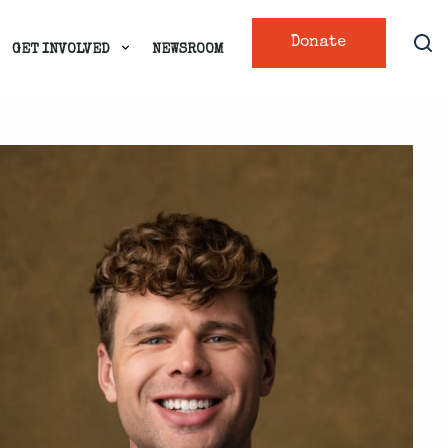
Donate
GET INVOLVED
NEWSROOM