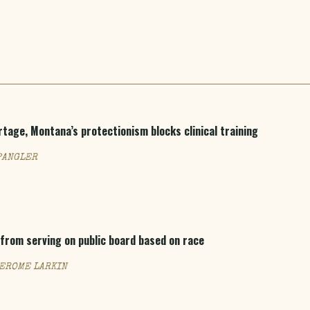
rtage, Montana’s protectionism blocks clinical training
PANGLER
from serving on public board based on race
JEROME LARKIN