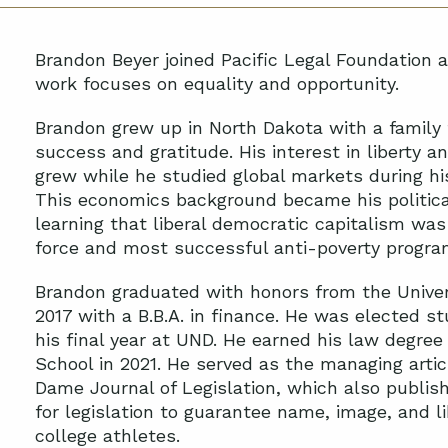
Brandon Beyer joined Pacific Legal Foundation a
work focuses on equality and opportunity.
Brandon grew up in North Dakota with a family
success and gratitude. His interest in liberty an
grew while he studied global markets during h
This economics background became his politica
learning that liberal democratic capitalism was
force and most successful anti-poverty progra
Brandon graduated with honors from the Univers
2017 with a B.B.A. in finance. He was elected s
his final year at UND. He earned his law degr
School in 2021. He served as the managing artic
Dame Journal of Legislation, which also publis
for legislation to guarantee name, image, and 
college athletes.