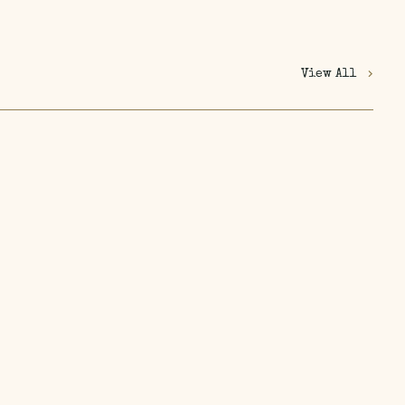
View All