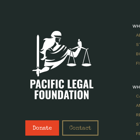
WH
A
S
B
F
WH
C
A
R
S
Donate
Contact
F