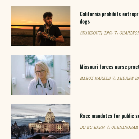
California prohibits entrep
dogs
SNAKEOUT, INC. V. CHARLTO
Missouri forces nurse prac
MARCY MARKES V. ANDREW BA
Race mandates for public se
DO NO HARM V. CUNNINGHAM