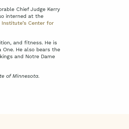
orable Chief Judge Kerry
o interned at the
 Institute’s Center for
tion, and fitness. He is
a One. He also bears the
Vikings and Notre Dame
te of Minnesota.