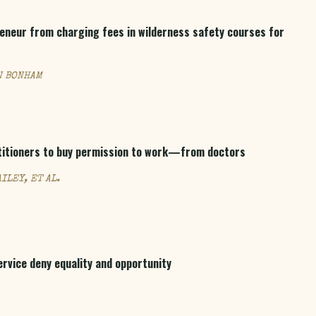
reneur from charging fees in wilderness safety courses for
N BONHAM
titioners to buy permission to work—from doctors
ILEY, ET AL.
rvice deny equality and opportunity