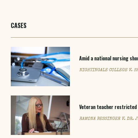
CASES
Amid a national nursing sho
NIGHTINGALE COLLEGE V. S
Veteran teacher restricted 
RAMONA BESSINGER V. DR. 