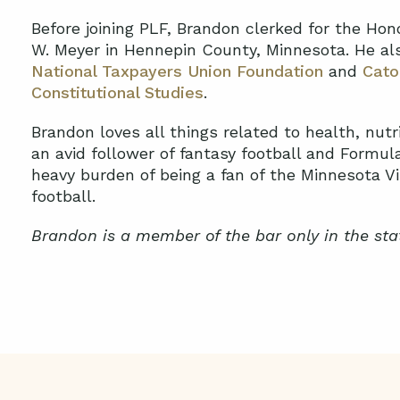
Before joining PLF, Brandon clerked for the Hon
W. Meyer in Hennepin County, Minnesota. He als
National Taxpayers Union Foundation
and
Cato
Constitutional Studies
.
Brandon loves all things related to health, nutri
an avid follower of fantasy football and Formul
heavy burden of being a fan of the Minnesota 
football.
Brandon is a member of the bar only in the sta