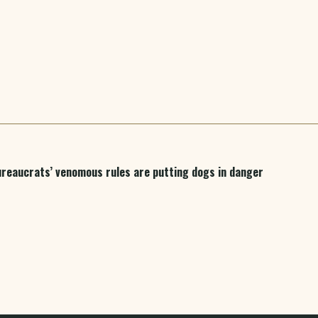
bureaucrats’ venomous rules are putting dogs in danger