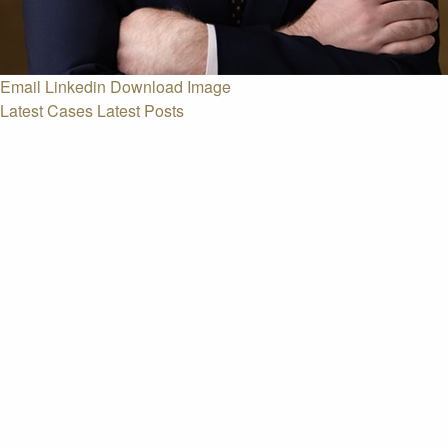
Email
Linkedin
Download Image
Latest Cases
Latest Posts