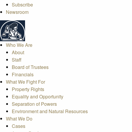
Subscribe
Newsroom
Who We Are
About
Staff
Board of Trustees
Financials
What We Fight For
Property Rights
Equality and Opportunity
Separation of Powers
Environment and Natural Resources
What We Do
Cases