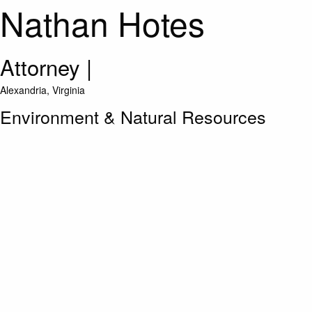
Nathan Hotes
Attorney
|
Alexandria, Virginia
Environment & Natural Resources