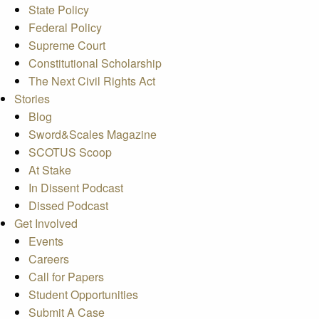
State Policy
Federal Policy
Supreme Court
Constitutional Scholarship
The Next Civil Rights Act
Stories
Blog
Sword&Scales Magazine
SCOTUS Scoop
At Stake
In Dissent Podcast
Dissed Podcast
Get Involved
Events
Careers
Call for Papers
Student Opportunities
Submit A Case