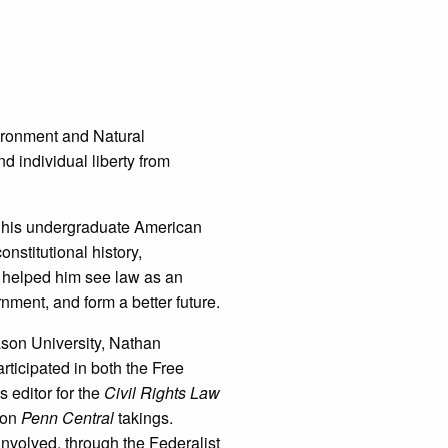
vironment and Natural
 individual liberty from
g his undergraduate American
nstitutional history,
m helped him see law as an
rnment, and form a better future.
ason University, Nathan
rticipated in both the Free
 editor for the
Civil Rights Law
e on
Penn Central
takings.
nvolved, through the Federalist