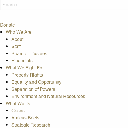
Donate
Who We Are
About
Staff
Board of Trustees
Financials
What We Fight For
Property Rights
Equality and Opportunity
Separation of Powers
Environment and Natural Resources
What We Do
Cases
Amicus Briefs
Strategic Research