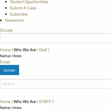
Student Opportunities
Submit A Case
Subscribe
Newsroom
Donate
Home
/
Who We Are
/
Staff
/
Nathan Hotes
Email
Donate
Home
/
Who We Are
/
STAFF
/
Nathan Hotes