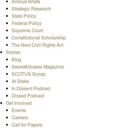
Amicus Briefs
Strategic Research
State Policy
Federal Policy
Supreme Court
Constitutional Scholarship
The Next Civil Rights Act
Stories
Blog
Sword&Scales Magazine
SCOTUS Scoop
At Stake
In Dissent Podcast
Dissed Podcast
Get Involved
Events
Careers
Call for Papers