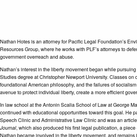
Nathan Hotes is an attorney for Pacific Legal Foundation’s En
Resources Group, where he works with PLF’s attorneys to defend
government overreach and abuse.
Nathan’s interest in the liberty movement began while pursuin
Studies degree at Christopher Newport University. Classes on co
foundational American philosophy, and the failures of socialis
avenue to protect individual liberty, create a more efficient gove
In law school at the Antonin Scalia School of Law at George M
continued with educational opportunities toward this goal. He pa
Speech Clinic and Administrative Law Clinic and was an articles
Journal
, which also produced his first legal publication, a piec
Nathan became involved in the liberty movement, and remains i