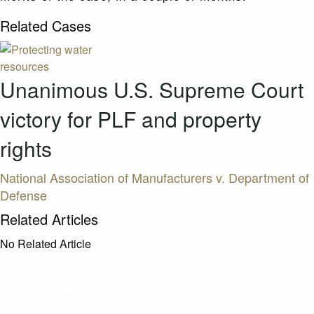
Related Cases
Unanimous U.S. Supreme Court
victory for PLF and property
rights
National Association of Manufacturers v. Department of
Defense
Related Articles
No Related Article
CASES AND COMMENTARY IN THE FIGHT FOR
FREEDOM. SENT TO YOUR INBOX.