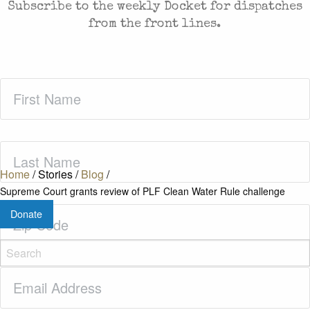
Subscribe to the weekly Docket for dispatches
from the front lines.
First
Name
(Required)
Last
Name
(Required)
Home
/
Stories
/
Blog
/
Supreme Court grants review of PLF Clean Water Rule challenge
Zip
Donate
Code
(Required)
Email
(Required)