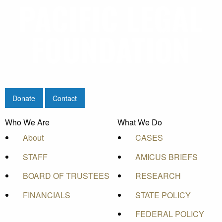
Donate
Contact
Who We Are
What We Do
About
CASES
STAFF
AMICUS BRIEFS
BOARD OF TRUSTEES
RESEARCH
FINANCIALS
STATE POLICY
FEDERAL POLICY