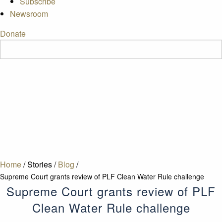
Subscribe
Newsroom
Donate
Home
/
Stories
/
Blog
/
Supreme Court grants review of PLF Clean Water Rule challenge
Supreme Court grants review of PLF
Clean Water Rule challenge