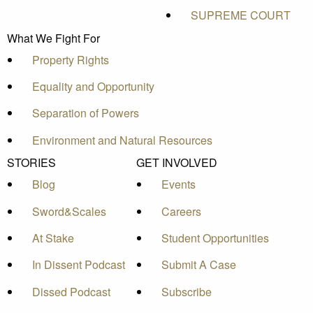
SUPREME COURT
What We Fight For
Property Rights
Equality and Opportunity
Separation of Powers
Environment and Natural Resources
STORIES
GET INVOLVED
Blog
Events
Sword&Scales
Careers
At Stake
Student Opportunities
In Dissent Podcast
Submit A Case
Dissed Podcast
Subscribe