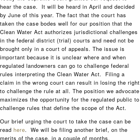
hear the case. It will be heard in April and decided
by June of this year. The fact that the court has
taken the case bodes well for our position that the
Clean Water Act authorizes jurisdictional challenges
in the federal district (trial) courts and need not be
brought only in a court of appeals. The issue is
important because it is unclear where and when
regulated landowners can go to challenge federal
rules interpreting the Clean Water Act. Filing a
claim in the wrong court can result in losing the right
to challenge the rule at all. The position we advocate
maximizes the opportunity for the regulated public to
challenge rules that define the scope of the Act.
Our brief urging the court to take the case can be
read
here
. We will be filing another brief, on the
merits of the case, in a couple of months.