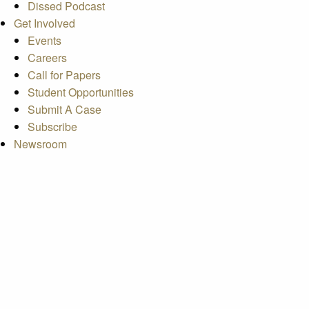
Dissed Podcast
Get Involved
Events
Careers
Call for Papers
Student Opportunities
Submit A Case
Subscribe
Newsroom