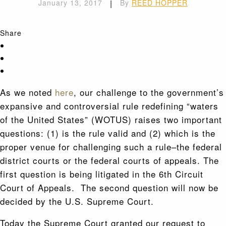
January 13, 2017
|
By
REED HOPPER
Share
As we noted
here
, our challenge to the government’s
expansive and controversial rule redefining “waters
of the United States” (WOTUS) raises two important
questions: (1) is the rule valid and (2) which is the
proper venue for challenging such a rule–the federal
district courts or the federal courts of appeals. The
first question is being litigated in the 6th Circuit
Court of Appeals. The second question will now be
decided by the U.S. Supreme Court.
Today the Supreme Court granted our request to