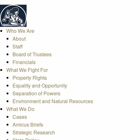
Who We Are
About
Staff
Board of Trustees
Financials
What We Fight For
Property Rights
Equality and Opportunity
Separation of Powers
Environment and Natural Resources
What We Do
Cases
Amicus Briefs
Strategic Research