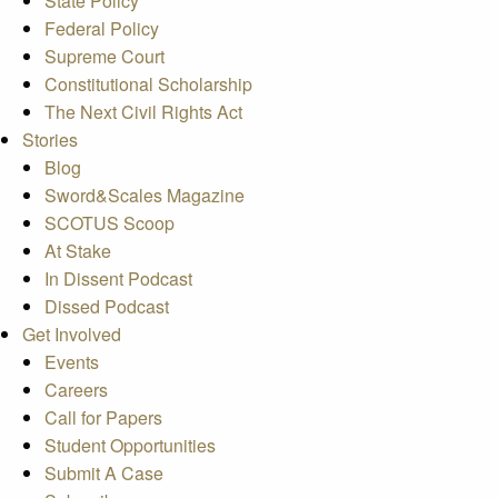
State Policy
Federal Policy
Supreme Court
Constitutional Scholarship
The Next Civil Rights Act
Stories
Blog
Sword&Scales Magazine
SCOTUS Scoop
At Stake
In Dissent Podcast
Dissed Podcast
Get Involved
Events
Careers
Call for Papers
Student Opportunities
Submit A Case