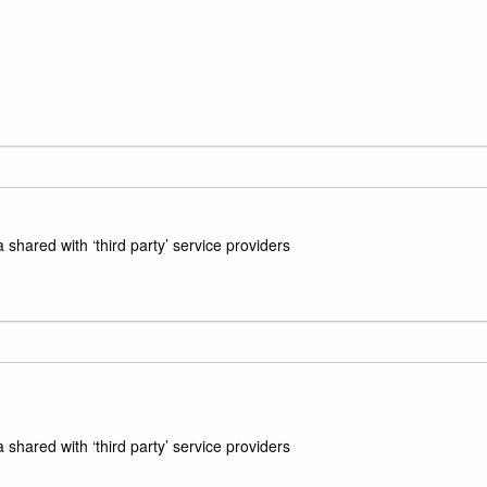
hared with ‘third party’ service providers
hared with ‘third party’ service providers