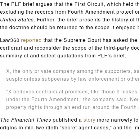
The PLF brief argues that the First Circuit, which held 
excluding the records from Fourth Amendment protection, 
United States
. Further, the brief presents the history of
the doctrine should be returned to the scope it enjoyed
Law360
reported
that the Supreme Court has asked the fe
certiorari and reconsider the scope of the third-party do
summary of and select quotations from PLF’s brief.
X, the only private company among the supporters, sai
suspicionless subpoenas by law enforcement or othe
“X believes contractual promises, like those it makes t
under the Fourth Amendment,” the company said. Neit
property rights through an end run around the Fourt
The Financial Times
published a
story
more narrowly foc
origins in mid-twentieth “secret agent cases,” and the im