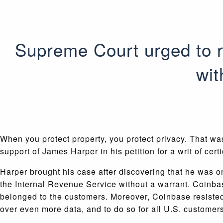
Supreme Court urged to r
wit
When you protect property, you protect privacy. That w
support of James Harper in his petition for a writ of cer
Harper brought his case after discovering that he was
the Internal Revenue Service without a warrant. Coinba
belonged to the customers. Moreover, Coinbase resisted
over even more data, and to do so for all U.S. customers