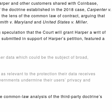
n Harper and other customers shared with Coinbase,
f the doctrine established in the 2018 case,
Carpenter v.
gh the lens of the common law of contract, arguing that
mith v. Maryland
and
United States v. Miller
.
peculation that the Court will grant Harper a writ of
 submitted in support of Harper’s petition, featured a
ser data which could be the subject of broad,
 as relevant to the protection their data receives
vernments undermine their users’ privacy and
e common-law analysis of the third-party doctrine’s