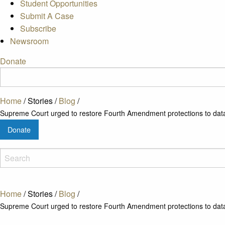
Student Opportunities
Submit A Case
Subscribe
Newsroom
Donate
Home
/
Stories
/
Blog
/
Supreme Court urged to restore Fourth Amendment protections to data s
Donate
Home
/
Stories
/
Blog
/
Supreme Court urged to restore Fourth Amendment protections to data s