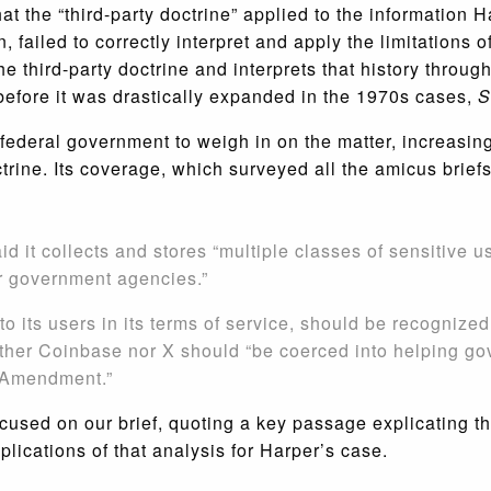
that the “third-party doctrine” applied to the informatio
failed to correctly interpret and apply the limitations o
 the third-party doctrine and interprets that history throu
 before it was drastically expanded in the 1970s cases,
S
deral government to weigh in on the matter, increasing s
ctrine. Its coverage, which surveyed all the amicus briefs
d it collects and stores “multiple classes of sensitive u
r government agencies.”
o its users in its terms of service, should be recognized
her Coinbase nor X should “be coerced into helping go
h Amendment.”
used on our brief, quoting a key passage explicating th
plications of that analysis for Harper’s case.