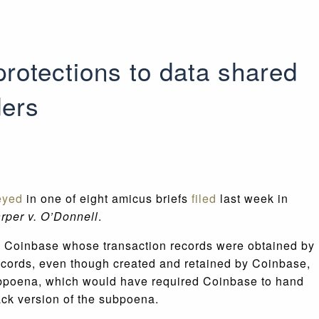
rotections to data shared
ders
eyed
in one of eight amicus briefs
filed
last week in
rper v. O’Donnell
.
ge Coinbase whose transaction records were obtained by
records, even though created and retained by Coinbase,
subpoena, which would have required Coinbase to hand
ack version of the subpoena.