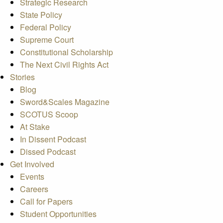
Strategic Research
State Policy
Federal Policy
Supreme Court
Constitutional Scholarship
The Next Civil Rights Act
Stories
Blog
Sword&Scales Magazine
SCOTUS Scoop
At Stake
In Dissent Podcast
Dissed Podcast
Get Involved
Events
Careers
Call for Papers
Student Opportunities