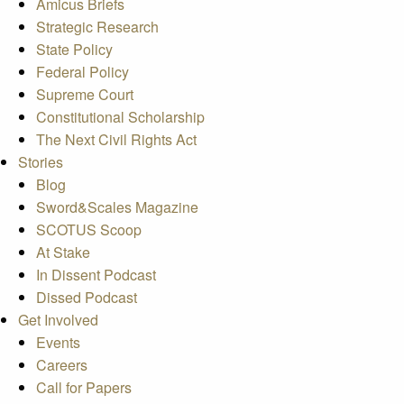
Amicus Briefs
Strategic Research
State Policy
Federal Policy
Supreme Court
Constitutional Scholarship
The Next Civil Rights Act
Stories
Blog
Sword&Scales Magazine
SCOTUS Scoop
At Stake
In Dissent Podcast
Dissed Podcast
Get Involved
Events
Careers
Call for Papers