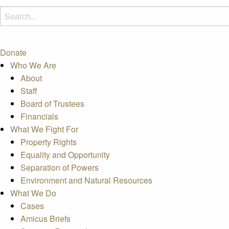
Donate
Who We Are
About
Staff
Board of Trustees
Financials
What We Fight For
Property Rights
Equality and Opportunity
Separation of Powers
Environment and Natural Resources
What We Do
Cases
Amicus Briefs