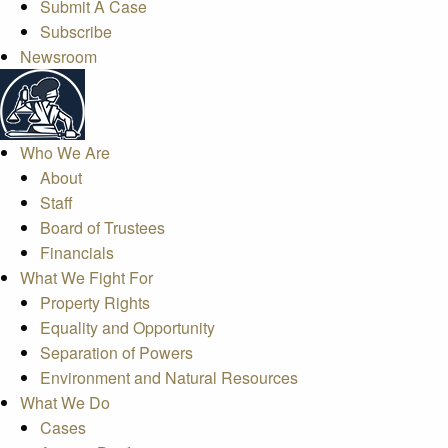
Submit A Case
Subscribe
Newsroom
Who We Are
About
Staff
Board of Trustees
Financials
What We Fight For
Property Rights
Equality and Opportunity
Separation of Powers
Environment and Natural Resources
What We Do
Cases