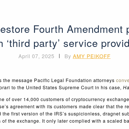
estore Fourth Amendment p
h ‘third party’ service provi
April 07, 2025
|
By
AMY PEIKOFF
as the message Pacific Legal Foundation attorneys
conv
tiorari to the United States Supreme Court in his case,
Ha
 one of over 14,000 customers of cryptocurrency exchan
se’s agreement with its customers made clear that the 
 the first version of the IRS’s suspicionless, dragnet 
 of the exchange. It only later complied with a scaled b