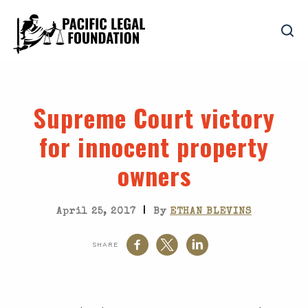
Supreme Court victory
for innocent property
owners
|
April 25, 2017
By
ETHAN BLEVINS
SHARE