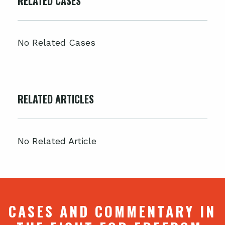
RELATED CASES
No Related Cases
RELATED ARTICLES
No Related Article
CASES AND COMMENTARY IN