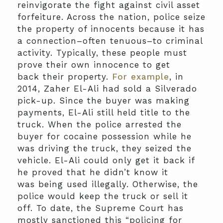
reinvigorate the fight against civil asset
forfeiture. Across the nation, police seize
the property of innocents because it has
a connection–often tenuous–to criminal
activity. Typically, these people must
prove their own innocence to get
back their property.
For example
, in
2014, Zaher El-Ali had sold a Silverado
pick-up. Since the buyer was making
payments, El-Ali still held title to the
truck. When the police arrested the
buyer for cocaine possession while he
was driving the truck, they seized the
vehicle. El-Ali could only get it back if
he proved that he didn’t know it
was being used illegally. Otherwise, the
police would keep the truck or sell it
off. To date, the Supreme Court has
mostly sanctioned this “policing for