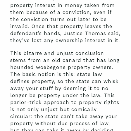
property interest in money taken from
them because of a conviction, even if
the conviction turns out later to be
invalid. Once that property leaves the
defendant’s hands, Justice Thomas said,
they’ve lost any ownership interest in it.
This bizarre and unjust conclusion
stems from an old canard that has long
hounded woebegone property owners.
The basic notion is this: state law
defines property, so the state can whisk
away your stuff by deeming it to no
longer be property under the law. This
parlor-trick approach to property rights
is not only unjust but comically
circular: the state can’t take away your
property without due process of law,
but they can take it away by deciding