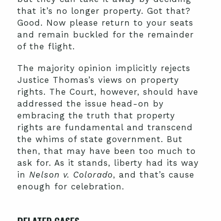
that it’s no longer property. Got that?
Good. Now please return to your seats
and remain buckled for the remainder
of the flight.
The majority opinion implicitly rejects
Justice Thomas’s views on property
rights. The Court, however, should have
addressed the issue head-on by
embracing the truth that property
rights are fundamental and transcend
the whims of state government. But
then, that may have been too much to
ask for. As it stands, liberty had its way
in
Nelson v. Colorado
, and that’s cause
enough for celebration.