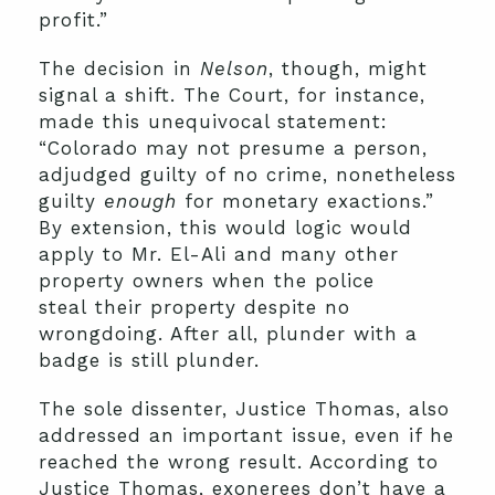
profit.”
The decision in
Nelson
, though, might
signal a shift. The Court, for instance,
made this unequivocal statement:
“Colorado may not presume a person,
adjudged guilty of no crime, nonetheless
guilty
enough
for monetary exactions.”
By extension, this would logic would
apply to Mr. El-Ali and many other
property owners when the police
steal their property despite no
wrongdoing. After all, plunder with a
badge is still plunder.
The sole dissenter, Justice Thomas, also
addressed an important issue, even if he
reached the wrong result. According to
Justice Thomas, exonerees don’t have a