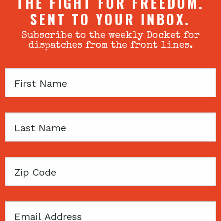
THE FIGHT FOR FREEDOM.
SENT TO YOUR INBOX.
Subscribe to the weekly Docket for
dispatches from the front lines.
First
Name
Last
Name
Zip
Code
Email