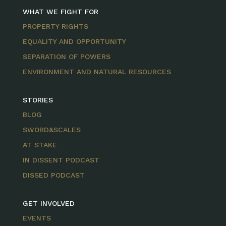
WHAT WE FIGHT FOR
PROPERTY RIGHTS
EQUALITY AND OPPORTUNITY
SEPARATION OF POWERS
ENVIRONMENT AND NATURAL RESOURCES
STORIES
BLOG
SWORD&SCALES
AT STAKE
IN DISSENT PODCAST
DISSED PODCAST
GET INVOLVED
EVENTS