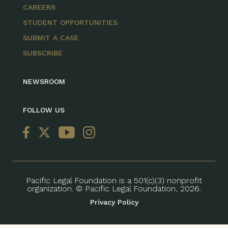
CAREERS
STUDENT OPPORTUNITIES
SUBMIT A CASE
SUBSCRIBE
NEWSROOM
FOLLOW US
Pacific Legal Foundation is a 501(c)(3) nonprofit
organization. © Pacific Legal Foundation, 2026.
Privacy Policy