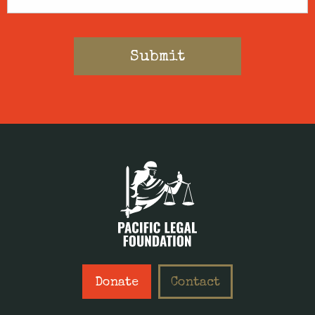
Donate
Contact