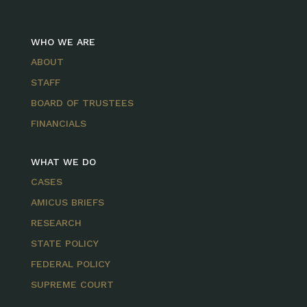
WHO WE ARE
ABOUT
STAFF
BOARD OF TRUSTEES
FINANCIALS
WHAT WE DO
CASES
AMICUS BRIEFS
RESEARCH
STATE POLICY
FEDERAL POLICY
SUPREME COURT