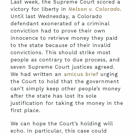
Last week, the Supreme Court scored a
victory for liberty in
Nelson v. Colorado
.
Until last Wednesday, a Colorado
defendant exonerated of a criminal
conviction had to prove their own
innocence to retrieve money they paid
to the state because of their invalid
convictions. This should strike most
people as contrary to due process, and
seven Supreme Court justices agreed.
We had written an
amicus brief
urging
the Court to hold that the government
can’t simply keep other people’s money
after the state has lost its sole
justification for taking the money in the
first place.
We can hope the Court’s holding will
echo. In particular, this case could