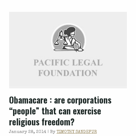
Obamacare
: are corporations
“people” that can exercise
religious freedom?
January 28, 2014 |
By
TIMOTHY SANDEFUR