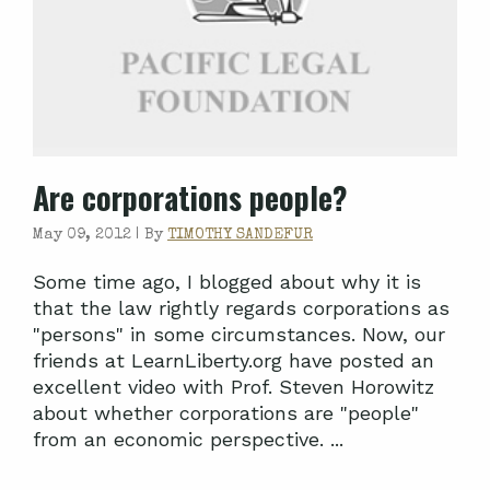
Are corporations people?
May 09, 2012 |
By
TIMOTHY SANDEFUR
Some time ago, I blogged about why it is
that the law rightly regards corporations as
"persons" in some circumstances. Now, our
friends at LearnLiberty.org have posted an
excellent video with Prof. Steven Horowitz
about whether corporations are "people"
from an economic perspective. ...