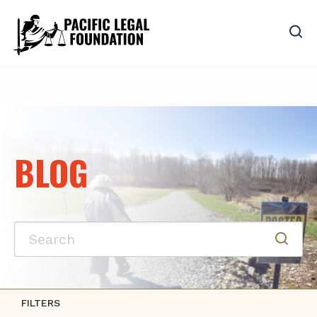
BLOG
FILTERS