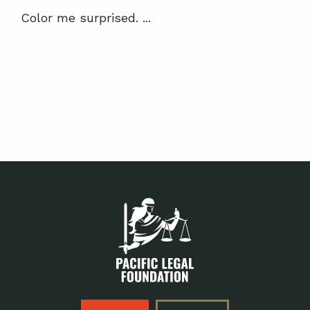
Color me surprised. ...