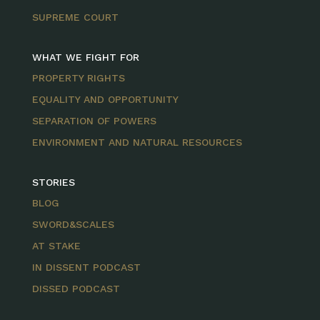
SUPREME COURT
WHAT WE FIGHT FOR
PROPERTY RIGHTS
EQUALITY AND OPPORTUNITY
SEPARATION OF POWERS
ENVIRONMENT AND NATURAL RESOURCES
STORIES
BLOG
SWORD&SCALES
AT STAKE
IN DISSENT PODCAST
DISSED PODCAST