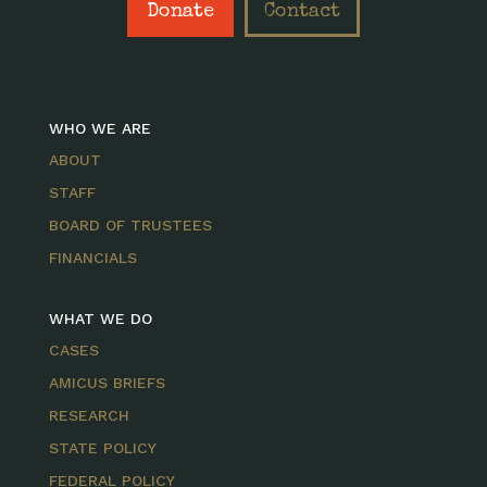
Donate
Contact
WHO WE ARE
ABOUT
STAFF
BOARD OF TRUSTEES
FINANCIALS
WHAT WE DO
CASES
AMICUS BRIEFS
RESEARCH
STATE POLICY
FEDERAL POLICY