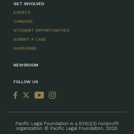
GET INVOLVED
EVENTS
CAREERS
STUDENT OPPORTUNITIES
SUBMIT A CASE
SUBSCRIBE
NEWSROOM
FOLLOW US
Pacific Legal Foundation is a 501(c)(3) nonprofit
organization. © Pacific Legal Foundation, 2026.