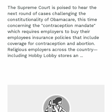
The Supreme Court is poised to hear the
next round of cases challenging the
constitutionality of Obamacare, this time
concerning the "contraception mandate"
which requires employers to buy their
employees insurance policies that include
coverage for contraception and abortion.
Religious employers across the country—
including Hobby Lobby stores an ...