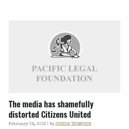
The media has shamefully
distorted Citizens United
February 09, 2012 |
By
JOSHUA THOMPSON