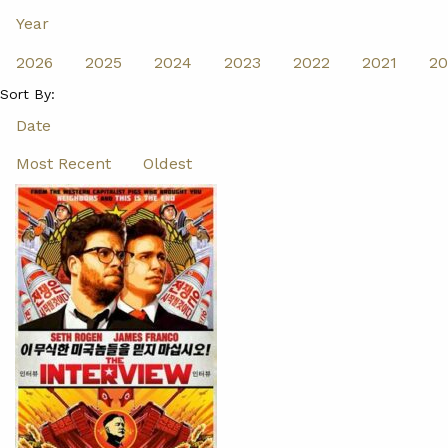
Year
2026
2025
2024
2023
2022
2021
20
Sort By:
Date
Most Recent
Oldest