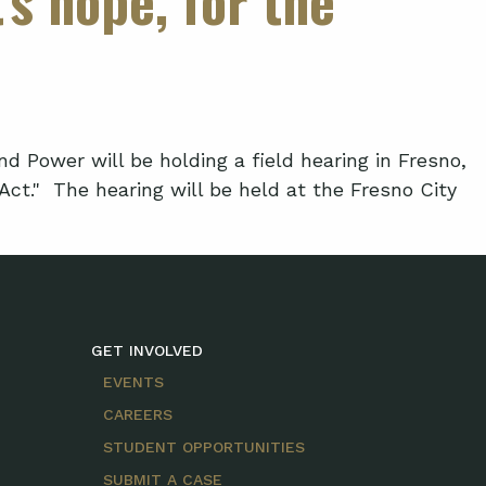
ower will be holding a field hearing in Fresno,
ct." The hearing will be held at the Fresno City
GET INVOLVED
EVENTS
CAREERS
STUDENT OPPORTUNITIES
SUBMIT A CASE