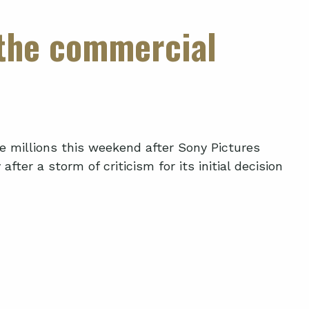
 the commercial
de millions this weekend after Sony Pictures
fter a storm of criticism for its initial decision