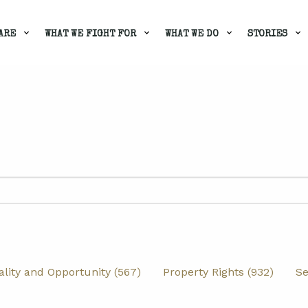
ARE
WHAT WE FIGHT FOR
WHAT WE DO
STORIES
lity and Opportunity (567)
Property Rights (932)
Se