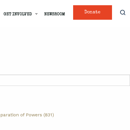
Donate
GET INVOLVED
NEWSROOM
paration of Powers (831)