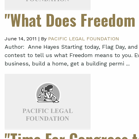
"What Does Freedom 
June 14, 2011 |
By
PACIFIC LEGAL FOUNDATION
Author: Anne Hayes Starting today, Flag Day, and 
contest to tell us what Freedom means to you. Ev
business, build a home, get a building permi ...
"Time For Congress to