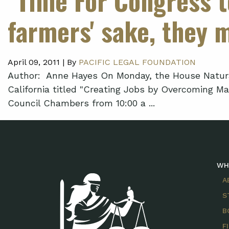
farmers' sake, they 
April 09, 2011 |
By
PACIFIC LEGAL FOUNDATION
Author: Anne Hayes On Monday, the House Natura
California titled "Creating Jobs by Overcoming M
Council Chambers from 10:00 a ...
WH
A
S
B
F