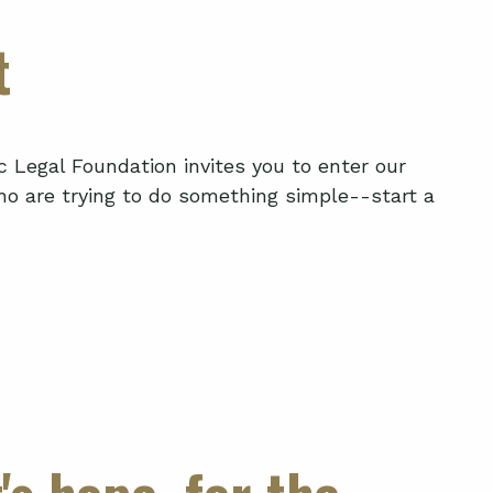
t
c Legal Foundation invites you to enter our
o are trying to do something simple--start a
's hope, for the