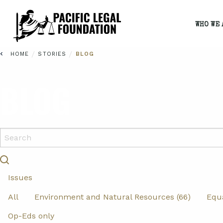
WHO WE 
/
/
HOME
STORIES
BLOG
BLOG
Issues
All
Environment and Natural Resources (66)
Equa
Op-Eds only