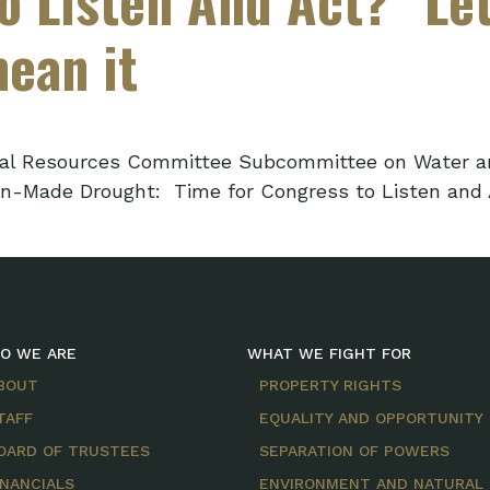
mean it
l Resources Committee Subcommittee on Water and P
an-Made Drought: Time for Congress to Listen and A
O WE ARE
WHAT WE FIGHT FOR
BOUT
PROPERTY RIGHTS
TAFF
EQUALITY AND OPPORTUNITY
OARD OF TRUSTEES
SEPARATION OF POWERS
INANCIALS
ENVIRONMENT AND NATURAL