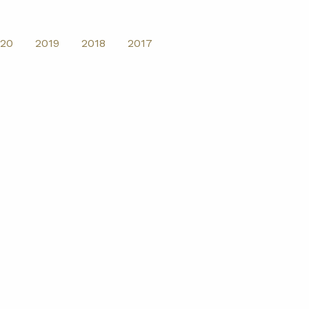
20
2019
2018
2017