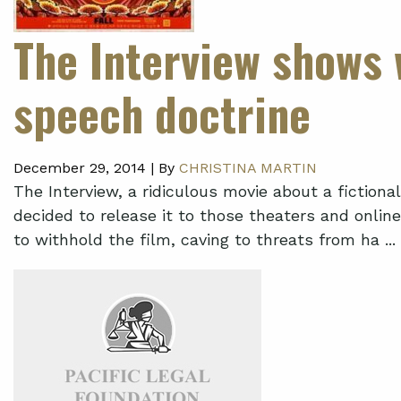
The Interview shows 
speech doctrine
December 29, 2014 |
By
CHRISTINA MARTIN
The Interview, a ridiculous movie about a fiction
decided to release it to those theaters and online s
to withhold the film, caving to threats from ha ...