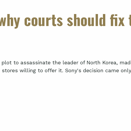
why courts should fix
al plot to assassinate the leader of North Korea, ma
tores willing to offer it. Sony's decision came only a