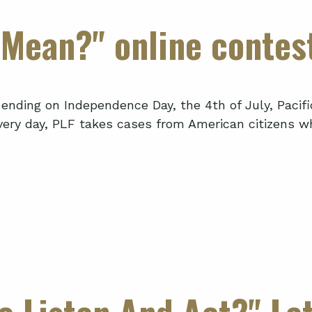
Mean?" online contes
ending on Independence Day, the 4th of July, Pacifi
ery day, PLF takes cases from American citizens wh
 Listen And Act?" Let