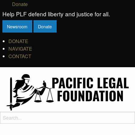
Donate
Help PLF defend liberty and justice for all.
Newsroom
Donate
DONATE
NAVIGATE
CONTACT