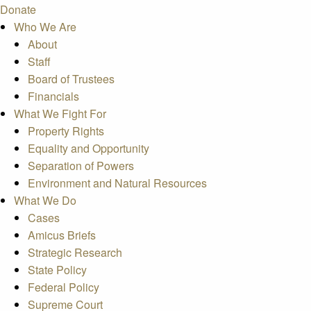
Donate
Who We Are
About
Staff
Board of Trustees
Financials
What We Fight For
Property Rights
Equality and Opportunity
Separation of Powers
Environment and Natural Resources
What We Do
Cases
Amicus Briefs
Strategic Research
State Policy
Federal Policy
Supreme Court