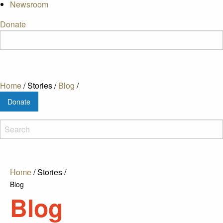
Newsroom
Donate
Home
/
Stories
/
Blog
/
Donate
Home
/
Stories
/
Blog
Blog