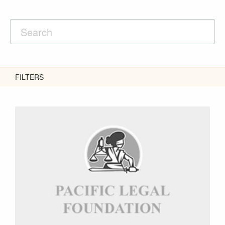
FILTERS