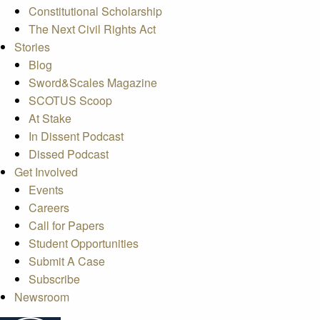
Constitutional Scholarship
The Next Civil Rights Act
Stories
Blog
Sword&Scales Magazine
SCOTUS Scoop
At Stake
In Dissent Podcast
Dissed Podcast
Get Involved
Events
Careers
Call for Papers
Student Opportunities
Submit A Case
Subscribe
Newsroom