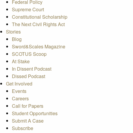
Federal Policy
Supreme Court
Constitutional Scholarship
The Next Civil Rights Act
Stories
Blog
Sword&Scales Magazine
SCOTUS Scoop
At Stake
In Dissent Podcast
Dissed Podcast
Get Involved
Events
Careers
Call for Papers
Student Opportunities
Submit A Case
Subscribe