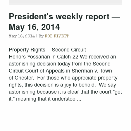
President's weekly report —
May 16, 2014
May 16, 2014 |
By
ROB RIVETT
Property Rights -- Second Circuit
Honors Yossarian in Catch-22 We received an
astonishing decision today from the Second
Circuit Court of Appeals in Sherman v. Town
of Chester. For those who appreciate property
rights, this decision is a joy to behold. We say
astonishing because it is clear that the court "got
it," meaning that it understoo ...