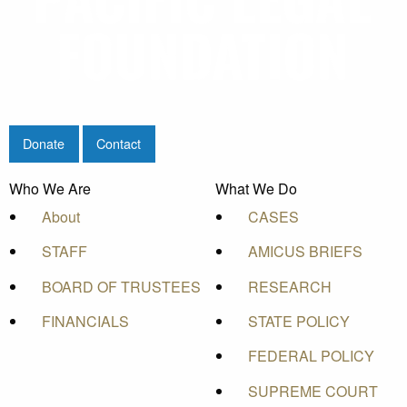
Donate
Contact
Who We Are
What We Do
About
CASES
STAFF
AMICUS BRIEFS
BOARD OF TRUSTEES
RESEARCH
FINANCIALS
STATE POLICY
FEDERAL POLICY
SUPREME COURT