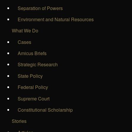
Separation of Powers
Environment and Natural Resources
What We Do
Cases
Amicus Briefs
Strategic Research
State Policy
Federal Policy
Supreme Court
Constitutional Scholarship
Stories