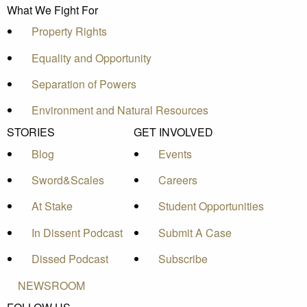
What We Fight For
Property Rights
Equality and Opportunity
Separation of Powers
Environment and Natural Resources
STORIES
GET INVOLVED
Blog
Events
Sword&Scales
Careers
At Stake
Student Opportunities
In Dissent Podcast
Submit A Case
Dissed Podcast
Subscribe
NEWSROOM