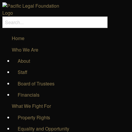
Home
Who We Are
About
Staff
Board of Trustees
Financials
What We Fight For
Property Rights
Equality and Opportunity