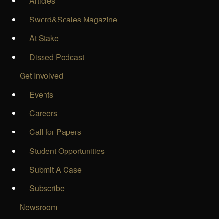
Articles
Sword&Scales Magazine
At Stake
Dissed Podcast
Get Involved
Events
Careers
Call for Papers
Student Opportunities
Submit A Case
Subscribe
Newsroom