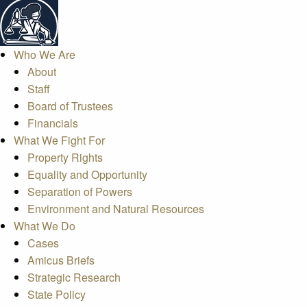
Who We Are
About
Staff
Board of Trustees
Financials
What We Fight For
Property Rights
Equality and Opportunity
Separation of Powers
Environment and Natural Resources
What We Do
Cases
Amicus Briefs
Strategic Research
State Policy