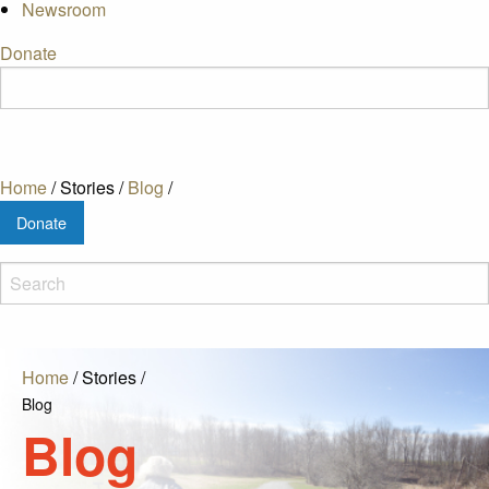
Newsroom
Donate
Home
/
Stories
/
Blog
/
Donate
Home
/
Stories
/
Blog
Blog