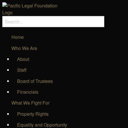
Home
Who We Are
About
Staff
Board of Trustees
Financials
What We Fight For
Property Rights
Equality and Opportunity