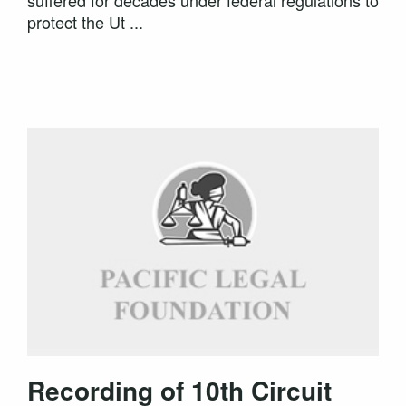
suffered for decades under federal regulations to
protect the Ut ...
Recording of 10th Circuit