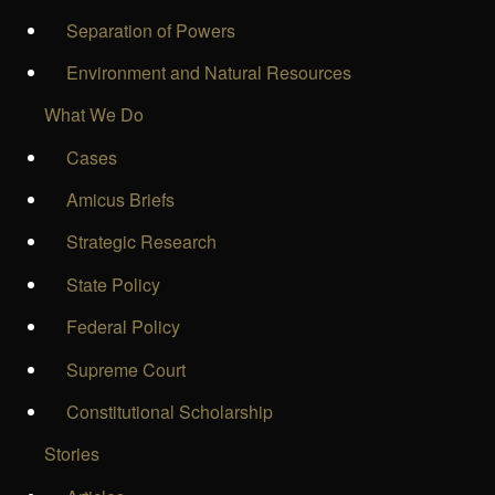
Separation of Powers
Environment and Natural Resources
What We Do
Cases
Amicus Briefs
Strategic Research
State Policy
Federal Policy
Supreme Court
Constitutional Scholarship
Stories