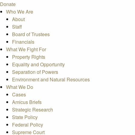
Donate
Who We Are
About
Staff
Board of Trustees
Financials
What We Fight For
Property Rights
Equality and Opportunity
Separation of Powers
Environment and Natural Resources
What We Do
Cases
Amicus Briefs
Strategic Research
State Policy
Federal Policy
Supreme Court