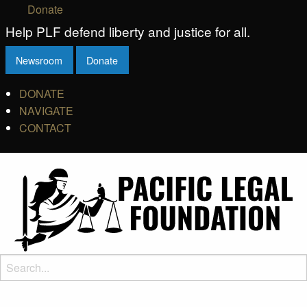
Donate
Help PLF defend liberty and justice for all.
Newsroom
Donate
DONATE
NAVIGATE
CONTACT