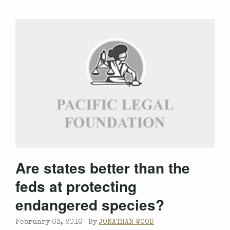
Are states better than the
feds at protecting
endangered species?
February 03, 2016 |
By
JONATHAN WOOD