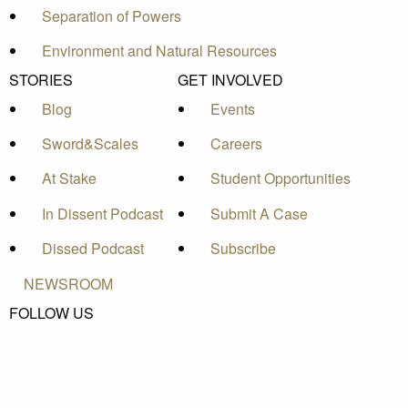
Separation of Powers
Environment and Natural Resources
STORIES
GET INVOLVED
Blog
Events
Sword&Scales
Careers
At Stake
Student Opportunities
In Dissent Podcast
Submit A Case
Dissed Podcast
Subscribe
NEWSROOM
FOLLOW US