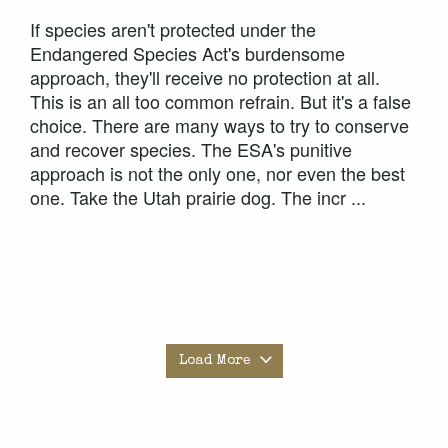
If species aren't protected under the
Endangered Species Act's burdensome
approach, they'll receive no protection at all.
This is an all too common refrain. But it's a false
choice. There are many ways to try to conserve
and recover species. The ESA's punitive
approach is not the only one, nor even the best
one. Take the Utah prairie dog. The incr ...
Load More