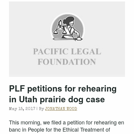
PLF petitions for rehearing
in Utah prairie dog case
May 15, 2017 |
By
JONATHAN WOOD
This morning, we filed a petition for rehearing en
banc in People for the Ethical Treatment of