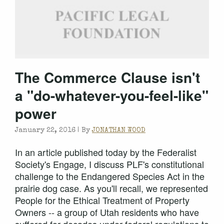
The Commerce Clause isn't
a "do-whatever-you-feel-like"
power
January 22, 2016 |
By
JONATHAN WOOD
In an article published today by the Federalist
Society's Engage, I discuss PLF's constitutional
challenge to the Endangered Species Act in the
prairie dog case. As you'll recall, we represented
People for the Ethical Treatment of Property
Owners -- a group of Utah residents who have