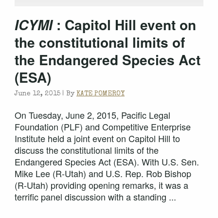
: Capitol Hill event on
ICYMI
the constitutional limits of
the Endangered Species Act
(ESA)
June 12, 2015 |
By
KATE POMEROY
On Tuesday, June 2, 2015, Pacific Legal
Foundation (PLF) and Competitive Enterprise
Institute held a joint event on Capitol Hill to
discuss the constitutional limits of the
Endangered Species Act (ESA). With U.S. Sen.
Mike Lee (R-Utah) and U.S. Rep. Rob Bishop
(R-Utah) providing opening remarks, it was a
terrific panel discussion with a standing ...