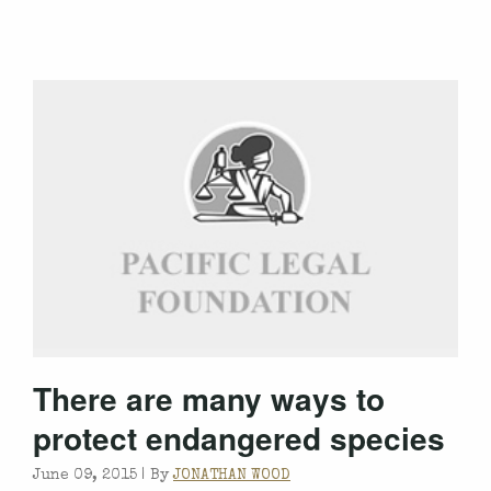
There are many ways to
protect endangered species
June 09, 2015 |
By
JONATHAN WOOD