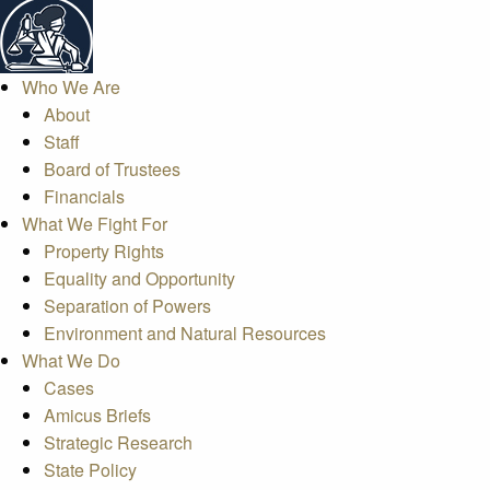
Who We Are
About
Staff
Board of Trustees
Financials
What We Fight For
Property Rights
Equality and Opportunity
Separation of Powers
Environment and Natural Resources
What We Do
Cases
Amicus Briefs
Strategic Research
State Policy