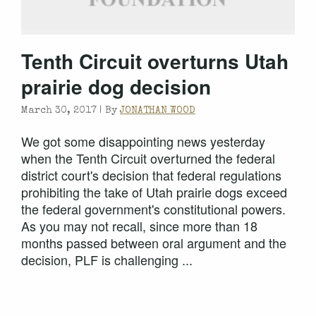
Tenth Circuit overturns Utah
prairie dog decision
March 30, 2017 |
By
JONATHAN WOOD
We got some disappointing news yesterday
when the Tenth Circuit overturned the federal
district court's decision that federal regulations
prohibiting the take of Utah prairie dogs exceed
the federal government's constitutional powers.
As you may not recall, since more than 18
months passed between oral argument and the
decision, PLF is challenging ...