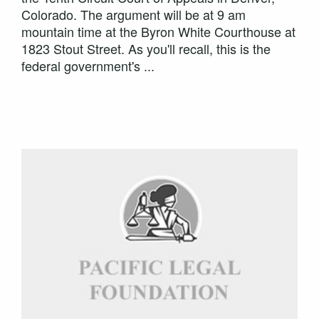
Colorado. The argument will be at 9 am
mountain time at the Byron White Courthouse at
1823 Stout Street. As you'll recall, this is the
federal government's ...