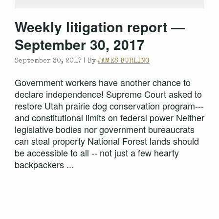
Weekly litigation report —
September 30, 2017
September 30, 2017 |
By
JAMES BURLING
Government workers have another chance to
declare independence! Supreme Court asked to
restore Utah prairie dog conservation program---
and constitutional limits on federal power Neither
legislative bodies nor government bureaucrats
can steal property National Forest lands should
be accessible to all -- not just a few hearty
backpackers ...