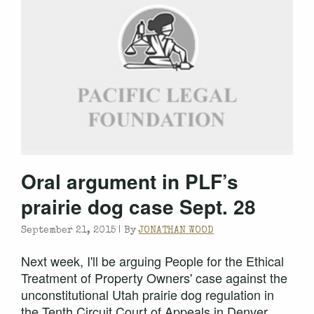
Oral argument in PLF’s
prairie dog case Sept. 28
September 21, 2015 |
By
JONATHAN WOOD
Next week, I'll be arguing People for the Ethical
Treatment of Property Owners' case against the
unconstitutional Utah prairie dog regulation in
the Tenth Circuit Court of Appeals in Denver,