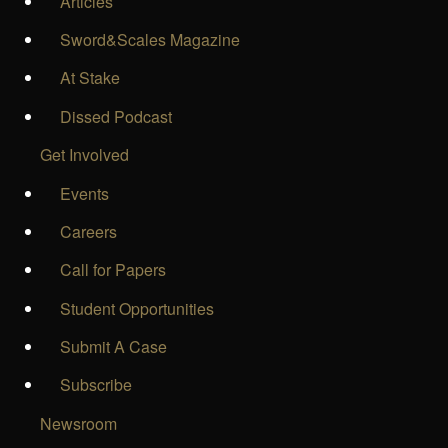
Articles
Sword&Scales Magazine
At Stake
Dissed Podcast
Get Involved
Events
Careers
Call for Papers
Student Opportunities
Submit A Case
Subscribe
Newsroom