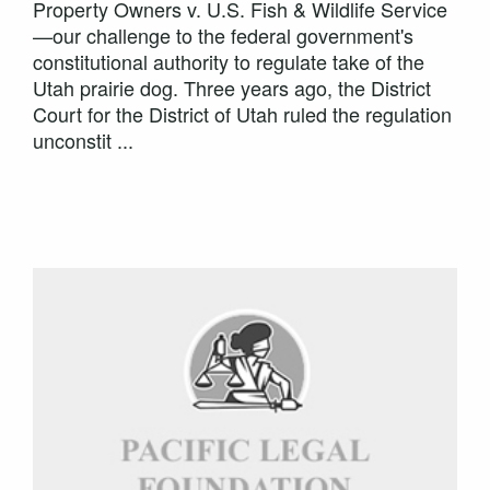
Property Owners v. U.S. Fish & Wildlife Service
—our challenge to the federal government's
constitutional authority to regulate take of the
Utah prairie dog. Three years ago, the District
Court for the District of Utah ruled the regulation
unconstit ...