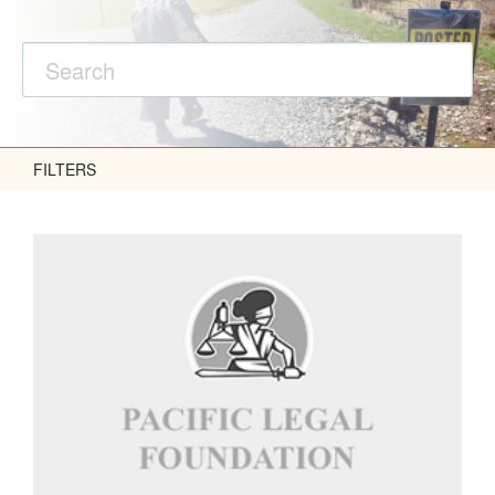
FILTERS