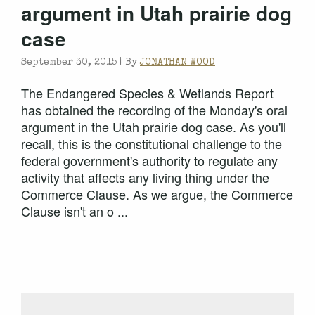
argument in Utah prairie dog
case
September 30, 2015 |
By
JONATHAN WOOD
The Endangered Species & Wetlands Report
has obtained the recording of the Monday's oral
argument in the Utah prairie dog case. As you'll
recall, this is the constitutional challenge to the
federal government's authority to regulate any
activity that affects any living thing under the
Commerce Clause. As we argue, the Commerce
Clause isn't an o ...