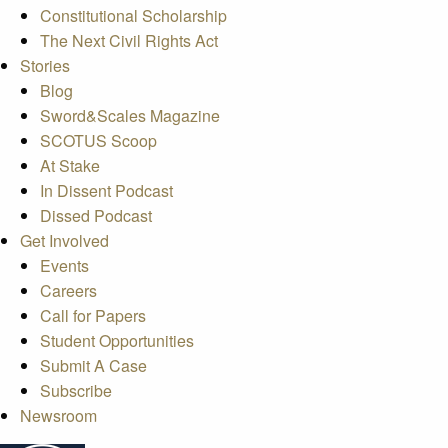
Constitutional Scholarship
The Next Civil Rights Act
Stories
Blog
Sword&Scales Magazine
SCOTUS Scoop
At Stake
In Dissent Podcast
Dissed Podcast
Get Involved
Events
Careers
Call for Papers
Student Opportunities
Submit A Case
Subscribe
Newsroom