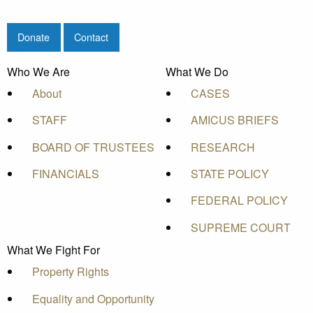
Donate
Contact
Who We Are
What We Do
About
CASES
STAFF
AMICUS BRIEFS
BOARD OF TRUSTEES
RESEARCH
FINANCIALS
STATE POLICY
FEDERAL POLICY
SUPREME COURT
What We Fight For
Property Rights
Equality and Opportunity