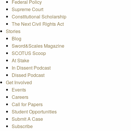
Federal Policy
Supreme Court
Constitutional Scholarship
The Next Civil Rights Act
Stories
Blog
Sword&Scales Magazine
SCOTUS Scoop
At Stake
In Dissent Podcast
Dissed Podcast
Get Involved
Events
Careers
Call for Papers
Student Opportunities
Submit A Case
Subscribe