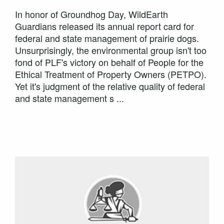
In honor of Groundhog Day, WildEarth
Guardians released its annual report card for
federal and state management of prairie dogs.
Unsurprisingly, the environmental group isn't too
fond of PLF's victory on behalf of People for the
Ethical Treatment of Property Owners (PETPO).
Yet it's judgment of the relative quality of federal
and state management s ...