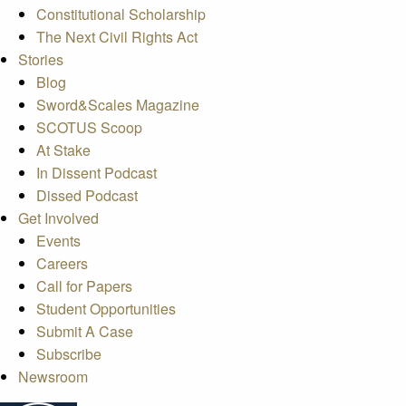
Constitutional Scholarship
The Next Civil Rights Act
Stories
Blog
Sword&Scales Magazine
SCOTUS Scoop
At Stake
In Dissent Podcast
Dissed Podcast
Get Involved
Events
Careers
Call for Papers
Student Opportunities
Submit A Case
Subscribe
Newsroom