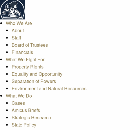
Who We Are
About
Staff
Board of Trustees
Financials
What We Fight For
Property Rights
Equality and Opportunity
Separation of Powers
Environment and Natural Resources
What We Do
Cases
Amicus Briefs
Strategic Research
State Policy