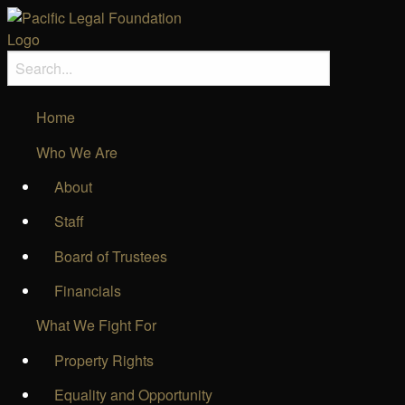
Home
Who We Are
About
Staff
Board of Trustees
Financials
What We Fight For
Property Rights
Equality and Opportunity