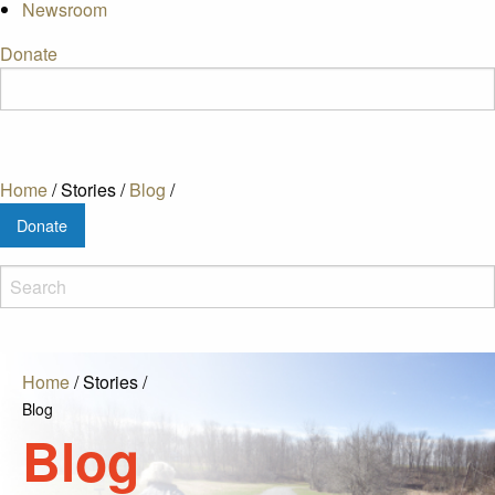
Newsroom
Donate
Home
/
Stories
/
Blog
/
Donate
Home
/
Stories
/
Blog
Blog