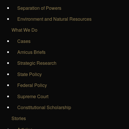
Separation of Powers
Environment and Natural Resources
What We Do
Cases
Amicus Briefs
Strategic Research
State Policy
Federal Policy
Supreme Court
Constitutional Scholarship
Stories