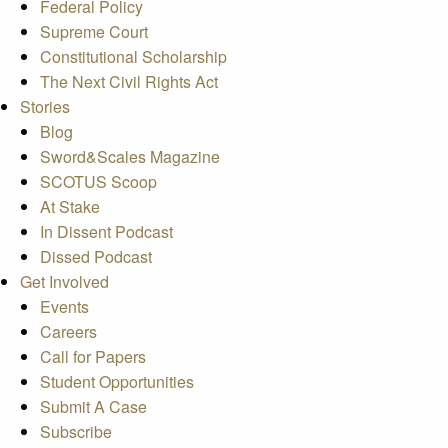
Federal Policy
Supreme Court
Constitutional Scholarship
The Next Civil Rights Act
Stories
Blog
Sword&Scales Magazine
SCOTUS Scoop
At Stake
In Dissent Podcast
Dissed Podcast
Get Involved
Events
Careers
Call for Papers
Student Opportunities
Submit A Case
Subscribe