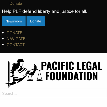
Donate
Help PLF defend liberty and justice for all.
Newsroom
Donate
DONATE
NAVIGATE
CONTACT