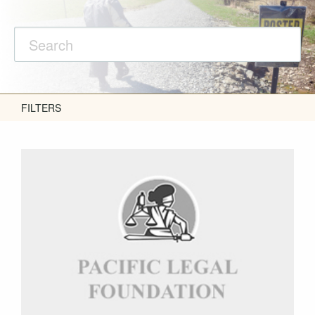
FILTERS