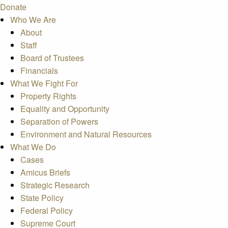
Donate
Who We Are
About
Staff
Board of Trustees
Financials
What We Fight For
Property Rights
Equality and Opportunity
Separation of Powers
Environment and Natural Resources
What We Do
Cases
Amicus Briefs
Strategic Research
State Policy
Federal Policy
Supreme Court