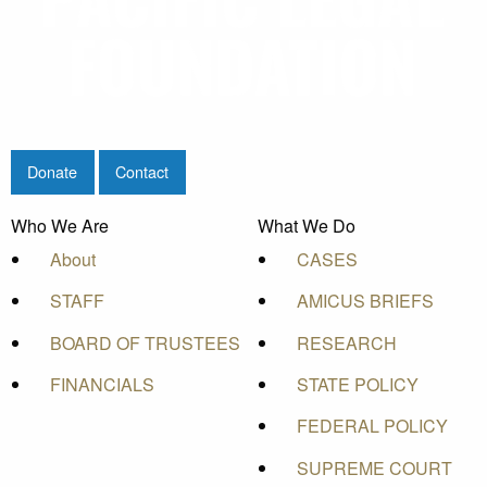
Donate
Contact
Who We Are
What We Do
About
CASES
STAFF
AMICUS BRIEFS
BOARD OF TRUSTEES
RESEARCH
FINANCIALS
STATE POLICY
FEDERAL POLICY
SUPREME COURT