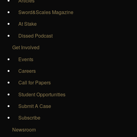
Articles
Sword&Scales Magazine
At Stake
Dissed Podcast
Get Involved
Events
Careers
Call for Papers
Student Opportunities
Submit A Case
Subscribe
Newsroom