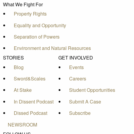
What We Fight For
Property Rights
Equality and Opportunity
Separation of Powers
Environment and Natural Resources
STORIES
GET INVOLVED
Blog
Events
Sword&Scales
Careers
At Stake
Student Opportunities
In Dissent Podcast
Submit A Case
Dissed Podcast
Subscribe
NEWSROOM