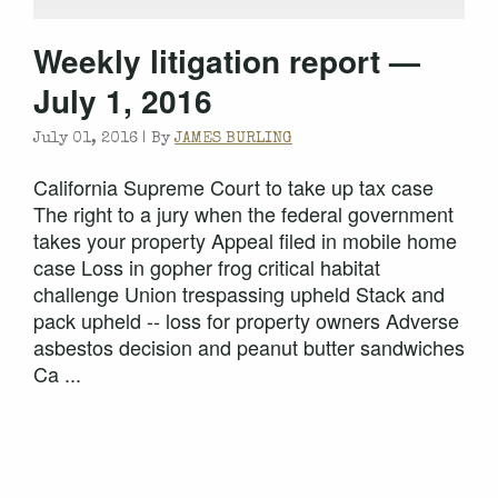
Weekly litigation report —
July 1, 2016
July 01, 2016 |
By
JAMES BURLING
California Supreme Court to take up tax case
The right to a jury when the federal government
takes your property Appeal filed in mobile home
case Loss in gopher frog critical habitat
challenge Union trespassing upheld Stack and
pack upheld -- loss for property owners Adverse
asbestos decision and peanut butter sandwiches
Ca ...