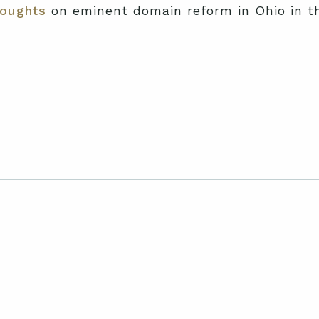
oughts
on eminent domain reform in Ohio in t