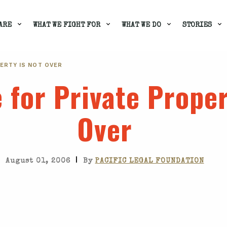
ARE
WHAT WE FIGHT FOR
WHAT WE DO
STORIES
ERTY IS NOT OVER
 for Private Proper
Over
|
August 01, 2006
By
PACIFIC LEGAL FOUNDATION