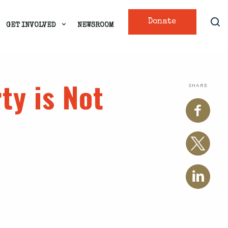
Donate
GET INVOLVED
NEWSROOM
ty is Not
SHARE