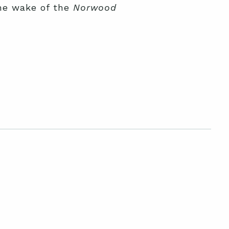
he wake of the
Norwood