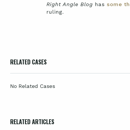
Right Angle Blog
has
some th
ruling.
RELATED CASES
No Related Cases
RELATED ARTICLES