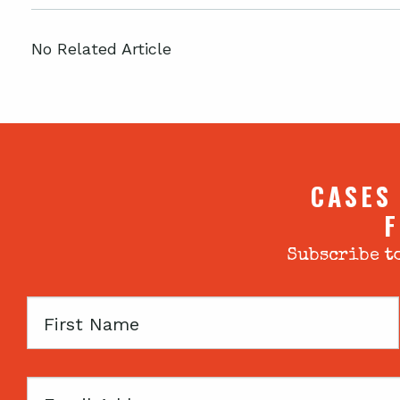
No Related Article
CASES
F
Subscribe to
First
Name