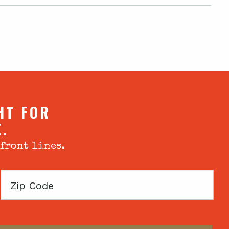
HT FOR
X.
 front lines.
Zip
Code