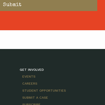
GET INVOLVED
EVENTS
CAREERS
STUDENT OPPORTUNITIES
SUBMIT A CASE
SUBSCRIBE