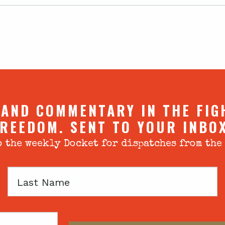
 AND COMMENTARY IN THE FIG
REEDOM. SENT TO YOUR INBO
 the weekly Docket for dispatches from the
Last
Name