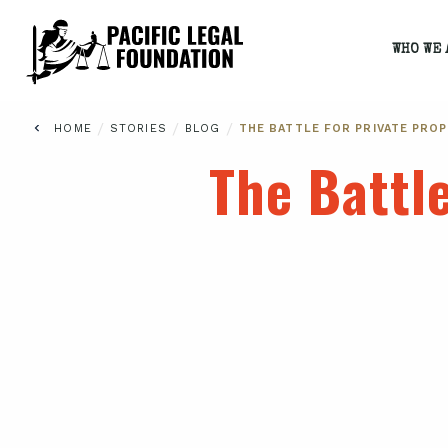
WHO WE 
/
/
/
HOME
STORIES
BLOG
THE BATTLE FOR PRIVATE PROP
The Battle