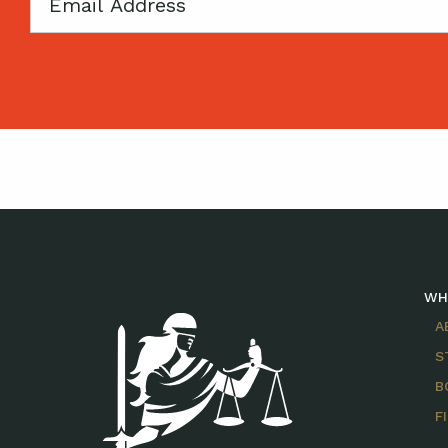
Email
WH
A
S
B
F