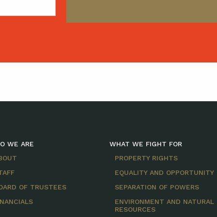
O WE ARE
WHAT WE FIGHT FOR
BOUT
PROPERTY RIGHTS
TAFF
EQUALITY AND OPPORTUNITY
OARD OF TRUSTEES
SEPARATION OF POWERS
INANCIALS
ENVIRONMENT AND NATURAL
RESOURCES