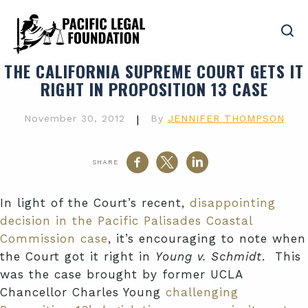
THE CALIFORNIA SUPREME COURT GETS IT
RIGHT IN PROPOSITION 13 CASE
November 30, 2012
|
By
JENNIFER THOMPSON
SHARE
In light of the Court’s recent,
disappointing
decision in the Pacific Palisades Coastal
Commission case
, it’s encouraging to note when
the Court got it right in
Young v. Schmidt
. This
was the case brought by former UCLA
Chancellor Charles Young
challenging