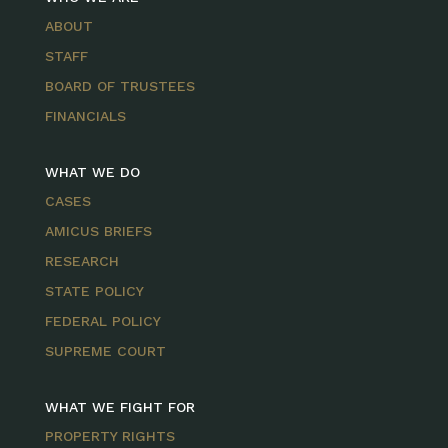
ABOUT
STAFF
BOARD OF TRUSTEES
FINANCIALS
WHAT WE DO
CASES
AMICUS BRIEFS
RESEARCH
STATE POLICY
FEDERAL POLICY
SUPREME COURT
WHAT WE FIGHT FOR
PROPERTY RIGHTS