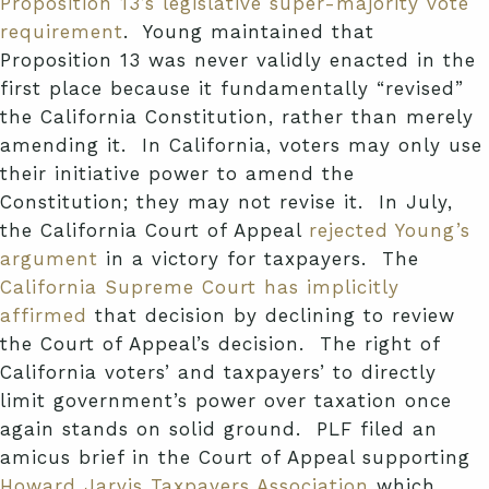
Proposition 13’s legislative super-majority vote
requirement
. Young maintained that
Proposition 13 was never validly enacted in the
first place because it fundamentally “revised”
the California Constitution, rather than merely
amending it. In California, voters may only use
their initiative power to amend the
Constitution; they may not revise it. In July,
the California Court of Appeal
rejected Young’s
argument
in a victory for taxpayers. The
California Supreme Court has implicitly
affirmed
that decision by declining to review
the Court of Appeal’s decision. The right of
California voters’ and taxpayers’ to directly
limit government’s power over taxation once
again stands on solid ground. PLF filed an
amicus brief in the Court of Appeal supporting
Howard Jarvis Taxpayers Association
which