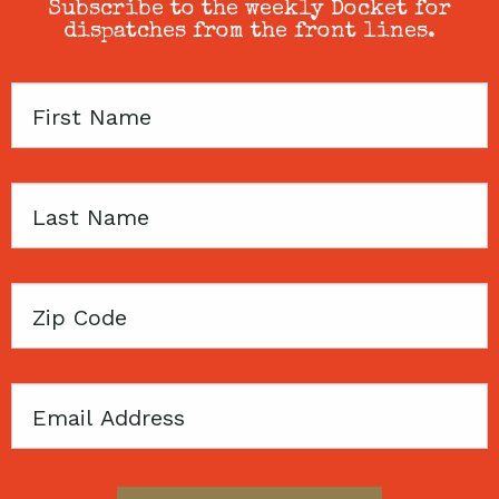
Subscribe to the weekly Docket for
dispatches from the front lines.
First
Name
Last
Name
Zip
Code
Email