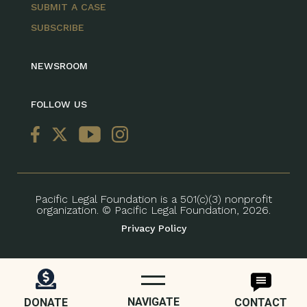
SUBMIT A CASE
SUBSCRIBE
NEWSROOM
FOLLOW US
Pacific Legal Foundation is a 501(c)(3) nonprofit
organization. © Pacific Legal Foundation, 2026.
Privacy Policy
NAVIGATE
DONATE
CONTACT