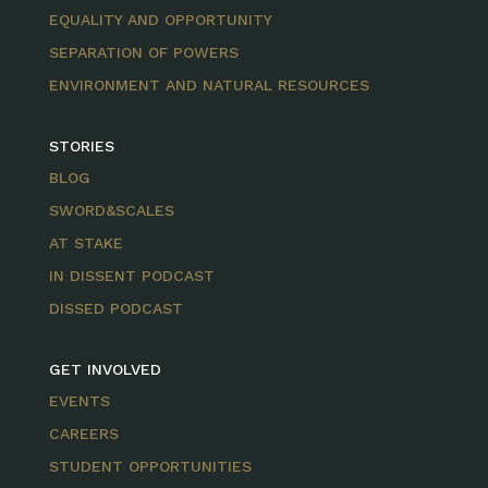
EQUALITY AND OPPORTUNITY
SEPARATION OF POWERS
ENVIRONMENT AND NATURAL RESOURCES
STORIES
BLOG
SWORD&SCALES
AT STAKE
IN DISSENT PODCAST
DISSED PODCAST
GET INVOLVED
EVENTS
CAREERS
STUDENT OPPORTUNITIES