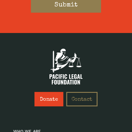
Donate
Contact
WHO WE ARE