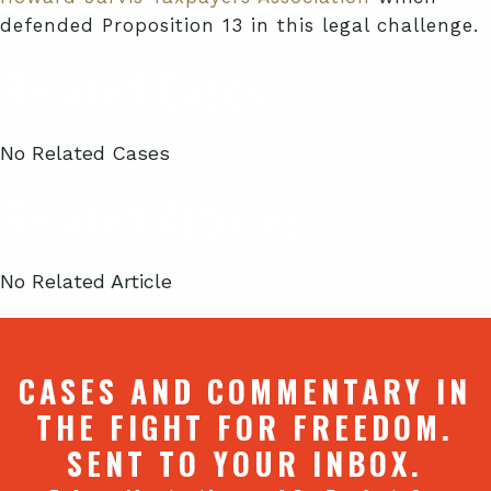
defended Proposition 13 in this legal challenge.
Related Cases
No Related Cases
Related Articles
No Related Article
CASES AND COMMENTARY IN
THE FIGHT FOR FREEDOM.
SENT TO YOUR INBOX.