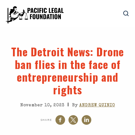
The Detroit News
: Drone
ban flies in the face of
entrepreneurship and
rights
|
November 10, 2023
By
ANDREW QUINIO
SHARE