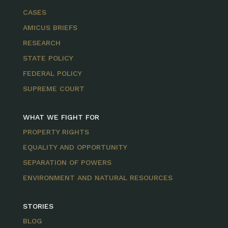
CASES
AMICUS BRIEFS
RESEARCH
STATE POLICY
FEDERAL POLICY
SUPREME COURT
WHAT WE FIGHT FOR
PROPERTY RIGHTS
EQUALITY AND OPPORTUNITY
SEPARATION OF POWERS
ENVIRONMENT AND NATURAL RESOURCES
STORIES
BLOG