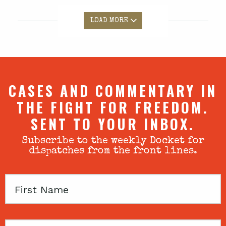
LOAD MORE
CASES AND COMMENTARY IN
THE FIGHT FOR FREEDOM.
SENT TO YOUR INBOX.
Subscribe to the weekly Docket for
dispatches from the front lines.
First
Name