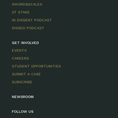
SWORD&SCALES
AT STAKE
IN DISSENT PODCAST
DISSED PODCAST
GET INVOLVED
EVENTS
CAREERS
STUDENT OPPORTUNITIES
SUBMIT A CASE
SUBSCRIBE
NEWSROOM
FOLLOW US