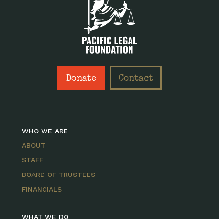
Donate
Contact
WHO WE ARE
ABOUT
STAFF
BOARD OF TRUSTEES
FINANCIALS
WHAT WE DO