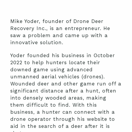
Mike Yoder, founder of Drone Deer
Recovery Inc., is an entrepreneur. He
saw a problem and came up with a
innovative solution.
Yoder founded his business in October
2022 to help hunters locate their
downed game using advanced
unmanned aerial vehicles (drones).
Wounded deer and other game run off a
significant distance after a hunt, often
into densely wooded areas, making
them difficult to find. With this
business, a hunter can connect with a
drone operator through his website to
aid in the search of a deer after it is