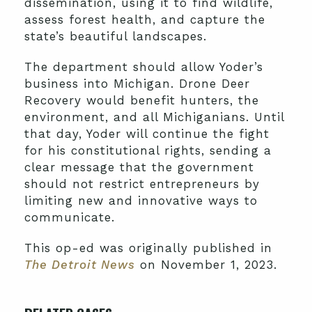
dissemination, using it to find wildlife,
assess forest health, and capture the
state’s beautiful landscapes.
The department should allow Yoder’s
business into Michigan. Drone Deer
Recovery would benefit hunters, the
environment, and all Michiganians. Until
that day, Yoder will continue the fight
for his constitutional rights, sending a
clear message that the government
should not restrict entrepreneurs by
limiting new and innovative ways to
communicate.
This op-ed was originally published in
The Detroit News
on November 1, 2023.