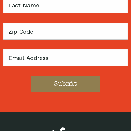
Last
Name
Zip
Code
Email