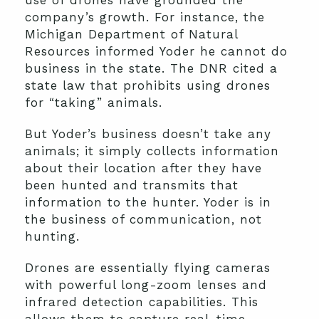
use of drones have grounded the
company’s growth. For instance, the
Michigan Department of Natural
Resources informed Yoder he cannot do
business in the state. The DNR cited a
state law that prohibits using drones
for “taking” animals.
But Yoder’s business doesn’t take any
animals; it simply collects information
about their location after they have
been hunted and transmits that
information to the hunter. Yoder is in
the business of communication, not
hunting.
Drones are essentially flying cameras
with powerful long-zoom lenses and
infrared detection capabilities. This