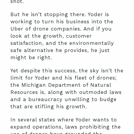
shot.
But he isn’t stopping there. Yoder is
working to turn his business into the
Uber of drone companies. And if you
look at the growth, customer
satisfaction, and the environmentally
safe alternative he provides, he just
might be right.
Yet despite this success, the sky isn’t the
limit for Yoder and his fleet of drones;
the Michigan Department of Natural
Resources is, along with outmoded laws
and a bureaucracy unwilling to budge
that are stifling his growth.
In several states where Yoder wants to
expand operations, laws prohibiting the