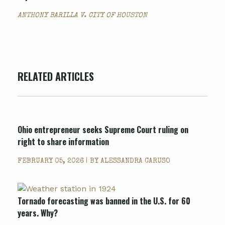
ANTHONY BARILLA V. CITY OF HOUSTON
RELATED ARTICLES
Ohio entrepreneur seeks Supreme Court ruling on
right to share information
FEBRUARY 05, 2026 | BY
ALESSANDRA CARUSO
Tornado forecasting was banned in the U.S. for 60
years. Why?