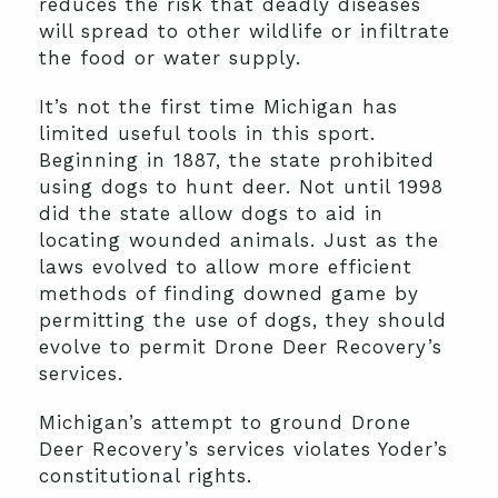
reduces the risk that deadly diseases
will spread to other wildlife or infiltrate
the food or water supply.
It’s not the first time Michigan has
limited useful tools in this sport.
Beginning in 1887, the state prohibited
using dogs to hunt deer. Not until 1998
did the state allow dogs to aid in
locating wounded animals. Just as the
laws evolved to allow more efficient
methods of finding downed game by
permitting the use of dogs, they should
evolve to permit Drone Deer Recovery’s
services.
Michigan’s attempt to ground Drone
Deer Recovery’s services violates Yoder’s
constitutional rights.