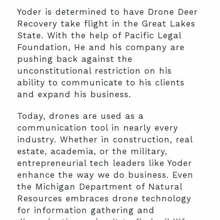
Yoder is determined to have Drone Deer
Recovery take flight in the Great Lakes
State. With the help of Pacific Legal
Foundation, He and his company are
pushing back against the
unconstitutional restriction on his
ability to communicate to his clients
and expand his business.
Today, drones are used as a
communication tool in nearly every
industry. Whether in construction, real
estate, academia, or the military,
entrepreneurial tech leaders like Yoder
enhance the way we do business. Even
the Michigan Department of Natural
Resources embraces drone technology
for information gathering and