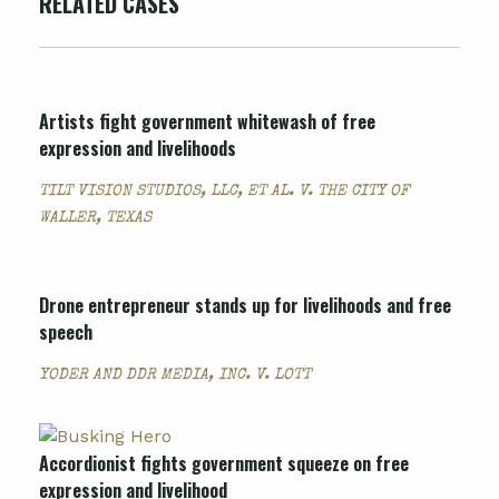
RELATED CASES
Artists fight government whitewash of free
expression and livelihoods
TILT VISION STUDIOS, LLC, ET AL. V. THE CITY OF
WALLER, TEXAS
Drone entrepreneur stands up for livelihoods and free
speech
YODER AND DDR MEDIA, INC. V. LOTT
Accordionist fights government squeeze on free
expression and livelihood