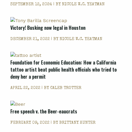
SEPTEMBER 12, 2024 | BY
NICOLE W.C. YEATMAN
Victory! Busking now legal in Houston
DECEMBER 21, 2022 | BY
NICOLE W.C. YEATMAN
Foundation for Economic Education: How a California
tattoo artist beat public health officials who tried to
deny her a permit
APRIL 22, 2022 | BY
CALEB TROTTER
Free speech v. the Beer-eaucrats
FEBRUARY 09, 2022 | BY
BRITTANY HUNTER