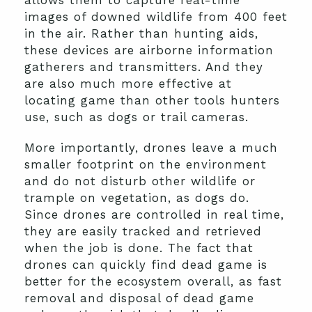
allows them to capture real-time
images of downed wildlife from 400 feet
in the air. Rather than hunting aids,
these devices are airborne information
gatherers and transmitters. And they
are also much more effective at
locating game than other tools hunters
use, such as dogs or trail cameras.
More importantly, drones leave a much
smaller footprint on the environment
and do not disturb other wildlife or
trample on vegetation, as dogs do.
Since drones are controlled in real time,
they are easily tracked and retrieved
when the job is done. The fact that
drones can quickly find dead game is
better for the ecosystem overall, as fast
removal and disposal of dead game