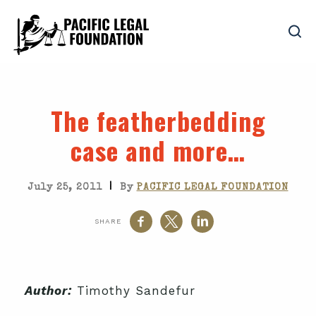
The featherbedding
case and more…
|
July 25, 2011
By
PACIFIC LEGAL FOUNDATION
SHARE
Author:
Timothy Sandefur