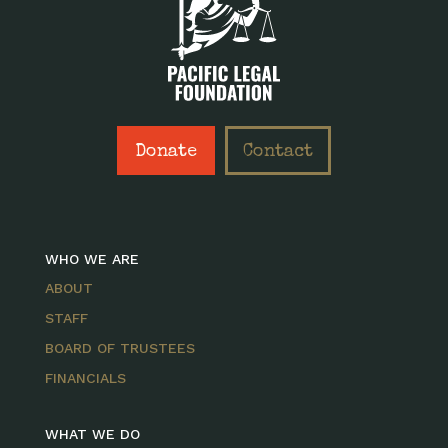
Donate
Contact
WHO WE ARE
ABOUT
STAFF
BOARD OF TRUSTEES
FINANCIALS
WHAT WE DO