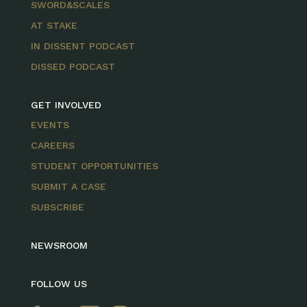
SWORD&SCALES
AT STAKE
IN DISSENT PODCAST
DISSED PODCAST
GET INVOLVED
EVENTS
CAREERS
STUDENT OPPORTUNITIES
SUBMIT A CASE
SUBSCRIBE
NEWSROOM
FOLLOW US