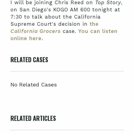
I will be joining Chris Reed on
Top Story
,
on San Diego's KOGO AM 600 tonight at
7:30 to talk about the California
Supreme Court's decision in
the
California Grocers
case.
You can listen
online here.
RELATED CASES
No Related Cases
RELATED ARTICLES