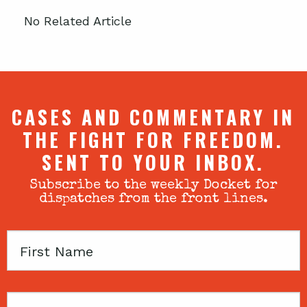
No Related Article
CASES AND COMMENTARY IN
THE FIGHT FOR FREEDOM.
SENT TO YOUR INBOX.
Subscribe to the weekly Docket for
dispatches from the front lines.
First
Name