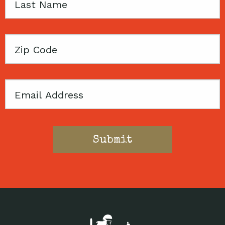
Last
Name
Zip
Code
Email