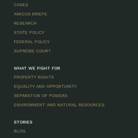
CASES
AMICUS BRIEFS
RESEARCH
STATE POLICY
FEDERAL POLICY
SUPREME COURT
WHAT WE FIGHT FOR
PROPERTY RIGHTS
EQUALITY AND OPPORTUNITY
SEPARATION OF POWERS
ENVIRONMENT AND NATURAL RESOURCES
STORIES
BLOG