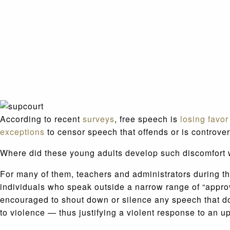
According to recent
surveys
, free speech is
losing favor
exceptions
to censor speech that offends or is controver
Where did these young adults develop such discomfort w
For many of them, teachers and administrators during th
individuals who speak outside a narrow range of “appro
encouraged to shout down or silence any speech that do
to violence — thus justifying a violent response to an up