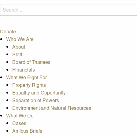
Donate
Who We Are
About
Staff
Board of Trustees
Financials
What We Fight For
Property Rights
Equality and Opportunity
Separation of Powers
Environment and Natural Resources
What We Do
Cases
Amicus Briefs