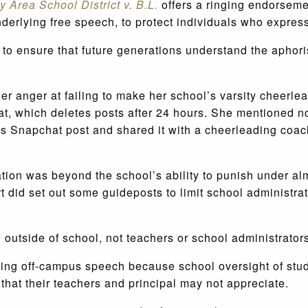
 Area School District v. B.L.
offers a ringing endorsemen
nderlying free speech, to protect individuals who expres
 to ensure that future generations understand the aphoris
er anger at failing to make her school’s varsity cheerl
at, which deletes posts after 24 hours. She mentioned 
s Snapchat post and shared it with a cheerleading coach
ation was beyond the school’s ability to punish under al
 did set out some guideposts to limit school administra
h outside of school, not teachers or school administrator
ating off-campus speech because school oversight of stu
that their teachers and principal may not appreciate.