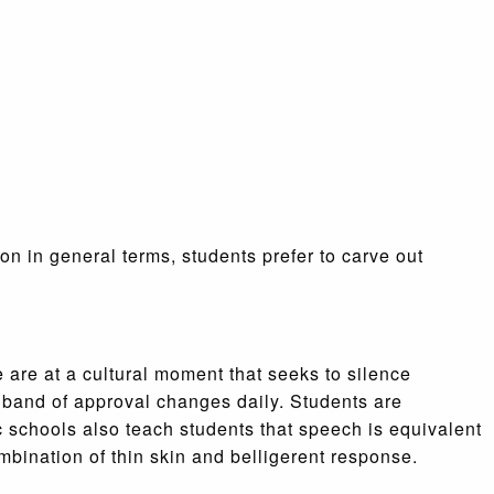
n in general terms, students prefer to carve out
e are at a cultural moment that seeks to silence
 band of approval changes daily. Students are
 schools also teach students that speech is equivalent
ombination of thin skin and belligerent response.