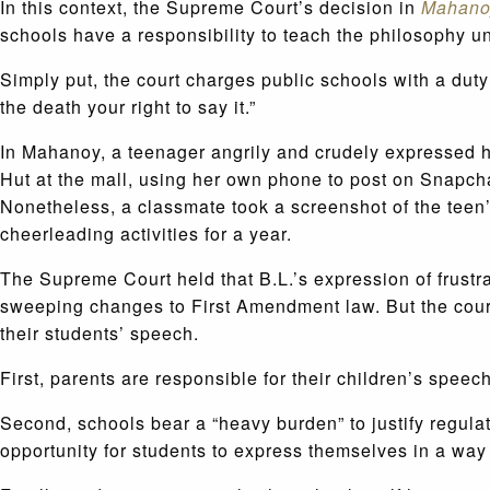
In this context, the Supreme Court’s decision in
Mahanoy
schools have a responsibility to teach the philosophy u
Simply put, the court charges public schools with a duty
the death your right to say it.”
In Mahanoy, a teenager angrily and crudely expressed h
Hut at the mall, using her own phone to post on Snapch
Nonetheless, a classmate took a screenshot of the teen’
cheerleading activities for a year.
The Supreme Court held that B.L.’s expression of frustr
sweeping changes to First Amendment law. But the court
their students’ speech.
First, parents are responsible for their children’s speec
Second, schools bear a “heavy burden” to justify regul
opportunity for students to express themselves in a way 