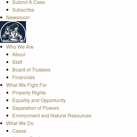
Submit A Case
Subscribe
Newsroom
Who We Are
About
Staff
Board of Trustees
Financials
What We Fight For
Property Rights
Equality and Opportunity
Separation of Powers
Environment and Natural Resources
What We Do
Cases