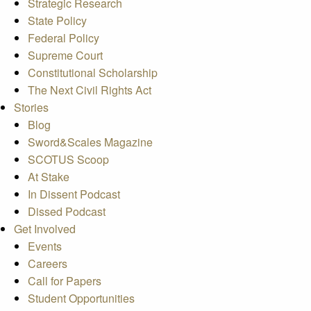
Strategic Research
State Policy
Federal Policy
Supreme Court
Constitutional Scholarship
The Next Civil Rights Act
Stories
Blog
Sword&Scales Magazine
SCOTUS Scoop
At Stake
In Dissent Podcast
Dissed Podcast
Get Involved
Events
Careers
Call for Papers
Student Opportunities