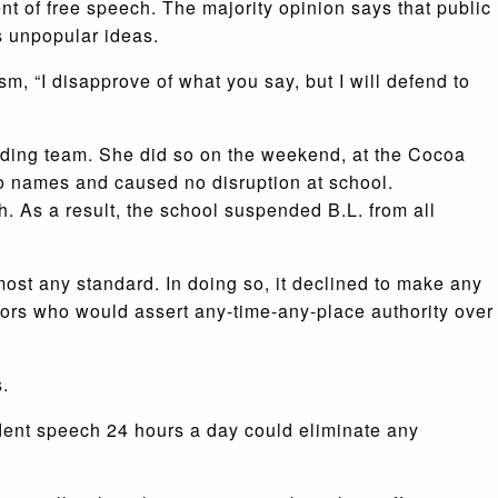
t of free speech. The majority opinion says that public
s unpopular ideas.
m, “I disapprove of what you say, but I will defend to
eading team. She did so on the weekend, at the Cocoa
no names and caused no disruption at school.
. As a result, the school suspended B.L. from all
most any standard. In doing so, it declined to make any
tors who would assert any-time-any-place authority over
s.
dent speech 24 hours a day could eliminate any