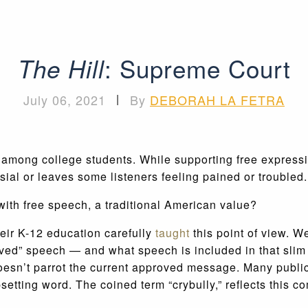
: Supreme Court
The Hill
July 06, 2021
|
By
DEBORAH LA FETRA
among college students. While supporting free expressio
sial or leaves some listeners feeling pained or troubled.
ith free speech, a traditional American value?
eir K-12 education carefully
taught
this point of view. W
ved” speech — and what speech is included in that slim
esn’t parrot the current approved message. Many public
setting word. The coined term “crybully,” reflects this c