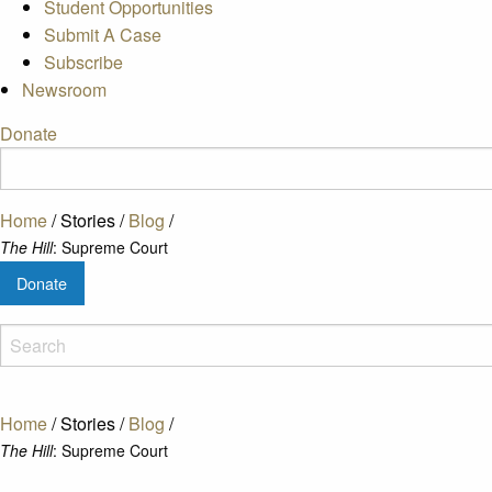
Student Opportunities
Submit A Case
Subscribe
Newsroom
Donate
Home
/
Stories
/
Blog
/
The Hill
: Supreme Court
Donate
Home
/
Stories
/
Blog
/
The Hill
: Supreme Court