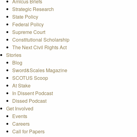
Amicus Briefs
Strategic Research
State Policy
Federal Policy
Supreme Court
Constitutional Scholarship
The Next Civil Rights Act
Stories
Blog
Sword&Scales Magazine
SCOTUS Scoop
At Stake
In Dissent Podcast
Dissed Podcast
Get Involved
Events
Careers
Call for Papers