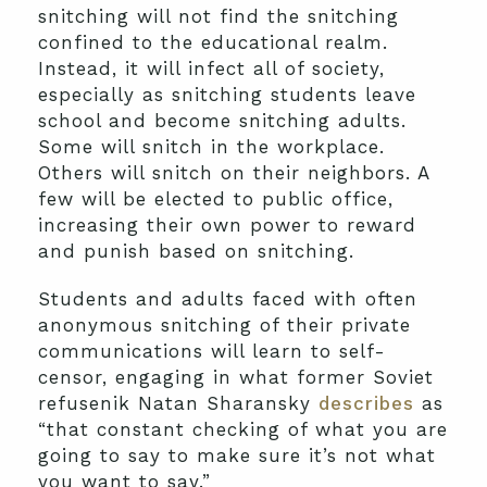
snitching will not find the snitching
confined to the educational realm.
Instead, it will infect all of society,
especially as snitching students leave
school and become snitching adults.
Some will snitch in the workplace.
Others will snitch on their neighbors. A
few will be elected to public office,
increasing their own power to reward
and punish based on snitching.
Students and adults faced with often
anonymous snitching of their private
communications will learn to self-
censor, engaging in what former Soviet
refusenik Natan Sharansky
describes
as
“that constant checking of what you are
going to say to make sure it’s not what
you want to say.”