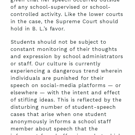
of any school-supervised or school-
controlled activity. Like the lower courts
in the case, the Supreme Court should
hold in B. L.’s favor.
Students should not be subject to
constant monitoring of their thoughts
and expression by school administrators
or staff. Our culture is currently
experiencing a dangerous trend wherein
individuals are punished for their
speech on social-media platforms — or
elsewhere — with the intent and effect
of stifling ideas. This is reflected by the
disturbing number of student-speech
cases that arise when one student
anonymously informs a school staff
member about speech that the