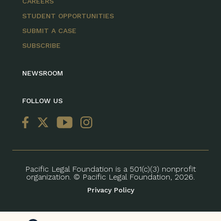
CAREERS
STUDENT OPPORTUNITIES
SUBMIT A CASE
SUBSCRIBE
NEWSROOM
FOLLOW US
Pacific Legal Foundation is a 501(c)(3) nonprofit
organization. © Pacific Legal Foundation, 2026.
Privacy Policy