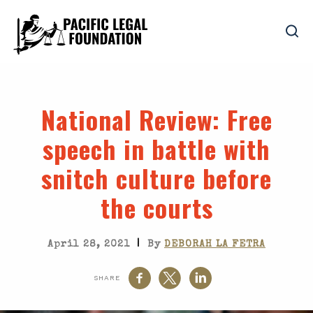
National Review
: Free
speech in battle with
snitch culture before
the courts
|
April 28, 2021
By
DEBORAH LA FETRA
SHARE