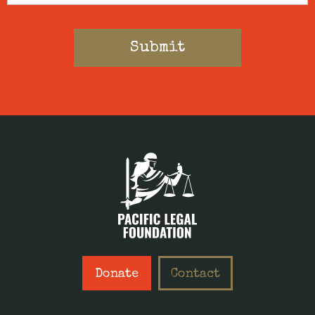
Donate
Contact