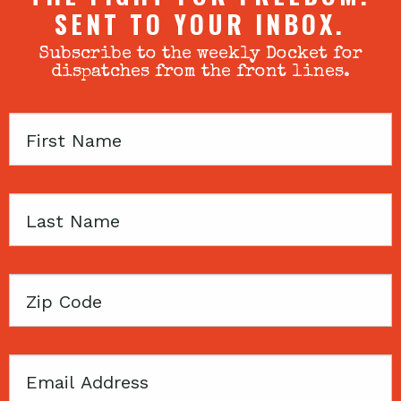
SENT TO YOUR INBOX.
Subscribe to the weekly Docket for
dispatches from the front lines.
First
Name
Last
Name
Zip
Code
Email