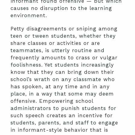
informant found offensive — but which
causes no disruption to the learning
environment.
Petty disagreements or sniping among
teen or tween students, whether they
share classes or activities or are
teammates, is utterly routine and
frequently amounts to crass or vulgar
foolishness. Yet students increasingly
know that they can bring down their
school’s wrath on any classmate who
has spoken, at any time and in any
place, in a way that some may deem
offensive. Empowering school
administrators to punish students for
such speech creates an incentive for
students, parents, and staff to engage
in informant-style behavior that is