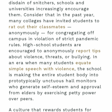
disdain of snitchers, schools and
universities increasingly encourage
them. Consider that in the past year,
many colleges have invited students to
rat out their classmates
—
anonymously — for congregating off
campus in violation of strict pandemic
rules. High-school students are
encouraged to anonymously
report tips
about violence, threats, or bullying. In
an era when many students
equate
simple speech with violence
, the school
is making the entire student body into
prototypically unctuous hall monitors
who generate self-esteem and approval
from elders by exercising petty power
over peers.
A culture that rewards students for