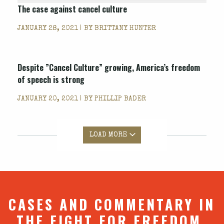
The case against cancel culture
JANUARY 28, 2021 | BY
BRITTANY HUNTER
Despite ”Cancel Culture” growing, America’s freedom
of speech is strong
JANUARY 20, 2021 | BY
PHILLIP BADER
LOAD MORE
CASES AND COMMENTARY IN
THE FIGHT FOR FREEDOM.