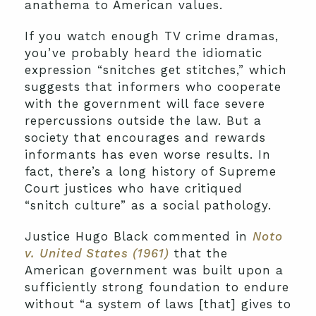
anathema to American values.
If you watch enough TV crime dramas,
you’ve probably heard the idiomatic
expression “snitches get stitches,” which
suggests that informers who cooperate
with the government will face severe
repercussions outside the law. But a
society that encourages and rewards
informants has even worse results. In
fact, there’s a long history of Supreme
Court justices who have critiqued
“snitch culture” as a social pathology.
Justice Hugo Black commented in
Noto
v. United States (1961)
that the
American government was built upon a
sufficiently strong foundation to endure
without “a system of laws [that] gives to