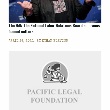
The Hill: The National Labor Relations Board embraces
‘cancel culture’
APRIL 26, 2021 | BY
ETHAN BLEVINS