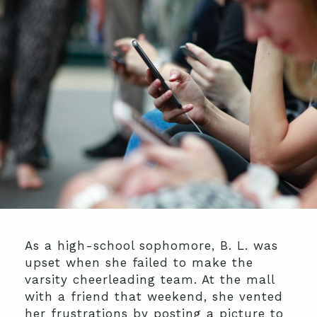
As a high-school sophomore, B. L. was
upset when she failed to make the
varsity cheerleading team. At the mall
with a friend that weekend, she vented
her frustrations by posting a picture to