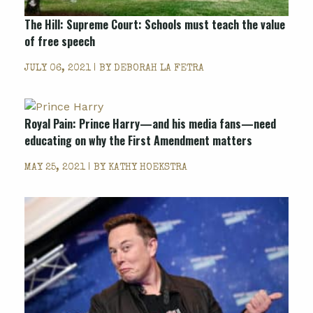
The Hill: Supreme Court: Schools must teach the value
of free speech
JULY 06, 2021 | BY
DEBORAH LA FETRA
Royal Pain: Prince Harry—and his media fans—need
educating on why the First Amendment matters
MAY 25, 2021 | BY
KATHY HOEKSTRA