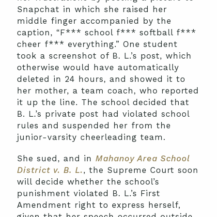
Snapchat in which she raised her
middle finger accompanied by the
caption, “F*** school f*** softball f***
cheer f*** everything.” One student
took a screenshot of B. L.’s post, which
otherwise would have automatically
deleted in 24 hours, and showed it to
her mother, a team coach, who reported
it up the line. The school decided that
B. L.’s private post had violated school
rules and suspended her from the
junior-varsity cheerleading team.
She sued, and in
Mahanoy Area School
District v. B. L.
, the Supreme Court soon
will decide whether the school’s
punishment violated B. L.’s First
Amendment right to express herself,
given that her speech occurred outside