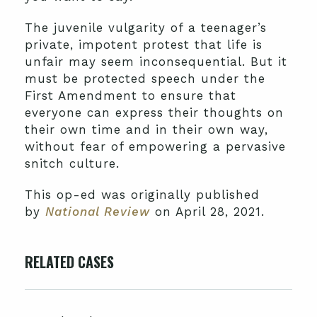
The juvenile vulgarity of a teenager’s
private, impotent protest that life is
unfair may seem inconsequential. But it
must be protected speech under the
First Amendment to ensure that
everyone can express their thoughts on
their own time and in their own way,
without fear of empowering a pervasive
snitch culture.
This op-ed was originally published
by
National Review
on April 28, 2021.
RELATED CASES