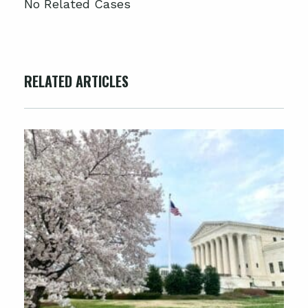
No Related Cases
RELATED ARTICLES