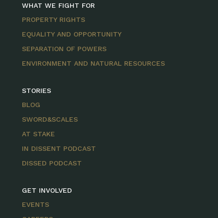
WHAT WE FIGHT FOR
PROPERTY RIGHTS
EQUALITY AND OPPORTUNITY
SEPARATION OF POWERS
ENVIRONMENT AND NATURAL RESOURCES
STORIES
BLOG
SWORD&SCALES
AT STAKE
IN DISSENT PODCAST
DISSED PODCAST
GET INVOLVED
EVENTS