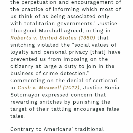
the perpetuation and encouragement of
the practice of informing which most of
us think of as being associated only
with totalitarian governments.” Justice
Thurgood Marshall agreed, noting in
Roberts v. United States (1980)
that
snitching violated the “social values of
loyalty and personal privacy [that] have
prevented us from imposing on the
citizenry at large a duty to join in the
business of crime detection.”
Commenting on the denial of certiorari
in
Cash v. Maxwell (2012)
, Justice Sonia
Sotomayor expressed concern that
rewarding snitches by punishing the
target of their tattling encourages false
tales.
Contrary to Americans’ traditional