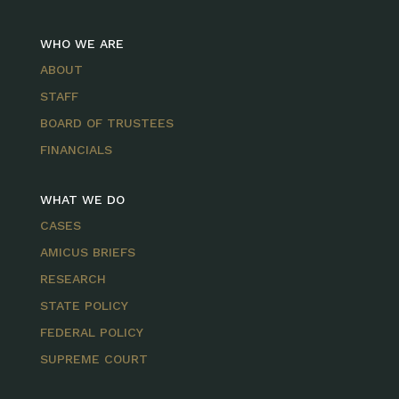
WHO WE ARE
ABOUT
STAFF
BOARD OF TRUSTEES
FINANCIALS
WHAT WE DO
CASES
AMICUS BRIEFS
RESEARCH
STATE POLICY
FEDERAL POLICY
SUPREME COURT