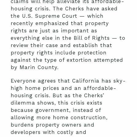
claims will help alleviate its affordable-
housing crisis. The Cherks have asked
the U.S. Supreme Court — which
recently emphasized that property
rights are just as important as
everything else in the Bill of Rights — to
review their case and establish that
property rights include protection
against the type of extortion attempted
by Marin County.
Everyone agrees that California has sky-
high home prices and an affordable-
housing crisis. But as the Cherks’
dilemma shows, this crisis exists
because government, instead of
allowing more home construction,
burdens property owners and
developers with costly and