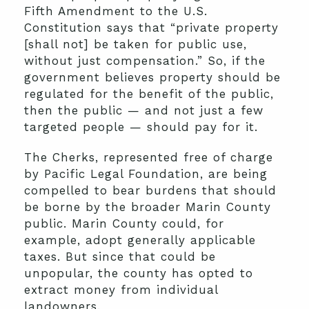
Fifth Amendment to the U.S.
Constitution says that “private property
[shall not] be taken for public use,
without just compensation.” So, if the
government believes property should be
regulated for the benefit of the public,
then the public — and not just a few
targeted people — should pay for it.
The Cherks, represented free of charge
by Pacific Legal Foundation, are being
compelled to bear burdens that should
be borne by the broader Marin County
public. Marin County could, for
example, adopt generally applicable
taxes. But since that could be
unpopular, the county has opted to
extract money from individual
landowners.