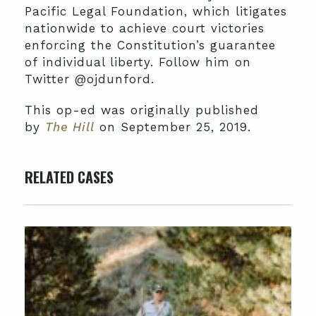
Pacific Legal Foundation, which litigates
nationwide to achieve court victories
enforcing the Constitution’s guarantee
of individual liberty. Follow him on
Twitter @ojdunford.
This op-ed was originally published
by
The Hill
on September 25, 2019.
RELATED CASES