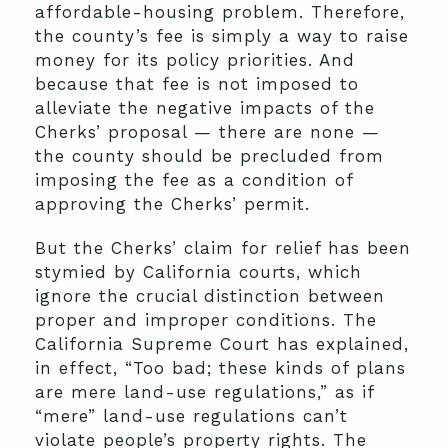
affordable-housing problem. Therefore,
the county’s fee is simply a way to raise
money for its policy priorities. And
because that fee is not imposed to
alleviate the negative impacts of the
Cherks’ proposal — there are none —
the county should be precluded from
imposing the fee as a condition of
approving the Cherks’ permit.
But the Cherks’ claim for relief has been
stymied by California courts, which
ignore the crucial distinction between
proper and improper conditions. The
California Supreme Court has explained,
in effect, “Too bad; these kinds of plans
are mere land-use regulations,” as if
“mere” land-use regulations can’t
violate people’s property rights. The