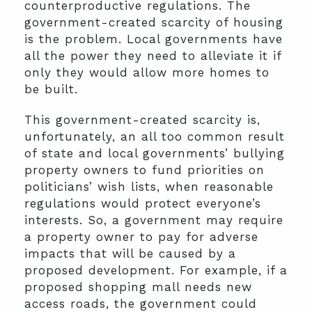
counterproductive regulations. The
government-created scarcity of housing
is the problem. Local governments have
all the power they need to alleviate it if
only they would allow more homes to
be built.
This government-created scarcity is,
unfortunately, an all too common result
of state and local governments’ bullying
property owners to fund priorities on
politicians’ wish lists, when reasonable
regulations would protect everyone’s
interests. So, a government may require
a property owner to pay for adverse
impacts that will be caused by a
proposed development. For example, if a
proposed shopping mall needs new
access roads, the government could