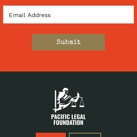
Email