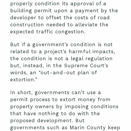
properly condition its approval of a
building permit upon a payment by the
developer to offset the costs of road
construction needed to alleviate the
expected traffic congestion.
But if a government’s condition is not
related to a project’s harmful impacts,
the condition is not a legal regulation
but, instead, in the Supreme Court’s
words, an “out-and-out plan of
extortion.”
In short, governments can’t use a
permit process to extort money from
property owners by imposing conditions
that have nothing to do with the
proposed development. But
governments such as Marin County keep