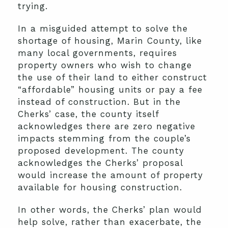
trying.
In a misguided attempt to solve the
shortage of housing, Marin County, like
many local governments, requires
property owners who wish to change
the use of their land to either construct
“affordable” housing units or pay a fee
instead of construction. But in the
Cherks’ case, the county itself
acknowledges there are zero negative
impacts stemming from the couple’s
proposed development. The county
acknowledges the Cherks’ proposal
would increase the amount of property
available for housing construction.
In other words, the Cherks’ plan would
help solve, rather than exacerbate, the