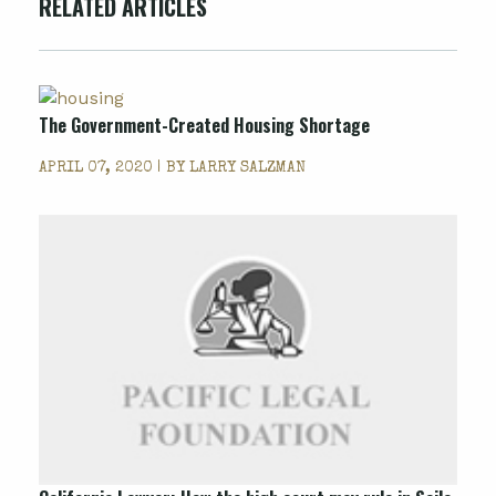
RELATED ARTICLES
The Government-Created Housing Shortage
APRIL 07, 2020 | BY
LARRY SALZMAN