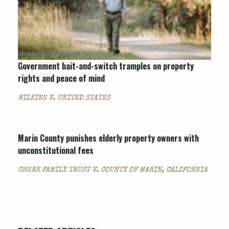
Government bait-and-switch tramples on property
rights and peace of mind
WILKINS V. UNITED STATES
Marin County punishes elderly property owners with
unconstitutional fees
CHERK FAMILY TRUST V. COUNTY OF MARIN, CALIFORNIA