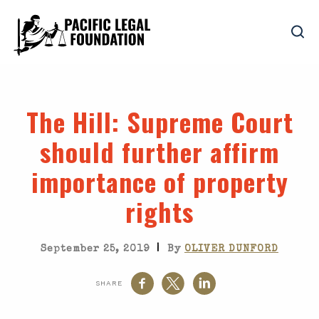
The Hill
: Supreme Court
should further affirm
importance of property
rights
|
September 25, 2019
By
OLIVER DUNFORD
SHARE