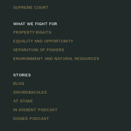
SUPREME COURT
WHAT WE FIGHT FOR
PROPERTY RIGHTS
EQUALITY AND OPPORTUNITY
SEPARATION OF POWERS
ENVIRONMENT AND NATURAL RESOURCES
STORIES
BLOG
SWORD&SCALES
AT STAKE
IN DISSENT PODCAST
DISSED PODCAST