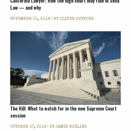
California Lawyer: How the high court may rule in Seila
Law — and why
NOVEMBER 01, 2019 | BY
OLIVER DUNFORD
The Hill: What to watch for in the new Supreme Court
session
OCTOBER 07, 2019 | BY
JAMES BURLING