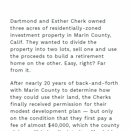
Dartmond and Esther Cherk owned
three acres of residentially-zoned
investment property in Marin County,
Calif. They wanted to divide the
property into two lots, sell one and use
the proceeds to build a retirement
home on the other. Easy, right? Far
from it.
After nearly 20 years of back-and-forth
with Marin County to determine how
they could use their land, the Cherks
finally received permission for their
modest development plan — but only
on the condition that they first pay a
fee of almost $40,000, which the county