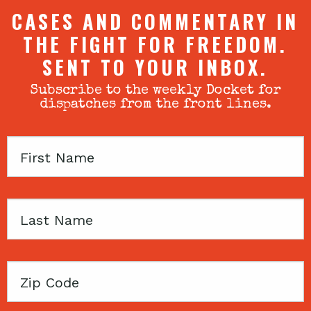
CASES AND COMMENTARY IN
THE FIGHT FOR FREEDOM.
SENT TO YOUR INBOX.
Subscribe to the weekly Docket for
dispatches from the front lines.
First
Name
Last
Name
Zip
Code