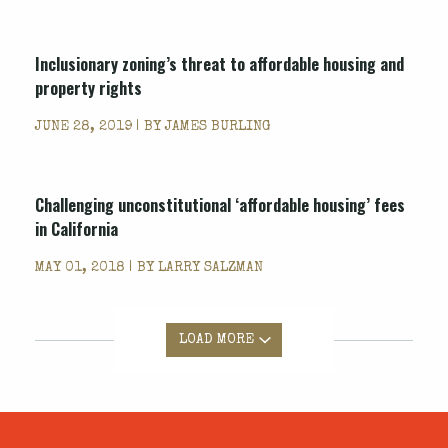
Inclusionary zoning’s threat to affordable housing and
property rights
JUNE 28, 2019 | BY
JAMES BURLING
Challenging unconstitutional ‘affordable housing’ fees
in California
MAY 01, 2018 | BY
LARRY SALZMAN
LOAD MORE