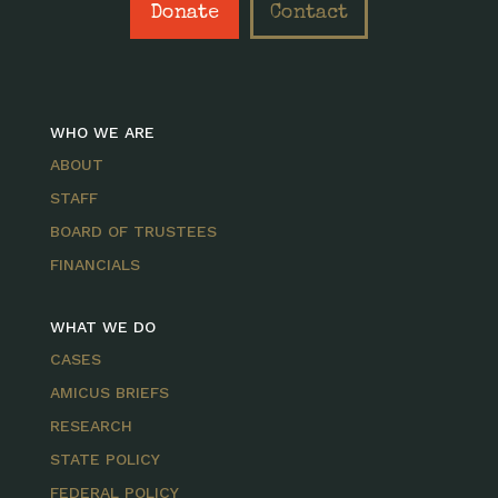
Donate
Contact
WHO WE ARE
ABOUT
STAFF
BOARD OF TRUSTEES
FINANCIALS
WHAT WE DO
CASES
AMICUS BRIEFS
RESEARCH
STATE POLICY
FEDERAL POLICY