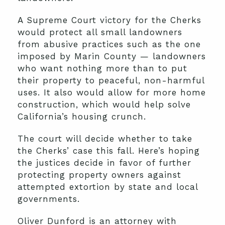
A Supreme Court victory for the Cherks
would protect all small landowners
from abusive practices such as the one
imposed by Marin County — landowners
who want nothing more than to put
their property to peaceful, non-harmful
uses. It also would allow for more home
construction, which would help solve
California’s housing crunch.
The court will decide whether to take
the Cherks’ case this fall. Here’s hoping
the justices decide in favor of further
protecting property owners against
attempted extortion by state and local
governments.
Oliver Dunford is an attorney with