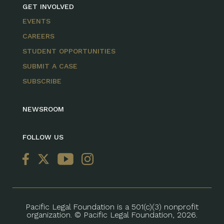
GET INVOLVED
EVENTS
CAREERS
STUDENT OPPORTUNITIES
SUBMIT A CASE
SUBSCRIBE
NEWSROOM
FOLLOW US
Pacific Legal Foundation is a 501(c)(3) nonprofit
organization. © Pacific Legal Foundation, 2026.