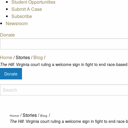
Student Opportunities
Submit A Case
Subscribe
Newsroom
Donate
Home
/
Stories
/
Blog
/
The Hill
: Virginia court ruling a welcome sign in fight to end race-base
Donate
/
Stories
/
/
Home
Blog
The Hill
: Virginia court ruling a welcome sign in fight to end rac