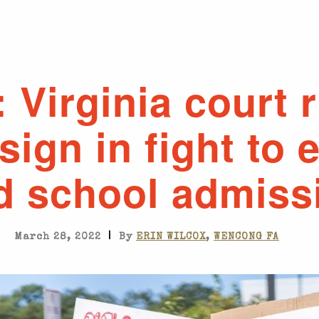
: Virginia court 
ign in fight to 
d school admiss
|
March 28, 2022
By
ERIN WILCOX
,
WENCONG FA