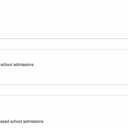
d school admissions
e-based school admissions