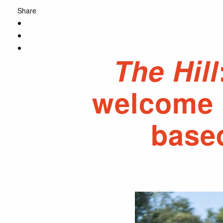
Share
The Hill
welcome s
base