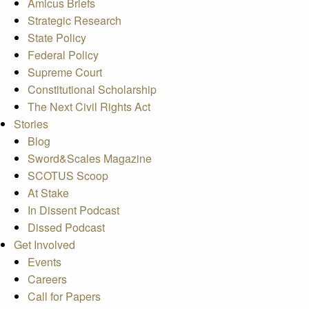
Amicus Briefs
Strategic Research
State Policy
Federal Policy
Supreme Court
Constitutional Scholarship
The Next Civil Rights Act
Stories
Blog
Sword&Scales Magazine
SCOTUS Scoop
At Stake
In Dissent Podcast
Dissed Podcast
Get Involved
Events
Careers
Call for Papers