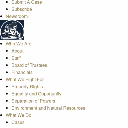
Submit A Case
Subscribe
Newsroom
Who We Are
About
Staff
Board of Trustees
Financials
What We Fight For
Property Rights
Equality and Opportunity
Separation of Powers
Environment and Natural Resources
What We Do
Cases