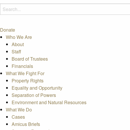
Donate
Who We Are
About
Staff
Board of Trustees
Financials
What We Fight For
Property Rights
Equality and Opportunity
Separation of Powers
Environment and Natural Resources
What We Do
Cases
Amicus Briefs