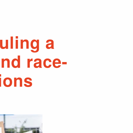
ruling a
end race-
ions