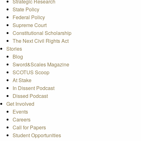
Strategic Research
State Policy
Federal Policy
Supreme Court
Constitutional Scholarship
The Next Civil Rights Act
Stories
Blog
Sword&Scales Magazine
SCOTUS Scoop
At Stake
In Dissent Podcast
Dissed Podcast
Get Involved
Events
Careers
Call for Papers
Student Opportunities