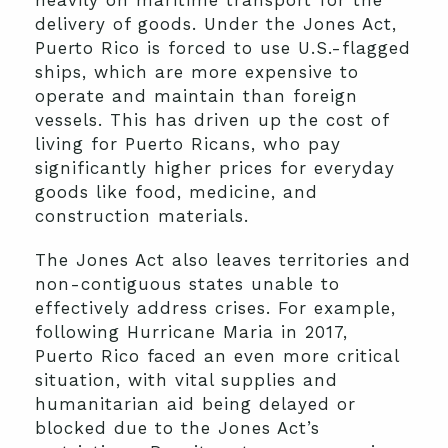
delivery of goods. Under the Jones Act,
Puerto Rico is forced to use U.S.-flagged
ships, which are more expensive to
operate and maintain than foreign
vessels. This has driven up the cost of
living for Puerto Ricans, who pay
significantly higher prices for everyday
goods like food, medicine, and
construction materials.
The Jones Act also leaves territories and
non-contiguous states unable to
effectively address crises. For example,
following Hurricane Maria in 2017,
Puerto Rico faced an even more critical
situation, with vital supplies and
humanitarian aid being delayed or
blocked due to the Jones Act’s