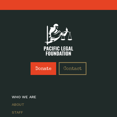
Donate
Contact
WHO WE ARE
ABOUT
STAFF