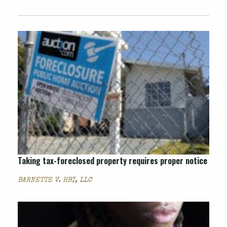
Taking tax-foreclosed property requires proper notice
BARNETTE V. HBI, LLC