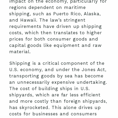
impact on the economy, particularly for
regions dependent on maritime
shipping, such as Puerto Rico, Alaska,
and Hawaii. The law’s stringent
requirements have driven up shipping
costs, which then translates to higher
prices for both consumer goods and
capital goods like equipment and raw
material.
Shipping is a critical component of the
U.S. economy, and under the Jones Act,
transporting goods by sea has become
an unnecessarily expensive undertaking.
The cost of building ships in U.S.
shipyards, which are far less efficient
and more costly than foreign shipyards,
has skyrocketed. This alone drives up
costs for businesses and consumers