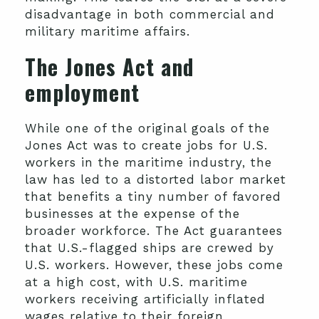
disadvantage in both commercial and
military maritime affairs.
The Jones Act and
employment
While one of the original goals of the
Jones Act was to create jobs for U.S.
workers in the maritime industry, the
law has led to a distorted labor market
that benefits a tiny number of favored
businesses at the expense of the
broader workforce. The Act guarantees
that U.S.-flagged ships are crewed by
U.S. workers. However, these jobs come
at a high cost, with U.S. maritime
workers receiving artificially inflated
wages relative to their foreign