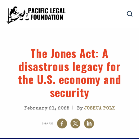
The Jones Act
: A
disastrous legacy for
the U.S. economy and
security
|
February 21, 2025
By
JOSHUA POLK
SHARE