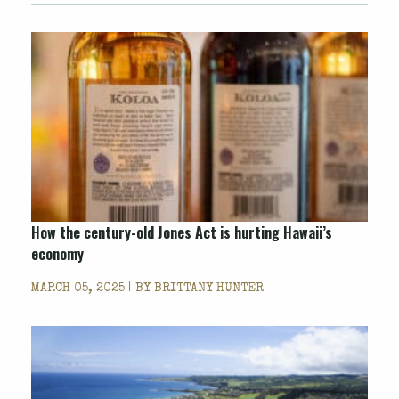
How the century-old Jones Act is hurting Hawaii’s
economy
MARCH 05, 2025 | BY
BRITTANY HUNTER