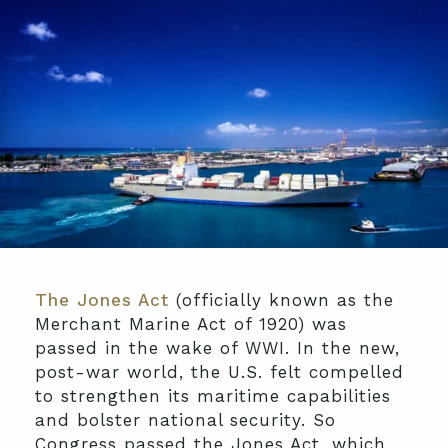
The Jones Act
(officially known as the
Merchant Marine Act of 1920) was
passed in the wake of WWI. In the new,
post-war world, the U.S. felt compelled
to strengthen its maritime capabilities
and bolster national security. So
Congress passed the Jones Act, which