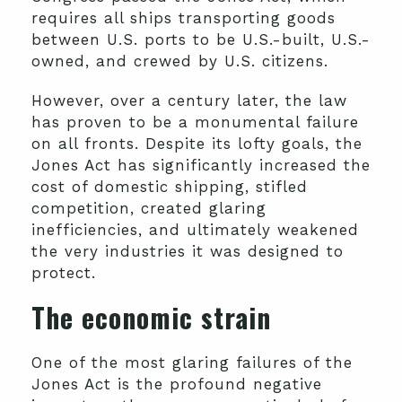
requires all ships transporting goods
between U.S. ports to be U.S.-built, U.S.-
owned, and crewed by U.S. citizens.
However, over a century later, the law
has proven to be a monumental failure
on all fronts. Despite its lofty goals, the
Jones Act has significantly increased the
cost of domestic shipping, stifled
competition, created glaring
inefficiencies, and ultimately weakened
the very industries it was designed to
protect.
The economic strain
One of the most glaring failures of the
Jones Act is the profound negative