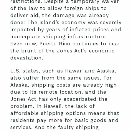
restrictions. Despite a temporary waiver
of the law to allow foreign ships to
deliver aid, the damage was already
done: The island’s economy was severely
impacted by years of inflated prices and
inadequate shipping infrastructure.
Even now, Puerto Rico continues to bear
the brunt of the Jones Act’s economic
devastation.
U.S. states, such as Hawaii and Alaska,
also suffer from the same issues. For
Alaska, shipping costs are already high
due to its remote location, and the
Jones Act has only exacerbated the
problem. In Hawaii, the lack of
affordable shipping options means that
residents pay more for basic goods and
services. And the faulty shipping