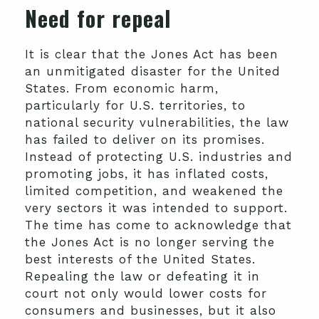
Need for repeal
It is clear that the Jones Act has been
an unmitigated disaster for the United
States. From economic harm,
particularly for U.S. territories, to
national security vulnerabilities, the law
has failed to deliver on its promises.
Instead of protecting U.S. industries and
promoting jobs, it has inflated costs,
limited competition, and weakened the
very sectors it was intended to support.
The time has come to acknowledge that
the Jones Act is no longer serving the
best interests of the United States.
Repealing the law or defeating it in
court not only would lower costs for
consumers and businesses, but it also