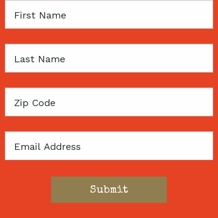
First
Name
Last
Name
Zip
Code
Email