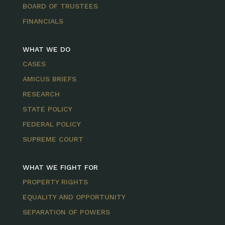
BOARD OF TRUSTEES
FINANCIALS
WHAT WE DO
CASES
AMICUS BRIEFS
RESEARCH
STATE POLICY
FEDERAL POLICY
SUPREME COURT
WHAT WE FIGHT FOR
PROPERTY RIGHTS
EQUALITY AND OPPORTUNITY
SEPARATION OF POWERS