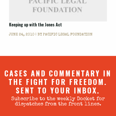
Keeping up with the Jones Act
JUNE 24, 2010 | BY
PACIFIC LEGAL FOUNDATION
CASES AND COMMENTARY IN
THE FIGHT FOR FREEDOM.
SENT TO YOUR INBOX.
Subscribe to the weekly Docket for
dispatches from the front lines.