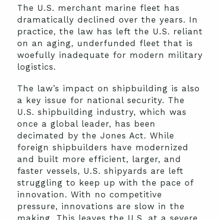
The U.S. merchant marine fleet has
dramatically declined over the years. In
practice, the law has left the U.S. reliant
on an aging, underfunded fleet that is
woefully inadequate for modern military
logistics.
The law’s impact on shipbuilding is also
a key issue for national security. The
U.S. shipbuilding industry, which was
once a global leader, has been
decimated by the Jones Act. While
foreign shipbuilders have modernized
and built more efficient, larger, and
faster vessels, U.S. shipyards are left
struggling to keep up with the pace of
innovation. With no competitive
pressure, innovations are slow in the
making. This leaves the U.S. at a severe