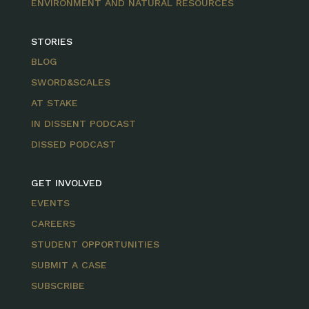
ENVIRONMENT AND NATURAL RESOURCES
STORIES
BLOG
SWORD&SCALES
AT STAKE
IN DISSENT PODCAST
DISSED PODCAST
GET INVOLVED
EVENTS
CAREERS
STUDENT OPPORTUNITIES
SUBMIT A CASE
SUBSCRIBE