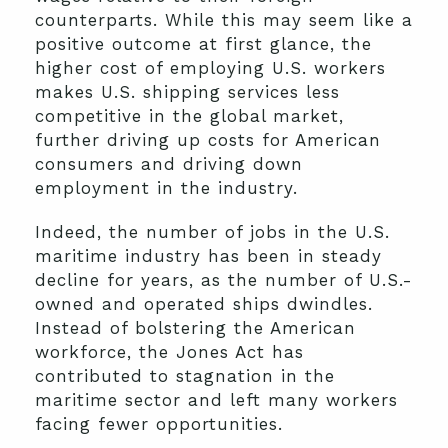
counterparts. While this may seem like a
positive outcome at first glance, the
higher cost of employing U.S. workers
makes U.S. shipping services less
competitive in the global market,
further driving up costs for American
consumers and driving down
employment in the industry.
Indeed, the number of jobs in the U.S.
maritime industry has been in steady
decline for years, as the number of U.S.-
owned and operated ships dwindles.
Instead of bolstering the American
workforce, the Jones Act has
contributed to stagnation in the
maritime sector and left many workers
facing fewer opportunities.