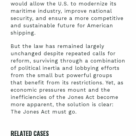
would allow the U.S. to modernize its
maritime industry, improve national
security, and ensure a more competitive
and sustainable future for American
shipping.
But the law has remained largely
unchanged despite repeated calls for
reform, surviving through a combination
of political inertia and lobbying efforts
from the small but powerful groups
that benefit from its restrictions. Yet, as
economic pressures mount and the
inefficiencies of the Jones Act become
more apparent, the solution is clear:
The Jones Act must go.
RELATED CASES