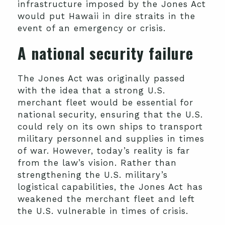
infrastructure imposed by the Jones Act
would put Hawaii in dire straits in the
event of an emergency or crisis.
A national security failure
The Jones Act was originally passed
with the idea that a strong U.S.
merchant fleet would be essential for
national security, ensuring that the U.S.
could rely on its own ships to transport
military personnel and supplies in times
of war. However, today’s reality is far
from the law’s vision. Rather than
strengthening the U.S. military’s
logistical capabilities, the Jones Act has
weakened the merchant fleet and left
the U.S. vulnerable in times of crisis.