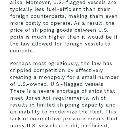
alike. Moreover, U.S.-flagged vessels are
typically less fuel-efficient than their
foreign counterparts, making them even
more costly to operate. As a result, the
price of shipping goods between U.S.
ports is much higher than it would be if
the law allowed for foreign vessels to
compete.
Perhaps most egregiously, the law has
crippled competition by effectively
creating a monopoly for a small number
of U.S.-owned, U.S.-flagged vessels.
There is a severe shortage of ships that
meet Jones Act requirements, which
results in limited shipping capacity and
an inability to modernize the fleet. This
lack of competitive pressure means that
many U.S. vessels are old, inefficient,