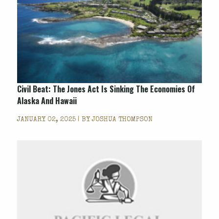
Civil Beat: The Jones Act Is Sinking The Economies Of
Alaska And Hawaii
JANUARY 02, 2025 | BY
JOSHUA THOMPSON