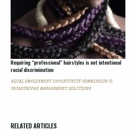
Requiring “professional” hairstyles is not intentional
racial discrimination
EQUAL EMPLOYMENT OPPORTUNITY COMMISSION V.
CATASTROPHE MANAGEMENT SOLUTIONS
RELATED ARTICLES