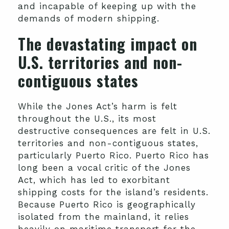
and incapable of keeping up with the
demands of modern shipping.
The devastating impact on
U.S. territories and non-
contiguous states
While the Jones Act’s harm is felt
throughout the U.S., its most
destructive consequences are felt in U.S.
territories and non-contiguous states,
particularly Puerto Rico. Puerto Rico has
long been a vocal critic of the Jones
Act, which has led to exorbitant
shipping costs for the island’s residents.
Because Puerto Rico is geographically
isolated from the mainland, it relies
heavily on maritime transport for the