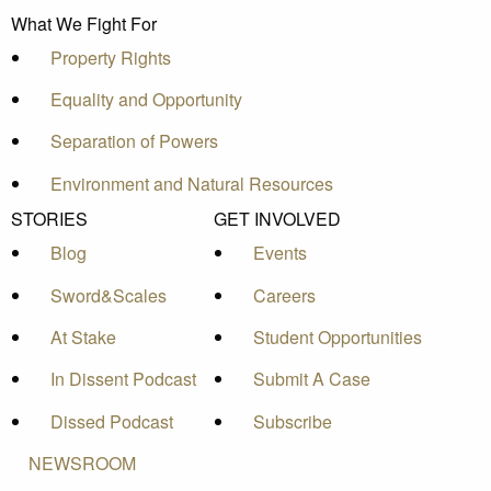
What We Fight For
Property Rights
Equality and Opportunity
Separation of Powers
Environment and Natural Resources
STORIES
GET INVOLVED
Blog
Events
Sword&Scales
Careers
At Stake
Student Opportunities
In Dissent Podcast
Submit A Case
Dissed Podcast
Subscribe
NEWSROOM