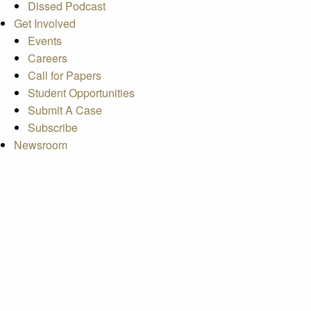
Dissed Podcast
Get Involved
Events
Careers
Call for Papers
Student Opportunities
Submit A Case
Subscribe
Newsroom