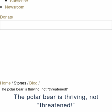
Subscribe
Newsroom
Donate
Home
/
Stories
/
Blog
/
The polar bear is thriving, not "threatened!"
The polar bear is thriving, not
"threatened!"