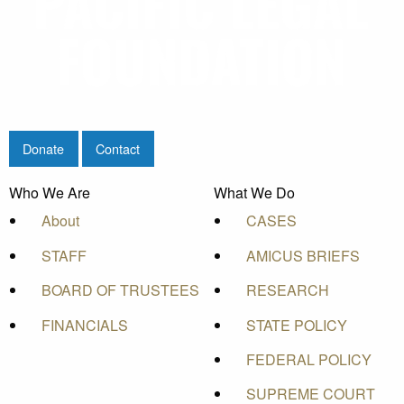
Donate
Contact
Who We Are
What We Do
About
CASES
STAFF
AMICUS BRIEFS
BOARD OF TRUSTEES
RESEARCH
FINANCIALS
STATE POLICY
FEDERAL POLICY
SUPREME COURT