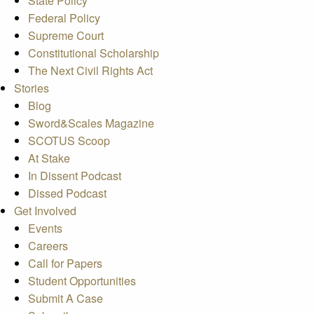
State Policy
Federal Policy
Supreme Court
Constitutional Scholarship
The Next Civil Rights Act
Stories
Blog
Sword&Scales Magazine
SCOTUS Scoop
At Stake
In Dissent Podcast
Dissed Podcast
Get Involved
Events
Careers
Call for Papers
Student Opportunities
Submit A Case