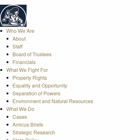
Who We Are
About
Staff
Board of Trustees
Financials
What We Fight For
Property Rights
Equality and Opportunity
Separation of Powers
Environment and Natural Resources
What We Do
Cases
Amicus Briefs
Strategic Research