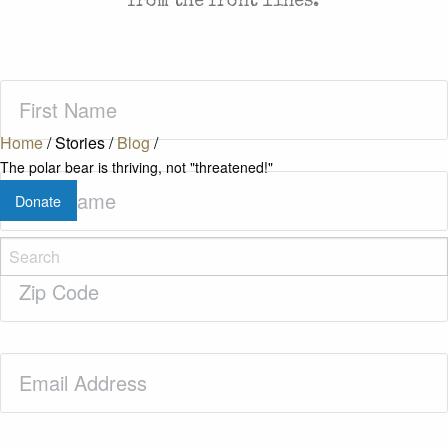
from the front lines.
First
Name
(Required)
Home
/
Stories
/
Blog
/
The polar bear is thriving, not "threatened!"
Last
Donate
Name
(Required)
Zip
Code
(Required)
Email
(Required)