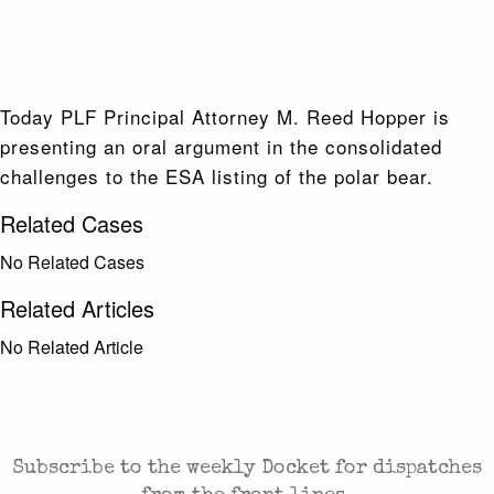
Today PLF Principal Attorney M. Reed Hopper is
presenting an oral argument in the consolidated
challenges to the ESA listing of the polar bear.
Related Cases
No Related Cases
Related Articles
No Related Article
CASES AND COMMENTARY IN THE FIGHT FOR
FREEDOM. SENT TO YOUR INBOX.
Subscribe to the weekly Docket for dispatches