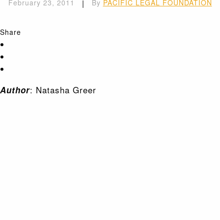
February 23, 2011
|
By
PACIFIC LEGAL FOUNDATION
Share
: Natasha Greer
Author