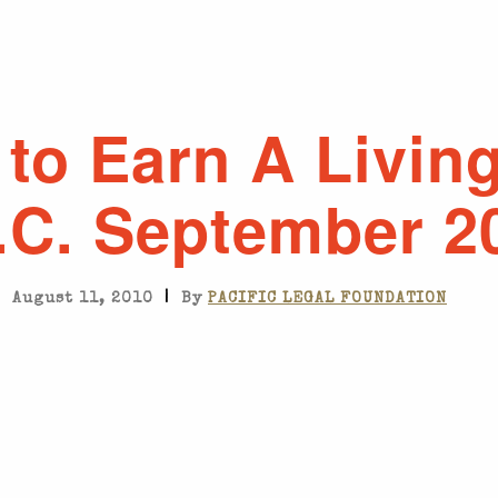
to Earn A Living
.C. September 2
|
August 11, 2010
By
PACIFIC LEGAL FOUNDATION