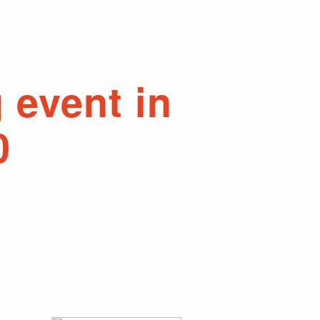
 event in
0