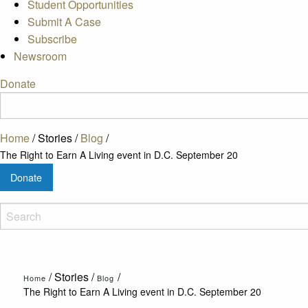
Student Opportunities
Submit A Case
Subscribe
Newsroom
Donate
Home
/
Stories
/
Blog
/
The Right to Earn A Living event in D.C. September 20
Donate
/
Stories
/
/
Home
Blog
The Right to Earn A Living event in D.C. September 20