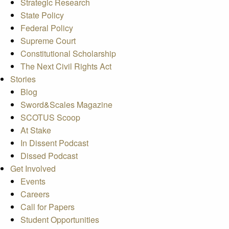
Strategic Research
State Policy
Federal Policy
Supreme Court
Constitutional Scholarship
The Next Civil Rights Act
Stories
Blog
Sword&Scales Magazine
SCOTUS Scoop
At Stake
In Dissent Podcast
Dissed Podcast
Get Involved
Events
Careers
Call for Papers
Student Opportunities