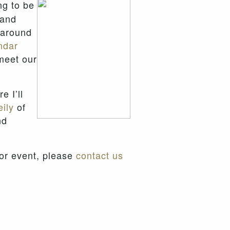
ng to be
and
s around
ndar
meet our
e I’ll
ily
of
nd
 or event, please
contact us