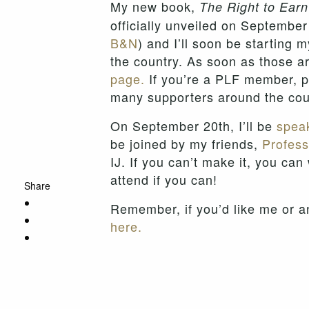
My new book,
The Right to Ear
officially unveiled on September
B&N
) and I’ll soon be starting 
the country. As soon as those a
page.
If you’re a PLF member, pl
many supporters around the cou
On September 20th, I’ll be
speak
be joined by my friends,
Profess
IJ. If you can’t make it, you can
attend if you can!
Share
Remember, if you’d like me or a
here.