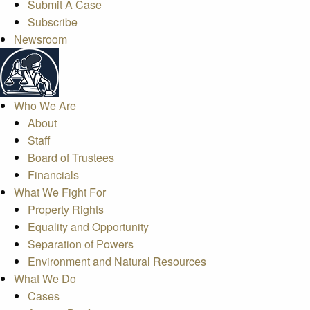
Submit A Case
Subscribe
Newsroom
Who We Are
About
Staff
Board of Trustees
Financials
What We Fight For
Property Rights
Equality and Opportunity
Separation of Powers
Environment and Natural Resources
What We Do
Cases