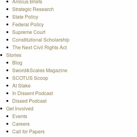
Amicus Briefs
Strategic Research
State Policy
Federal Policy
Supreme Court
Constitutional Scholarship
The Next Civil Rights Act
Stories
Blog
Sword&Scales Magazine
SCOTUS Scoop
At Stake
In Dissent Podcast
Dissed Podcast
Get Involved
Events
Careers
Call for Papers