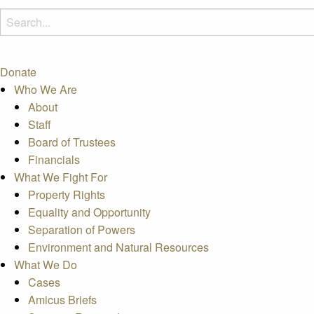
Donate
Who We Are
About
Staff
Board of Trustees
Financials
What We Fight For
Property Rights
Equality and Opportunity
Separation of Powers
Environment and Natural Resources
What We Do
Cases
Amicus Briefs