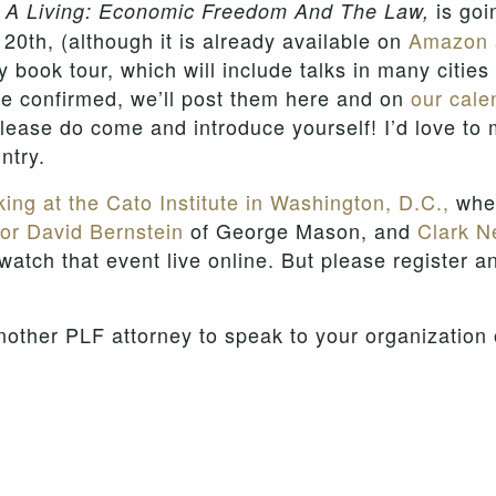
is goi
n A Living: Economic Freedom And The Law,
 20th, (although it is already available on
Amazon
my book tour, which will include talks in many citie
re confirmed, we’ll post them here and on
our cale
ease do come and introduce yourself! I’d love to 
ntry.
ing at the Cato Institute in Washington, D.C.,
wher
or David Bernstein
of George Mason, and
Clark Ne
 watch that event live online. But please register a
nother PLF attorney to speak to your organization