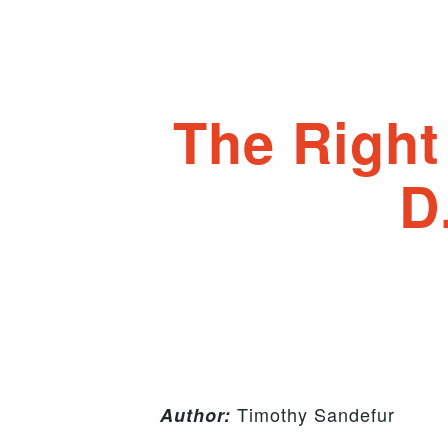
The Right 
D
Timothy Sandefur
Author: