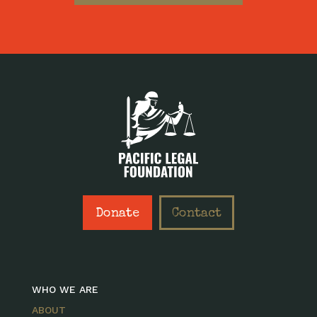
Donate
Contact
WHO WE ARE
ABOUT