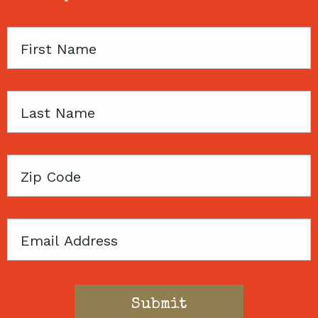
First
Name
Last
Name
Zip
Code
Email