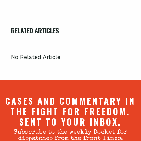
RELATED ARTICLES
No Related Article
CASES AND COMMENTARY IN
THE FIGHT FOR FREEDOM.
SENT TO YOUR INBOX.
Subscribe to the weekly Docket for
dispatches from the front lines.