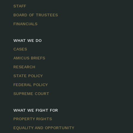
STAFF
BOARD OF TRUSTEES
FINANCIALS
WHAT WE DO
CASES
AMICUS BRIEFS
RESEARCH
STATE POLICY
FEDERAL POLICY
SUPREME COURT
WHAT WE FIGHT FOR
PROPERTY RIGHTS
EQUALITY AND OPPORTUNITY