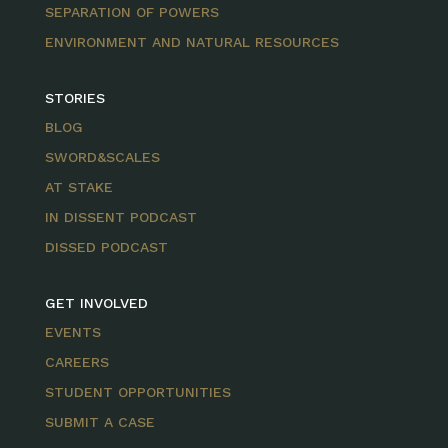
SEPARATION OF POWERS
ENVIRONMENT AND NATURAL RESOURCES
STORIES
BLOG
SWORD&SCALES
AT STAKE
IN DISSENT PODCAST
DISSED PODCAST
GET INVOLVED
EVENTS
CAREERS
STUDENT OPPORTUNITIES
SUBMIT A CASE