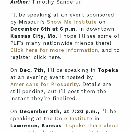
Author:
Timothy Sandefur
I’ll be speaking at an event sponsored
by Missouri’s
Show Me Institute
on
December 6th at 6 p.m.
in downtown
Kansas City, Mo.
I hope I’ll see some of
PLF’s many nationwide friends there!
Click here for more information,
and to
register, click here.
On
Dec. 7th,
I’ll be speaking in
Topeka
at an evening event hosted by
Americans for Prosperity
. Details are
still pending, but I’ll post them the
instant they’re finalized.
On
December 8th, at 7:30 p.m.,
I’ll be
speaking at the
Dole Institute
in
Lawrence, Kansas
.
I spoke there about