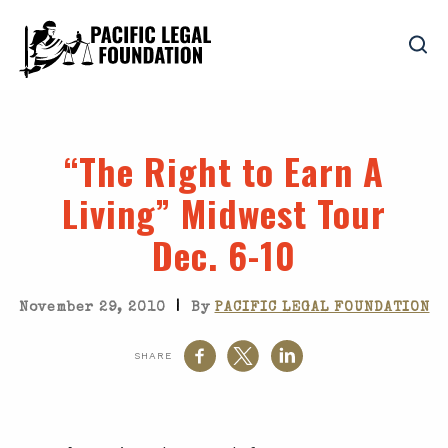
“The Right to Earn A
Living” Midwest Tour
Dec. 6-10
|
November 29, 2010
By
PACIFIC LEGAL FOUNDATION
SHARE