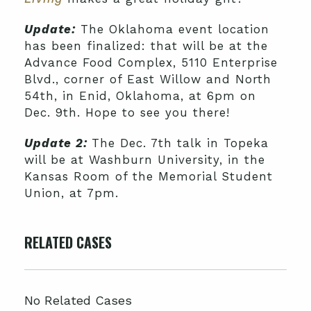
Update:
The Oklahoma event location
has been finalized: that will be at the
Advance Food Complex, 5110 Enterprise
Blvd., corner of East Willow and North
54th, in Enid, Oklahoma, at 6pm on
Dec. 9th. Hope to see you there!
Update 2:
The Dec. 7th talk in Topeka
will be at Washburn University, in the
Kansas Room of the Memorial Student
Union, at 7pm.
RELATED CASES
No Related Cases