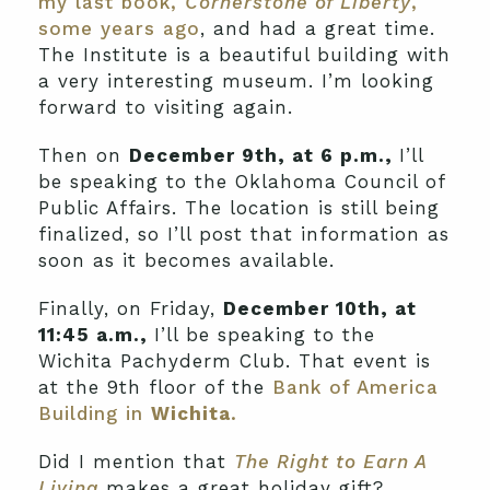
my last book,
Cornerstone of Liberty
,
some years ago
, and had a great time.
The Institute is a beautiful building with
a very interesting museum. I’m looking
forward to visiting again.
Then on
December 9th, at 6 p.m.,
I’ll
be speaking to the Oklahoma Council of
Public Affairs. The location is still being
finalized, so I’ll post that information as
soon as it becomes available.
Finally, on Friday,
December 10th, at
11:45 a.m.,
I’ll be speaking to the
Wichita Pachyderm Club. That event is
at the 9th floor of the
Bank of America
Building in
Wichita
.
Did I mention that
The Right to Earn A
Living
makes a great holiday gift?