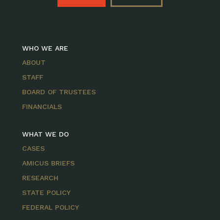
WHO WE ARE
ABOUT
STAFF
BOARD OF TRUSTEES
FINANCIALS
WHAT WE DO
CASES
AMICUS BRIEFS
RESEARCH
STATE POLICY
FEDERAL POLICY