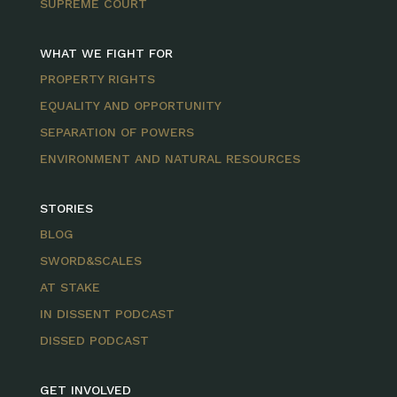
SUPREME COURT
WHAT WE FIGHT FOR
PROPERTY RIGHTS
EQUALITY AND OPPORTUNITY
SEPARATION OF POWERS
ENVIRONMENT AND NATURAL RESOURCES
STORIES
BLOG
SWORD&SCALES
AT STAKE
IN DISSENT PODCAST
DISSED PODCAST
GET INVOLVED