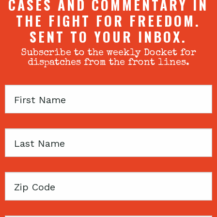
CASES AND COMMENTARY IN
THE FIGHT FOR FREEDOM.
SENT TO YOUR INBOX.
Subscribe to the weekly Docket for
dispatches from the front lines.
First
Name
Last
Name
Zip
Code