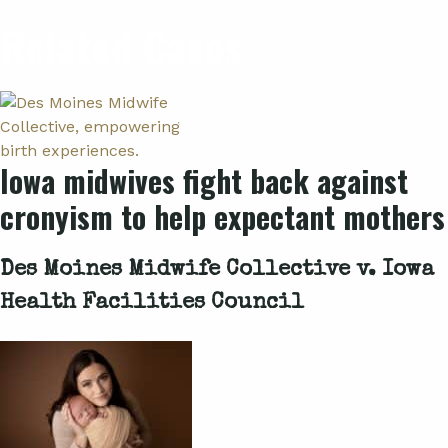
Related Cases
Iowa midwives fight back against
cronyism to help expectant mothers
Des Moines Midwife Collective v. Iowa
Health Facilities Council