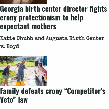
Georgia birth center director fights
crony protectionism to help
expectant mothers
Katie Chubb and Augusta Birth Center
v. Boyd
Family defeats crony “Competitor’s
Veto” law