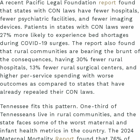
A recent Pacific Legal Foundation
report
found
that states with CON laws have fewer hospitals,
fewer psychiatric facilities, and fewer imaging
devices. Patients in states with CON laws were
27% more likely to experience bed shortages
during COVID-19 surges. The report also found
that rural communities are bearing the brunt of
the consequences, having 30% fewer rural
hospitals, 13% fewer rural surgical centers, and
higher per-service spending with worse
outcomes as compared to states that have
already repealed their CON laws.
Tennessee fits this pattern. One-third of
Tennesseans live in rural communities, and the
state faces some of the worst maternal and
infant health metrics in the country. The 2024
Maternal Mortality
Report
found that 76% of