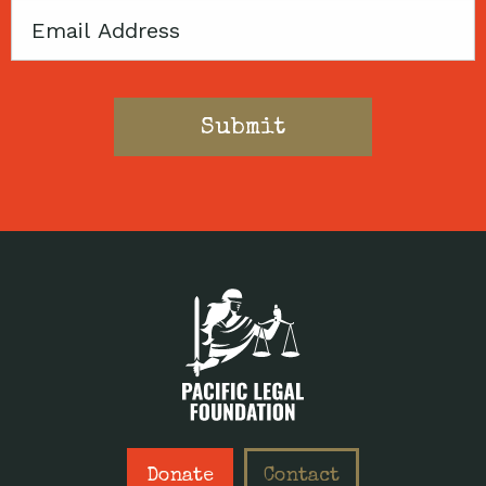
Email
Donate
Contact