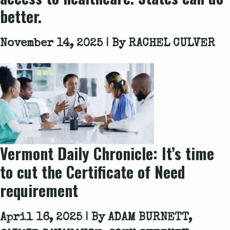
better.
November 14, 2025 | By
RACHEL CULVER
Vermont Daily Chronicle: It’s time
to cut the Certificate of Need
requirement
April 16, 2025 | By
ADAM BURNETT,