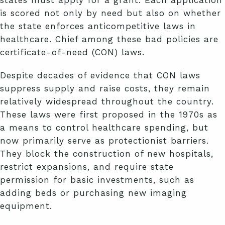
states must apply for a grant. Each application
is scored not only by need but also on whether
the state enforces anticompetitive laws in
healthcare. Chief among these bad policies are
certificate-of-need (CON) laws.
Despite decades of evidence that CON laws
suppress supply and raise costs, they remain
relatively widespread throughout the country.
These laws were first proposed in the 1970s as
a means to control healthcare spending, but
now primarily serve as protectionist barriers.
They block the construction of new hospitals,
restrict expansions, and require state
permission for basic investments, such as
adding beds or purchasing new imaging
equipment.