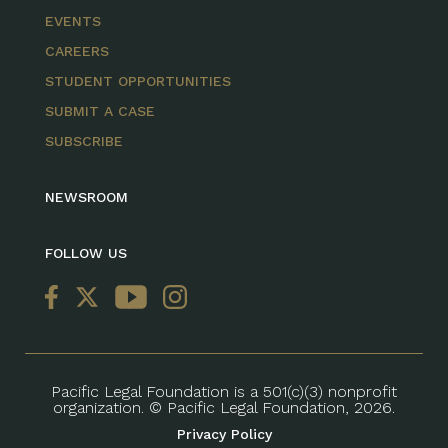
EVENTS
CAREERS
STUDENT OPPORTUNITIES
SUBMIT A CASE
SUBSCRIBE
NEWSROOM
FOLLOW US
Pacific Legal Foundation is a 501(c)(3) nonprofit
organization. © Pacific Legal Foundation, 2026.
Privacy Policy