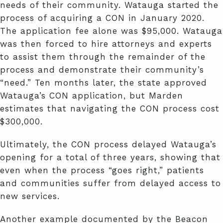
needs of their community. Watauga started the
process of acquiring a CON in January 2020.
The application fee alone was $95,000. Watauga
was then forced to hire attorneys and experts
to assist them through the remainder of the
process and demonstrate their community’s
“need.” Ten months later, the state approved
Watauga’s CON application, but Marden
estimates that navigating the CON process cost
$300,000.
Ultimately, the CON process delayed Watauga’s
opening for a total of three years, showing that
even when the process “goes right,” patients
and communities suffer from delayed access to
new services.
Another example documented by the Beacon