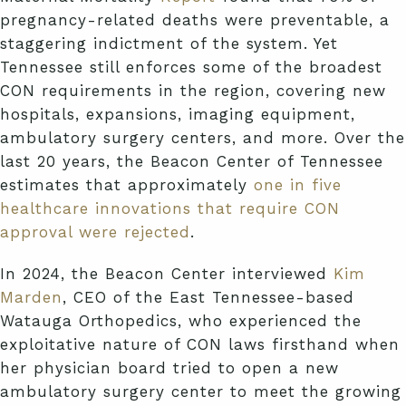
pregnancy-related deaths were preventable, a
staggering indictment of the system. Yet
Tennessee still enforces some of the broadest
CON requirements in the region, covering new
hospitals, expansions, imaging equipment,
ambulatory surgery centers, and more. Over the
last 20 years, the Beacon Center of Tennessee
estimates that approximately
one in five
healthcare innovations that require CON
approval were rejected
.
In 2024, the Beacon Center interviewed
Kim
Marden
, CEO of the East Tennessee-based
Watauga Orthopedics, who experienced the
exploitative nature of CON laws firsthand when
her physician board tried to open a new
ambulatory surgery center to meet the growing