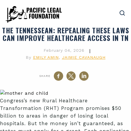
THE TENNESSEAN
: REPEALING THESE LAWS
CAN IMPROVE HEALTHCARE ACCESS IN TN
February 04, 2026
|
By
EMILY AMIN
,
JAIMIE CAVANAUGH
SHARE
Congress’s new Rural Healthcare
Transformation (RHT) Program promises $50
billion to areas in danger of losing local
hospitals. But the money isn’t guaranteed, as