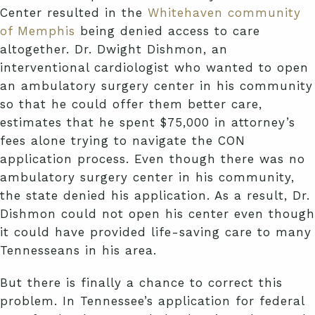
Center resulted in the
Whitehaven community
of Memphis
being denied access to care
altogether. Dr. Dwight Dishmon, an
interventional cardiologist who wanted to open
an ambulatory surgery center in his community
so that he could offer them better care,
estimates that he spent $75,000 in attorney’s
fees alone trying to navigate the CON
application process. Even though there was no
ambulatory surgery center in his community,
the state denied his application. As a result, Dr.
Dishmon could not open his center even though
it could have provided life-saving care to many
Tennesseans in his area.
But there is finally a chance to correct this
problem. In Tennessee’s application for federal