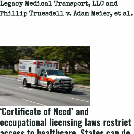
Legacy Medical Transport, LLC and
Phillip Truesdell v. Adam Meier, et al.
Related Articles
‘Certificate of Need’ and
occupational licensing laws restrict
access to healthcare. States can do