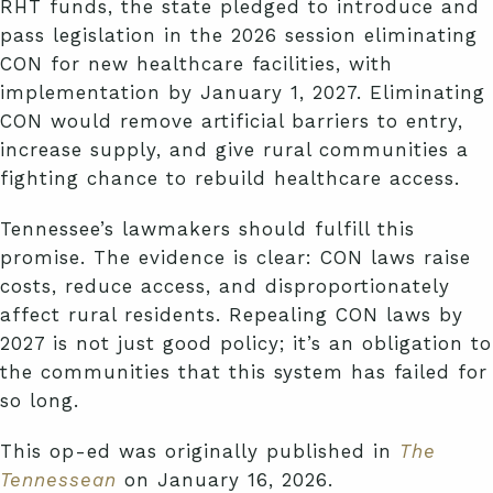
RHT funds, the state pledged to introduce and
pass legislation in the 2026 session eliminating
CON for new healthcare facilities, with
implementation by January 1, 2027. Eliminating
CON would remove artificial barriers to entry,
increase supply, and give rural communities a
fighting chance to rebuild healthcare access.
Tennessee’s lawmakers should fulfill this
promise. The evidence is clear: CON laws raise
costs, reduce access, and disproportionately
affect rural residents. Repealing CON laws by
2027 is not just good policy; it’s an obligation to
the communities that this system has failed for
so long.
This op-ed was originally published in
The
Tennessean
on January 16, 2026.