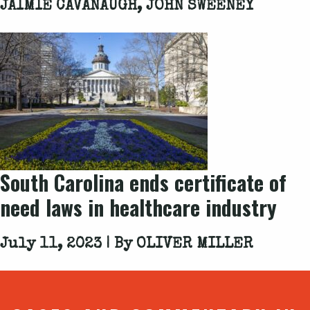
JAIMIE CAVANAUGH, JOHN SWEENEY
South Carolina ends certificate of
need laws in healthcare industry
July 11, 2023 | By
OLIVER MILLER