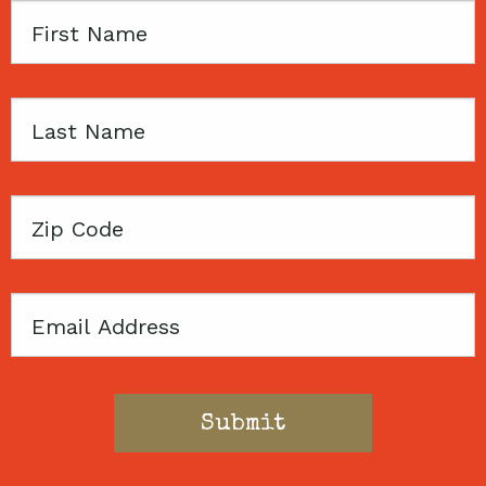
First
Name
Last
Name
Zip
Code
Email