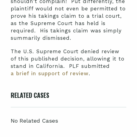
shouldn't complain! Put differently, the
plaintiff would not even be permitted to
prove his takings claim to a trial court,
as the Supreme Court has held is
required. His takings claim was simply
summarily dismissed.
The U.S. Supreme Court denied review
of this published decision, allowing it to
stand in California. PLF submitted
a brief in support of review
.
RELATED CASES
No Related Cases