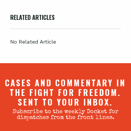
RELATED ARTICLES
No Related Article
CASES AND COMMENTARY IN
THE FIGHT FOR FREEDOM.
SENT TO YOUR INBOX.
Subscribe to the weekly Docket for
dispatches from the front lines.