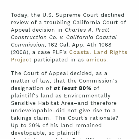
Today, the U.S. Supreme Court declined
review of a troubling California Court of
Appeal decision in
Charles A. Pratt
Construction Co. v. California Coastal
Commission
, 162 Cal. App. 4th 1068
(2008), a case PLF's
Coastal Land Rights
Project
participated in as
amicus
.
The Court of Appeal decided, as a
matter of law, that the Commission's
designation of
at least
80%
of
plaintiff's land as Environmentally
Sensitive Habitat Area–and therefore
undevelopable–did not give rise to a
takings claim. The Court's rationale?
Up to 20% of his land remained
developable, so plaintiff