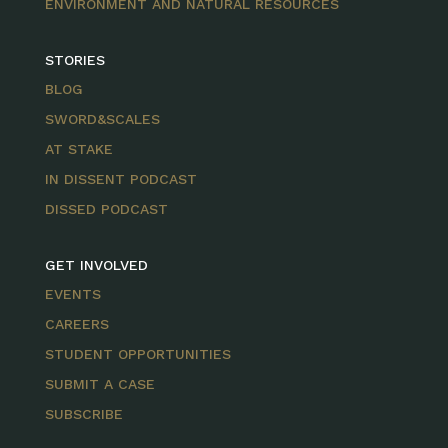
ENVIRONMENT AND NATURAL RESOURCES
STORIES
BLOG
SWORD&SCALES
AT STAKE
IN DISSENT PODCAST
DISSED PODCAST
GET INVOLVED
EVENTS
CAREERS
STUDENT OPPORTUNITIES
SUBMIT A CASE
SUBSCRIBE