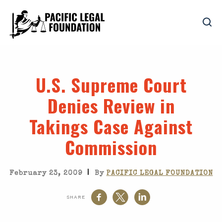
U.S. Supreme Court
Denies Review in
Takings Case Against
Commission
|
February 23, 2009
By
PACIFIC LEGAL FOUNDATION
SHARE