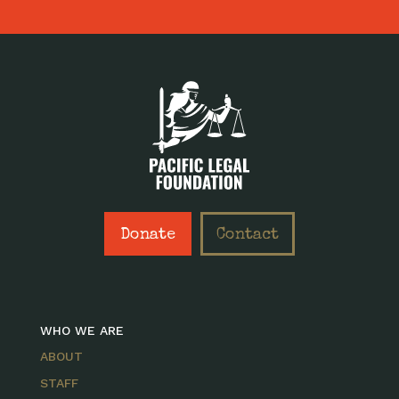
Donate
Contact
WHO WE ARE
ABOUT
STAFF