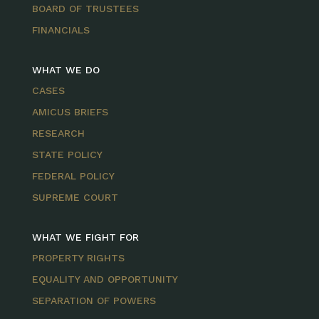
BOARD OF TRUSTEES
FINANCIALS
WHAT WE DO
CASES
AMICUS BRIEFS
RESEARCH
STATE POLICY
FEDERAL POLICY
SUPREME COURT
WHAT WE FIGHT FOR
PROPERTY RIGHTS
EQUALITY AND OPPORTUNITY
SEPARATION OF POWERS