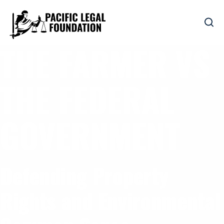
THE FARMER VS
THE FEDERAL
GOVERNMENT
Defending Property
Rights and Environmental