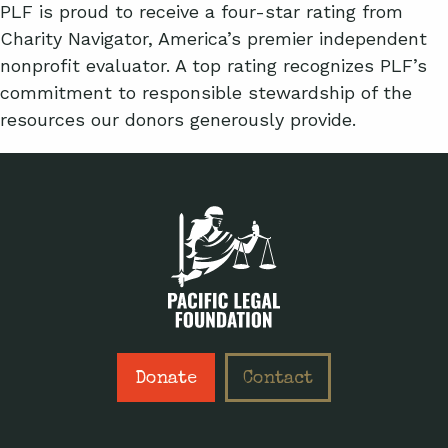
PLF is proud to receive a four-star rating from
Charity Navigator, America’s premier independent
nonprofit evaluator. A top rating recognizes PLF’s
commitment to responsible stewardship of the
resources our donors generously provide.
Donate
Contact