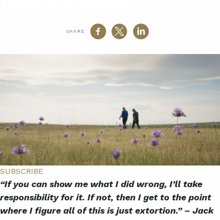
Common Sense
SHARE
SUBSCRIBE
“If you can show me what I did wrong, I’ll take
responsibility for it. If not, then I get to the point
where I figure all of this is just extortion.” – Jack