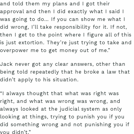
and told them my plans and I got their
approval and then I did exactly what I said I
was going to do… If you can show me what I
did wrong, I’ll take responsibility for it. If not,
then I get to the point where I figure all of this
is just extortion. They’re just trying to take and
overpower me to get money out of me.”
Jack never got any clear answers, other than
being told repeatedly that he broke a law that
didn’t apply to his situation.
“I always thought that what was right was
right, and what was wrong was wrong, and
always looked at the judicial system as only
looking at things, trying to punish you if you
did something wrong and not punishing you if
you didn’t.”