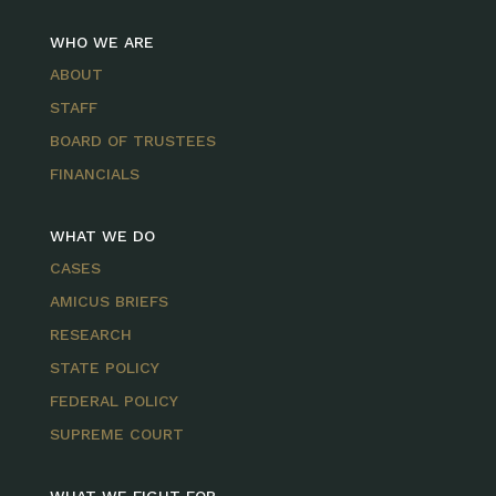
WHO WE ARE
ABOUT
STAFF
BOARD OF TRUSTEES
FINANCIALS
WHAT WE DO
CASES
AMICUS BRIEFS
RESEARCH
STATE POLICY
FEDERAL POLICY
SUPREME COURT