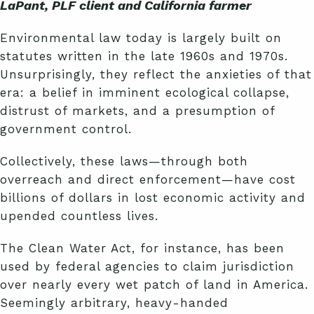
LaPant, PLF client and California farmer
Environmental law today is largely built on
statutes written in the late 1960s and 1970s.
Unsurprisingly, they reflect the anxieties of that
era: a belief in imminent ecological collapse,
distrust of markets, and a presumption of
government control.
Collectively, these laws—through both
overreach and direct enforcement—have cost
billions of dollars in lost economic activity and
upended countless lives.
The Clean Water Act, for instance, has been
used by federal agencies to claim jurisdiction
over nearly every wet patch of land in America.
Seemingly arbitrary, heavy-handed