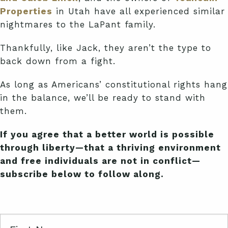
Properties
in Utah have all experienced similar
nightmares to the LaPant family.
Thankfully, like Jack, they aren’t the type to
back down from a fight.
As long as Americans’ constitutional rights hang
in the balance, we’ll be ready to stand with
them.
If you agree that a better world is possible
through liberty—that a thriving environment
and free individuals are not in conflict—
subscribe below to follow along.