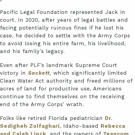
Pacific Legal Foundation represented Jack in
court. In 2020, after years of legal battles and
facing potentially ruinous fines if he lost his
case, he decided to settle with the Army Corps
to avoid losing his entire farm, his livelihood,
and his family’s legacy.
Even after PLF’s landmark Supreme Court
victory in
Sackett
, which significantly limited
Clean Water Act authority and freed millions of
acres of land for productive use, Americans
continue to find themselves on the receiving
end of the Army Corps’ wrath.
Folks like retired Florida pediatrician
Dr.
Sedigheh Zolfaghari
, Idaho-based
Rebecca
and Caleb Linck
, and the owners of
Teancum