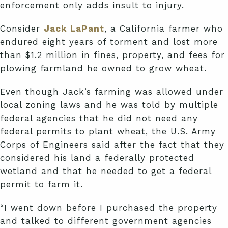
enforcement only adds insult to injury.
Consider
Jack LaPant
, a California farmer who
endured eight years of torment and lost more
than $1.2 million in fines, property, and fees for
plowing farmland he owned to grow wheat.
Even though Jack’s farming was allowed under
local zoning laws and he was told by multiple
federal agencies that he did not need any
federal permits to plant wheat, the U.S. Army
Corps of Engineers said after the fact that they
considered his land a federally protected
wetland and that he needed to get a federal
permit to farm it.
“I went down before I purchased the property
and talked to different government agencies