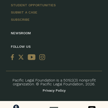
STUDENT OPPORTUNITIES
SUBMIT A CASE
SUBSCRIBE
NEWSROOM
FOLLOW US
Pacific Legal Foundation is a 501(c)(3) nonprofit
organization. © Pacific Legal Foundation, 2026.
Privacy Policy