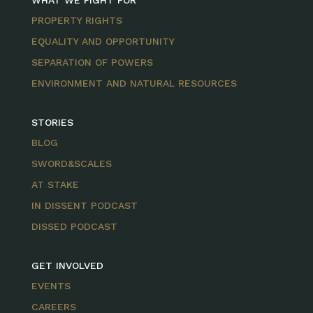
WHAT WE FIGHT FOR
PROPERTY RIGHTS
EQUALITY AND OPPORTUNITY
SEPARATION OF POWERS
ENVIRONMENT AND NATURAL RESOURCES
STORIES
BLOG
SWORD&SCALES
AT STAKE
IN DISSENT PODCAST
DISSED PODCAST
GET INVOLVED
EVENTS
CAREERS