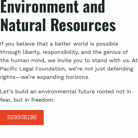
Environment and
Natural Resources
If you believe that a better world is possible
through liberty, responsibility, and the genius of
the human mind, we invite you to stand with us. At
Pacific Legal Foundation, we’re not just defending
rights—we’re expanding horizons.
Let’s build an environmental future rooted not in
fear, but in freedom.
SUBSCRIBE