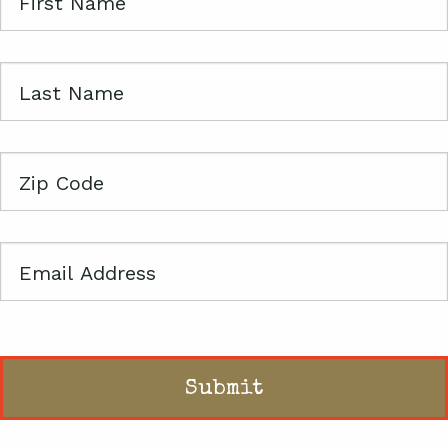
First
Name
Last
Name
Zip
Code
Email