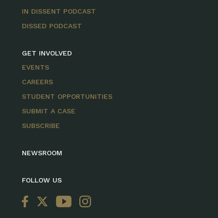
IN DISSENT PODCAST
DISSED PODCAST
GET INVOLVED
EVENTS
CAREERS
STUDENT OPPORTUNITIES
SUBMIT A CASE
SUBSCRIBE
NEWSROOM
FOLLOW US