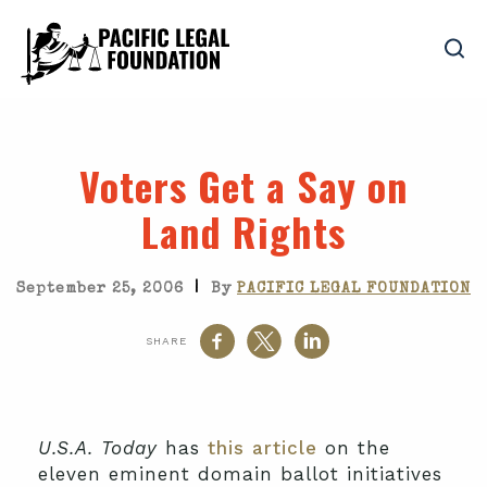
Voters Get a Say on
Land Rights
|
September 25, 2006
By
PACIFIC LEGAL FOUNDATION
SHARE
U.S.A. Today
has
this article
on the
eleven eminent domain ballot initiatives