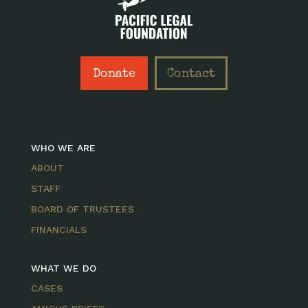
Donate
Contact
WHO WE ARE
ABOUT
STAFF
BOARD OF TRUSTEES
FINANCIALS
WHAT WE DO
CASES