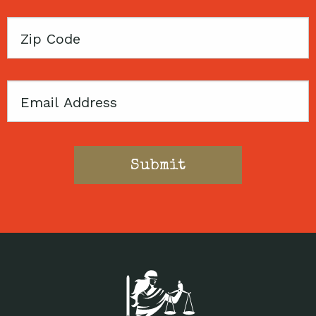
Zip
Code
Email