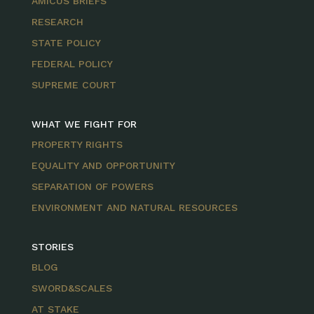
AMICUS BRIEFS
RESEARCH
STATE POLICY
FEDERAL POLICY
SUPREME COURT
WHAT WE FIGHT FOR
PROPERTY RIGHTS
EQUALITY AND OPPORTUNITY
SEPARATION OF POWERS
ENVIRONMENT AND NATURAL RESOURCES
STORIES
BLOG
SWORD&SCALES
AT STAKE