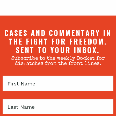
CASES AND COMMENTARY IN
THE FIGHT FOR FREEDOM.
SENT TO YOUR INBOX.
Subscribe to the weekly Docket for
dispatches from the front lines.
First
Name
Last
Name