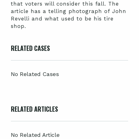
that voters will consider this fall. The
article has a telling photograph of John
Revelli and what used to be his tire
shop.
RELATED CASES
No Related Cases
RELATED ARTICLES
No Related Article