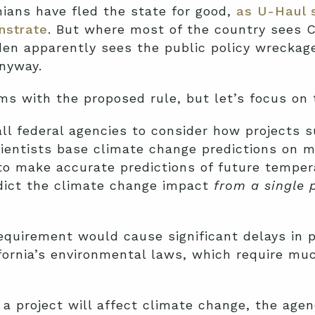
nians have fled the state for good,
as U-Haul 
nstrate
. But where most of the country sees C
iden apparently sees the public policy wrecka
anyway.
s with the proposed rule, but let’s focus on 
all federal agencies to consider how projects s
cientists base climate change predictions on 
to make accurate predictions of future temper
dict the climate change impact
from a single 
quirement would cause significant delays in p
ifornia’s environmental laws, which require m
 project will affect climate change, the agenc