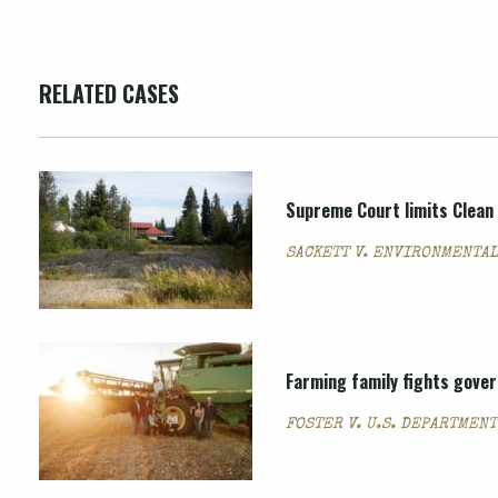
RELATED CASES
Supreme Court limits Clean 
SACKETT V. ENVIRONMENTAL
Farming family fights govern
FOSTER V. U.S. DEPARTMEN