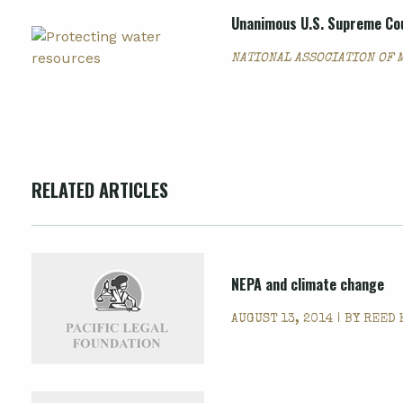
Unanimous U.S. Supreme Cou
NATIONAL ASSOCIATION OF 
RELATED ARTICLES
NEPA and climate change
AUGUST 13, 2014 | BY
REED 