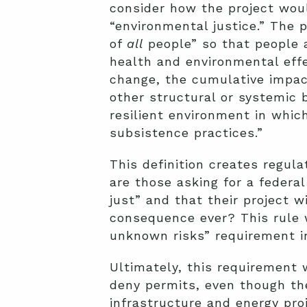
consider how the project wou
“environmental justice.” The 
of
all
people” so that people a
health and environmental effe
change, the cumulative impac
other structural or systemic 
resilient environment in which
subsistence practices.”
This definition creates regul
are those asking for a federa
just” and that their project 
consequence ever? This rule 
unknown risks” requirement in
Ultimately, this requirement 
deny permits, even though the
infrastructure and energy pro