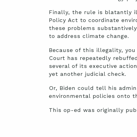
Finally, the rule is blatantl
Policy Act to coordinate envi
these problems substantively
to address climate change.
Because of this illegality, yo
Court has repeatedly rebuffed
several of its executive actio
yet another judicial check.
Or, Biden could tell his admin
environmental policies onto th
This op-ed was originally pub