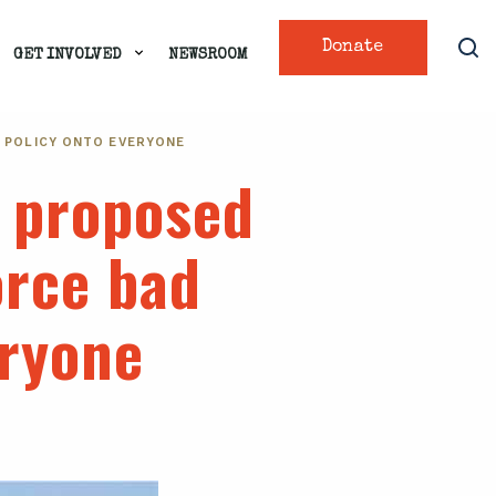
Donate
GET INVOLVED
NEWSROOM
A POLICY ONTO EVERYONE
s proposed
orce bad
eryone