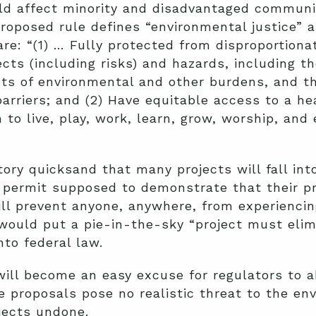
ld affect minority and disadvantaged communit
proposed rule defines “environmental justice” 
re: “(1) … Fully protected from disproportio
cts (including risks) and hazards, including t
ts of environmental and other burdens, and th
barriers; and (2) Have equitable access to a he
 to live, play, work, learn, grow, worship, and
atory quicksand that many projects will fall in
l permit supposed to demonstrate that their pr
will prevent anyone, anywhere, from experienci
would put a pie-in-the-sky “project must elim
to federal law.
will become an easy excuse for regulators to a
 proposals pose no realistic threat to the en
jects undone.