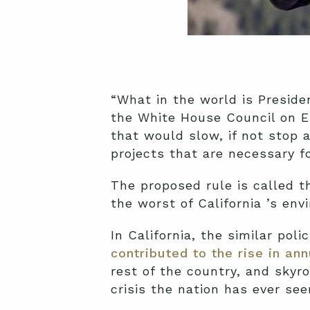
“What in the world is Presid
the White House Council on E
that would slow, if not stop a
projects that are necessary fo
The proposed rule is called t
the worst of California ’s env
In California, the similar pol
contributed to the rise in ann
rest of the country, and sky
crisis the nation has ever see