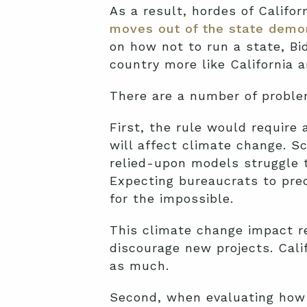
As a result, hordes of Califor
moves out of the state demo
on how not to run a state, B
country more like California 
There are a number of problem
First, the rule would require 
will affect climate change. S
relied-upon models struggle 
Expecting bureaucrats to pre
for the impossible.
This climate change impact re
discourage new projects. Cal
as much.
Second, when evaluating how a