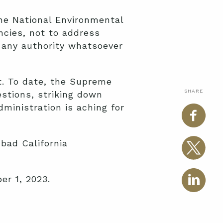
the National Environmental
ncies, not to address
 any authority whatsoever
rt. To date, the Supreme
SHARE
stions, striking down
dministration is aching for
 bad California
r 1, 2023.