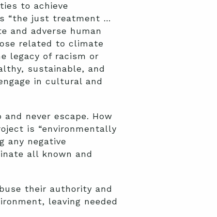
ies to achieve
as “the just treatment …
nate and adverse human
hose related to climate
e legacy of racism or
althy, sustainable, and
 engage in cultural and
to and never escape. How
oject is “environmentally
ng any negative
inate all known and
buse their authority and
vironment, leaving needed