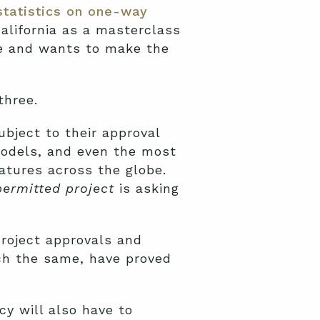
statistics on one-way
alifornia as a masterclass
ge and wants to make the
three.
ubject to their approval
models, and even the most
atures across the globe.
permitted project
is asking
roject approvals and
uch the same, have proved
y will also have to