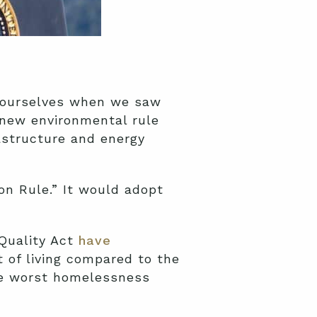
d ourselves when we saw
 new environmental rule
rastructure and energy
on Rule.” It would adopt
 Quality Act
have
t of living compared to the
the worst homelessness