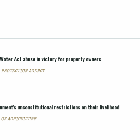
Water Act abuse in victory for property owners
 PROTECTION AGENCY
ment’s unconstitutional restrictions on their livelihood
T OF AGRICULTURE