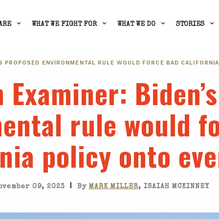
ARE
WHAT WE FIGHT FOR
WHAT WE DO
STORIES
’S PROPOSED ENVIRONMENTAL RULE WOULD FORCE BAD CALIFORNI
n Examiner
: Biden’
ental rule would f
rnia policy onto ev
|
ovember 09, 2023
By
MARK MILLER
, ISAIAH MCKINNEY