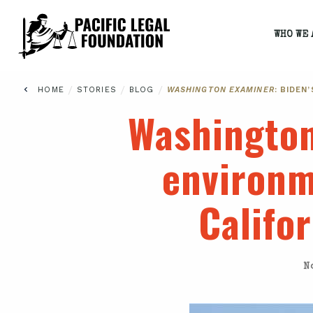
WHO WE 
/
/
/
HOME
STORIES
BLOG
WASHINGTON EXAMINER
: BIDEN
Washingto
environm
Califo
N