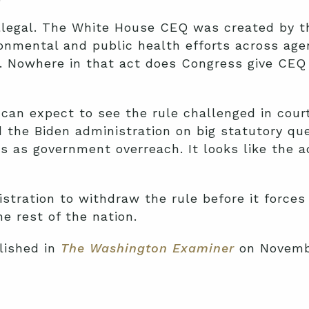
y illegal. The White House CEQ was created by 
ronmental and public health efforts across age
. Nowhere in that act does Congress give CEQ
u can expect to see the rule challenged in cou
 the Biden administration on big statutory que
ns as government overreach. It looks like the a
istration to withdraw the rule before it forces
e rest of the nation.
lished in
The Washington Examiner
on Novembe