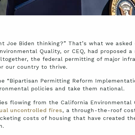
ent Joe Biden thinking?” That’s what we aske
nvironmental Quality, or CEQ, had proposed a
ltogether, the federal permitting of major inf
r our country to thrive.
he “Bipartisan Permitting Reform Implementati
ironmental policies and take them national.
icies flowing from the California Environmental
ual uncontrolled fires
, a through-the-roof cos
rocketing costs of housing that have created 
n.