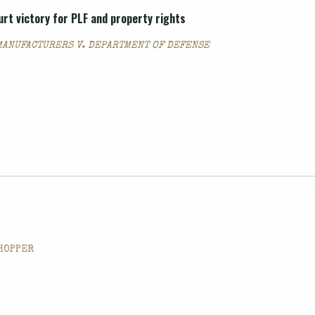
rt victory for PLF and property rights
MANUFACTURERS V. DEPARTMENT OF DEFENSE
HOPPER