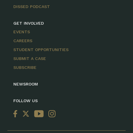
DISSED PODCAST
GET INVOLVED
EVENTS
CAREERS
STUDENT OPPORTUNITIES
SUBMIT A CASE
SUBSCRIBE
NEWSROOM
FOLLOW US