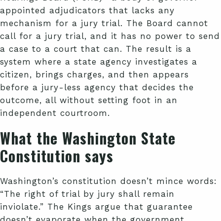
appointed adjudicators that lacks any
mechanism for a jury trial. The Board cannot
call for a jury trial, and it has no power to send
a case to a court that can. The result is a
system where a state agency investigates a
citizen, brings charges, and then appears
before a jury-less agency that decides the
outcome, all without setting foot in an
independent courtroom.
What the Washington State
Constitution says
Washington’s constitution doesn’t mince words:
“The right of trial by jury shall remain
inviolate.” The Kings argue that guarantee
doesn’t evaporate when the government