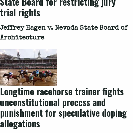
State Board for restricting jury
trial rights
Jeffrey Hagen v. Nevada State Board of
Architecture
Longtime racehorse trainer fights
unconstitutional process and
punishment for speculative doping
allegations