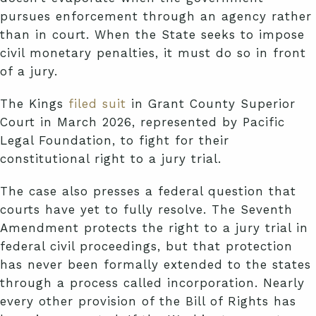
pursues enforcement through an agency rather
than in court. When the State seeks to impose
civil monetary penalties, it must do so in front
of a jury.
The Kings
filed suit
in Grant County Superior
Court in March 2026, represented by Pacific
Legal Foundation, to fight for their
constitutional right to a jury trial.
The case also presses a federal question that
courts have yet to fully resolve. The Seventh
Amendment protects the right to a jury trial in
federal civil proceedings, but that protection
has never been formally extended to the states
through a process called incorporation. Nearly
every other provision of the Bill of Rights has