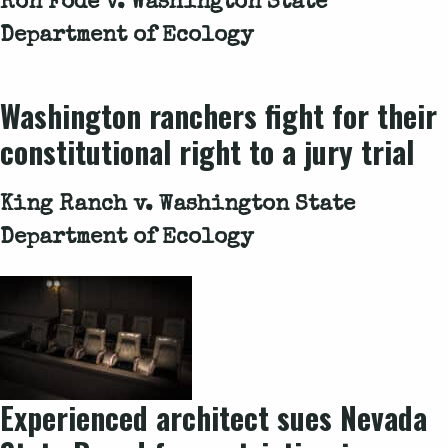
Ron Fodé v. Washington State
Department of Ecology
Washington ranchers fight for their
constitutional right to a jury trial
King Ranch v. Washington State
Department of Ecology
Experienced architect sues Nevada