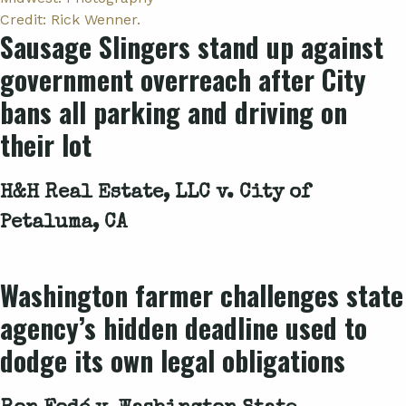
Sausage Slingers stand up against
government overreach after City
bans all parking and driving on
their lot
H&H Real Estate, LLC v. City of
Petaluma, CA
Washington farmer challenges state
agency’s hidden deadline used to
dodge its own legal obligations