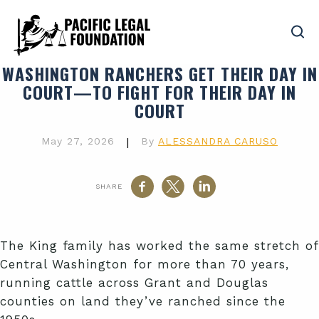
WASHINGTON RANCHERS GET THEIR DAY IN
COURT—TO FIGHT FOR THEIR DAY IN
COURT
May 27, 2026
|
By
ALESSANDRA CARUSO
SHARE
The King family has worked the same stretch of
Central Washington for more than 70 years,
running cattle across Grant and Douglas
counties on land they’ve ranched since the