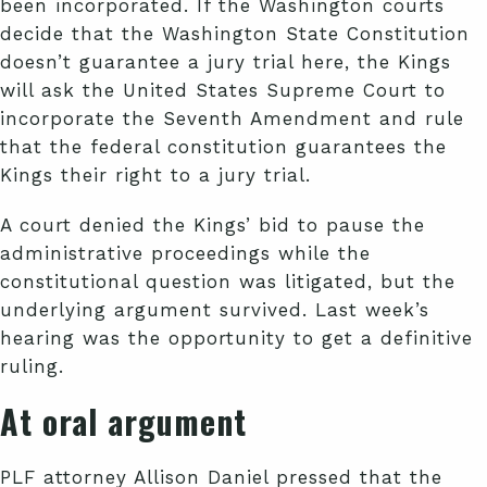
been incorporated. If the Washington courts
decide that the Washington State Constitution
doesn’t guarantee a jury trial here, the Kings
will ask the United States Supreme Court to
incorporate the Seventh Amendment and rule
that the federal constitution guarantees the
Kings their right to a jury trial.
A court denied the Kings’ bid to pause the
administrative proceedings while the
constitutional question was litigated, but the
underlying argument survived. Last week’s
hearing was the opportunity to get a definitive
ruling.
At oral argument
PLF attorney Allison Daniel pressed that the