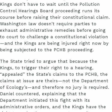
Kings don’t have to wait until the Pollution
Control Hearings Board proceeding runs its
course before raising their constitutional claim.
Washington law doesn’t require parties to
exhaust administrative remedies before going
to court to challenge a constitutional violation
—and the Kings are being injured right now by
being subjected to the PCHB proceeding.
The State tried to argue that because the
Kings, to trigger their right to a hearing,
“appealed” the State’s claims to the PCHB, the
claims at issue are theirs—not the Department
of Ecology’s—and therefore no jury is required.
Daniel countered, explaining that the
Department initiated this fight with its
administrative orders, and the Kings have the