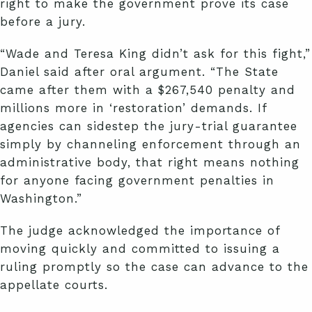
right to make the government prove its case
before a jury.
“Wade and Teresa King didn’t ask for this fight,”
Daniel said after oral argument. “The State
came after them with a $267,540 penalty and
millions more in ‘restoration’ demands. If
agencies can sidestep the jury-trial guarantee
simply by channeling enforcement through an
administrative body, that right means nothing
for anyone facing government penalties in
Washington.”
The judge acknowledged the importance of
moving quickly and committed to issuing a
ruling promptly so the case can advance to the
appellate courts.