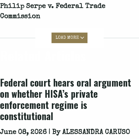
Philip Serpe v. Federal Trade
Commission
LOAD MORE
Related Articles
Federal court hears oral argument
on whether HISA’s private
enforcement regime is
constitutional
June 08, 2026 | By
ALESSANDRA CARUSO