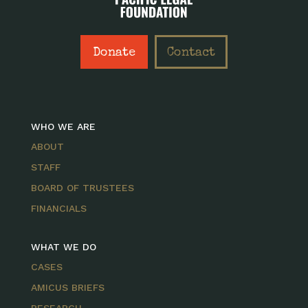
Donate
Contact
WHO WE ARE
ABOUT
STAFF
BOARD OF TRUSTEES
FINANCIALS
WHAT WE DO
CASES
AMICUS BRIEFS