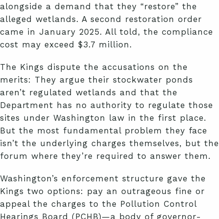
alongside a demand that they “restore” the
alleged wetlands. A second restoration order
came in January 2025. All told, the compliance
cost may exceed $3.7 million.
The Kings dispute the accusations on the
merits: They argue their stockwater ponds
aren’t regulated wetlands and that the
Department has no authority to regulate those
sites under Washington law in the first place.
But the most fundamental problem they face
isn’t the underlying charges themselves, but the
forum where they’re required to answer them.
Washington’s enforcement structure gave the
Kings two options: pay an outrageous fine or
appeal the charges to the Pollution Control
Hearings Board (PCHB)—a body of governor-