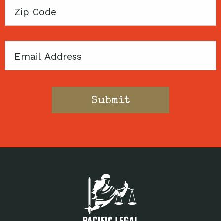
Zip
Code
Email