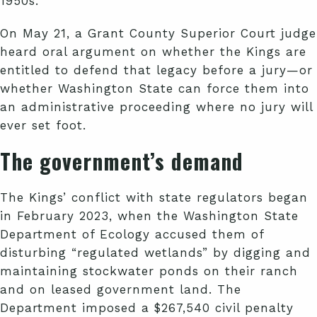
1950s.
On May 21, a Grant County Superior Court judge
heard oral argument on whether the Kings are
entitled to defend that legacy before a jury—or
whether Washington State can force them into
an administrative proceeding where no jury will
ever set foot.
The government’s demand
The Kings’ conflict with state regulators began
in February 2023, when the Washington State
Department of Ecology accused them of
disturbing “regulated wetlands” by digging and
maintaining stockwater ponds on their ranch
and on leased government land. The
Department imposed a $267,540 civil penalty