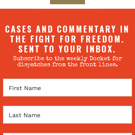
CASES AND COMMENTARY IN
THE FIGHT FOR FREEDOM.
SENT TO YOUR INBOX.
Subscribe to the weekly Docket for
dispatches from the front lines.
First
Name
Last
Name