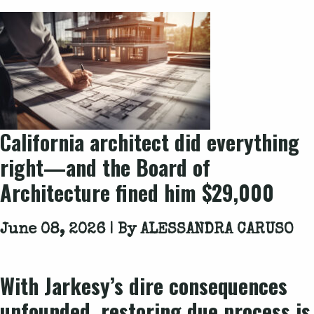
California architect did everything
right—and the Board of
Architecture fined him $29,000
June 08, 2026 | By
ALESSANDRA CARUSO
With
Jarkesy
’s dire consequences
unfounded, restoring due process is