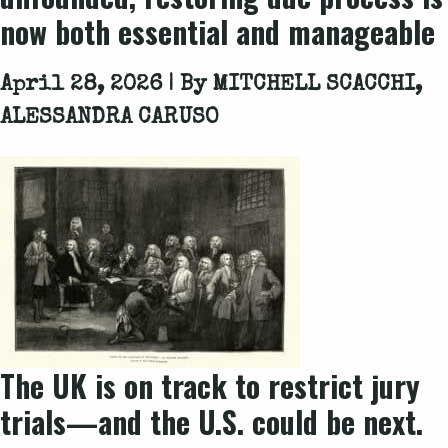
now both essential and manageable
April 28, 2026 | By
MITCHELL SCACCHI,
ALESSANDRA CARUSO
The UK is on track to restrict jury
trials—and the U.S. could be next.