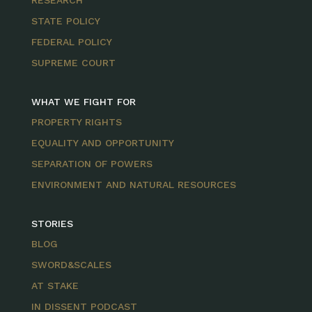
RESEARCH
STATE POLICY
FEDERAL POLICY
SUPREME COURT
WHAT WE FIGHT FOR
PROPERTY RIGHTS
EQUALITY AND OPPORTUNITY
SEPARATION OF POWERS
ENVIRONMENT AND NATURAL RESOURCES
STORIES
BLOG
SWORD&SCALES
AT STAKE
IN DISSENT PODCAST