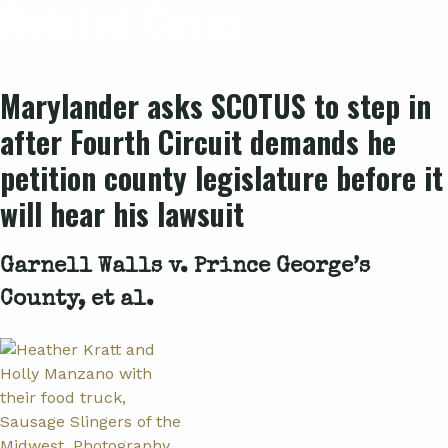
Related Cases
Marylander asks SCOTUS to step in
after Fourth Circuit demands he
petition county legislature before it
will hear his lawsuit
Garnell Walls v. Prince George’s
County, et al.