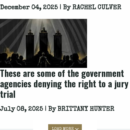
December 04, 2025 | By
RACHEL CULVER
These are some of the government
agencies denying the right to a jury
trial
July 08, 2025 | By
BRITTANY HUNTER
LOAD MORE