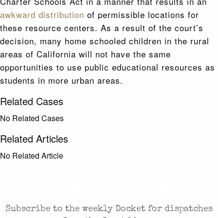
Charter Schools Act in a manner that results in an
awkward distribution
of permissible locations for
these resource centers. As a result of the court’s
decision, many home schooled children in the rural
areas of California will not have the same
opportunities to use public educational resources as
students in more urban areas.
Related Cases
No Related Cases
Related Articles
No Related Article
CASES AND COMMENTARY IN THE FIGHT FOR
FREEDOM. SENT TO YOUR INBOX.
Subscribe to the weekly Docket for dispatches