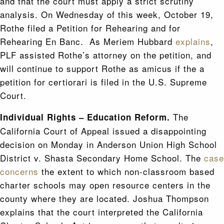
and that the court must apply a strict scrutiny
analysis. On Wednesday of this week, October 19,
Rothe filed a Petition for Rehearing and for
Rehearing En Banc. As Meriem Hubbard
explains
,
PLF assisted Rothe’s attorney on the petition, and
will continue to support Rothe as amicus if the a
petition for certiorari is filed in the U.S. Supreme
Court.
The
Individual Rights – Education Reform.
California Court of Appeal issued a disappointing
decision on Monday in Anderson Union High School
District v. Shasta Secondary Home School. The
case
concerns
the extent to which non-classroom based
charter schools may open resource centers in the
county where they are located. Joshua Thompson
explains that the court interpreted the California