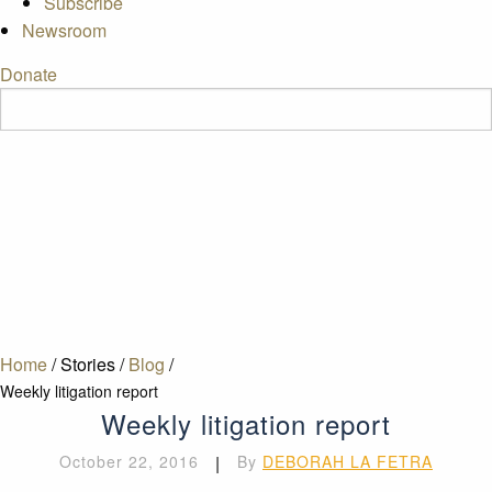
Subscribe
Newsroom
Donate
Home
/
Stories
/
Blog
/
Weekly litigation report
Weekly litigation report
October 22, 2016
|
By
DEBORAH LA FETRA