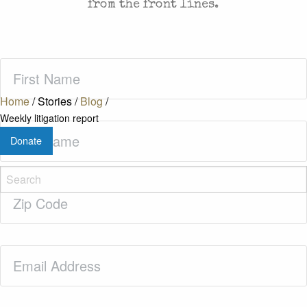
from the front lines.
First
Name
(Required)
Home
/
Stories
/
Blog
/
Weekly litigation report
Last
Donate
Name
(Required)
Zip
Code
(Required)
Email
(Required)