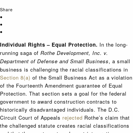
Share
In the long-
Individual Rights – Equal Protection.
running saga of
Rothe Development, Inc. v.
, a small
Department of Defense and Small Business
business is challenging the racial classifications in
Section 8(a)
of the Small Business Act as a violation
of the Fourteenth Amendment guarantee of Equal
Protection. That section sets a goal for the federal
government to award construction contracts to
historically disadvantaged individuals. The D.C.
Circuit Court of Appeals
rejected
Rothe’s claim that
the challenged statute creates racial classifications