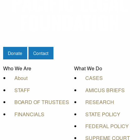
Donate
Contact
Who We Are
What We Do
About
CASES
STAFF
AMICUS BRIEFS
BOARD OF TRUSTEES
RESEARCH
FINANCIALS
STATE POLICY
FEDERAL POLICY
SUPREME COURT