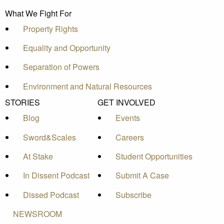
What We Fight For
Property Rights
Equality and Opportunity
Separation of Powers
Environment and Natural Resources
STORIES
GET INVOLVED
Blog
Events
Sword&Scales
Careers
At Stake
Student Opportunities
In Dissent Podcast
Submit A Case
Dissed Podcast
Subscribe
NEWSROOM