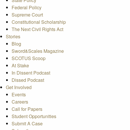
State Policy
Federal Policy
Supreme Court
Constitutional Scholarship
The Next Civil Rights Act
Stories
Blog
Sword&Scales Magazine
SCOTUS Scoop
At Stake
In Dissent Podcast
Dissed Podcast
Get Involved
Events
Careers
Call for Papers
Student Opportunities
Submit A Case