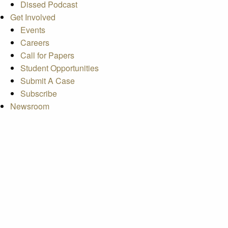
Dissed Podcast
Get Involved
Events
Careers
Call for Papers
Student Opportunities
Submit A Case
Subscribe
Newsroom