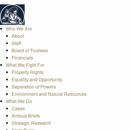
Who We Are
About
Staff
Board of Trustees
Financials
What We Fight For
Property Rights
Equality and Opportunity
Separation of Powers
Environment and Natural Resources
What We Do
Cases
Amicus Briefs
Strategic Research