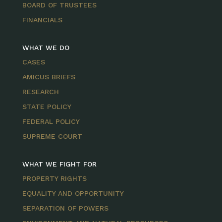
BOARD OF TRUSTEES
FINANCIALS
WHAT WE DO
CASES
AMICUS BRIEFS
RESEARCH
STATE POLICY
FEDERAL POLICY
SUPREME COURT
WHAT WE FIGHT FOR
PROPERTY RIGHTS
EQUALITY AND OPPORTUNITY
SEPARATION OF POWERS