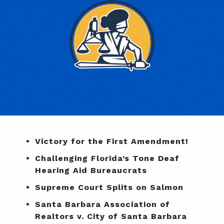
Victory for the First Amendment!
Challenging Florida’s Tone Deaf
Hearing Aid Bureaucrats
Supreme Court Splits on Salmon
Santa Barbara Association of
Realtors v. City of Santa Barbara