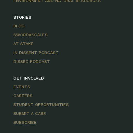
ENVIRONMENT AND NATURAL RESOURCES
STORIES
BLOG
SWORD&SCALES
AT STAKE
IN DISSENT PODCAST
DISSED PODCAST
GET INVOLVED
EVENTS
CAREERS
STUDENT OPPORTUNITIES
SUBMIT A CASE
SUBSCRIBE