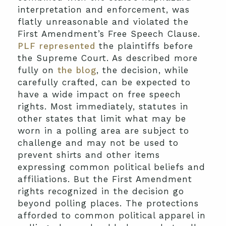
interpretation and enforcement, was
flatly unreasonable and violated the
First Amendment’s Free Speech Clause.
PLF represented
the plaintiffs before
the Supreme Court. As described more
fully on
the blog
, the decision, while
carefully crafted, can be expected to
have a wide impact on free speech
rights. Most immediately, statutes in
other states that limit what may be
worn in a polling area are subject to
challenge and may not be used to
prevent shirts and other items
expressing common political beliefs and
affiliations. But the First Amendment
rights recognized in the decision go
beyond polling places. The protections
afforded to common political apparel in