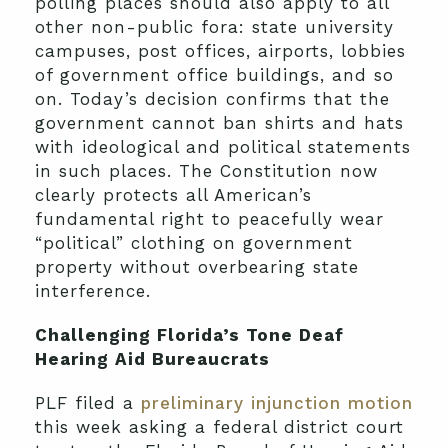
polling places should also apply to all
other non-public fora: state university
campuses, post offices, airports, lobbies
of government office buildings, and so
on. Today’s decision confirms that the
government cannot ban shirts and hats
with ideological and political statements
in such places. The Constitution now
clearly protects all American’s
fundamental right to peacefully wear
“political” clothing on government
property without overbearing state
interference.
Challenging Florida’s Tone Deaf
Hearing Aid Bureaucrats
PLF filed a
preliminary injunction motion
this week asking a federal district court