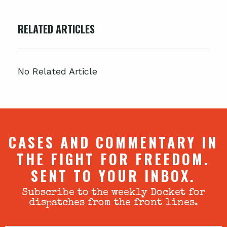
RELATED ARTICLES
No Related Article
CASES AND COMMENTARY IN
THE FIGHT FOR FREEDOM.
SENT TO YOUR INBOX.
Subscribe to the weekly Docket for
dispatches from the front lines.