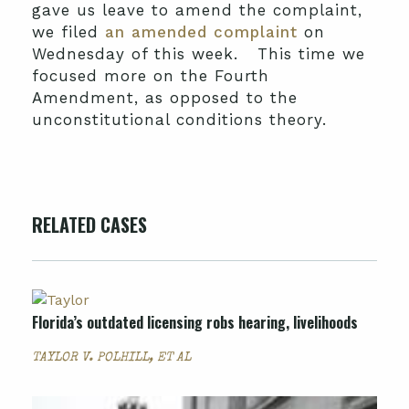
gave us leave to amend the complaint,
we filed
an amended complaint
on
Wednesday of this week. This time we
focused more on the Fourth
Amendment, as opposed to the
unconstitutional conditions theory.
RELATED CASES
Florida’s outdated licensing robs hearing, livelihoods
TAYLOR V. POLHILL, ET AL