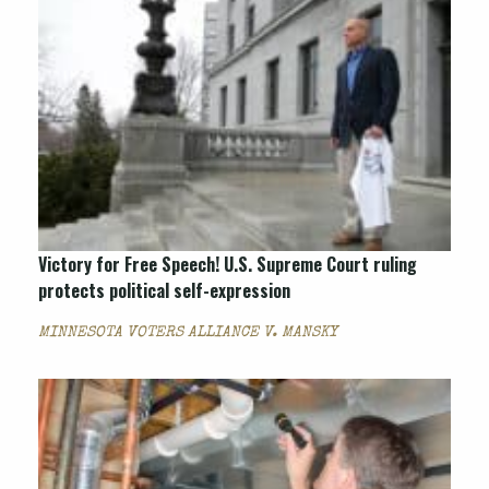
Victory for Free Speech! U.S. Supreme Court ruling
protects political self-expression
MINNESOTA VOTERS ALLIANCE V. MANSKY