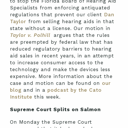
to stop the Florida Board of Hearing Aid
Specialists from enforcing antiquated
regulations that prevent our client
Dan
Taylor
from selling hearing aids in that
state without a license. Our motion in
Taylor v. Polhill
argues that the rules
are preempted by federal law that has
reduced regulatory barriers to hearing
aid sales in recent years, in an attempt
to increase consumer access to the
technology and make the devices less
expensive. More information about the
case and motion can be found on
our
blog
and in a
podcast by the Cato
Institute
this week.
Supreme Court Splits on Salmon
On Monday the Supreme Court