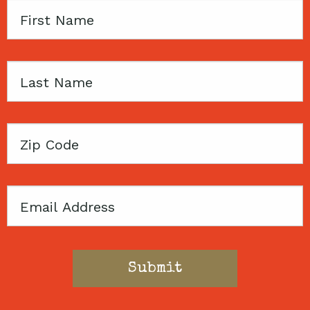
First
Name
Last
Name
Zip
Code
Email