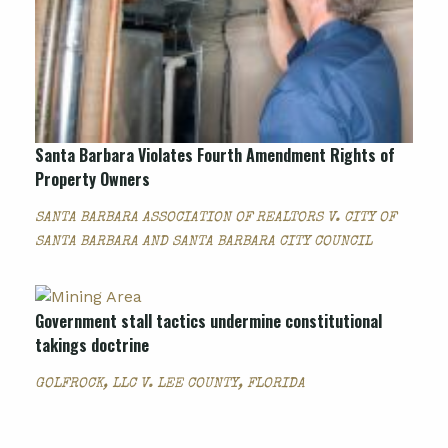
Santa Barbara Violates Fourth Amendment Rights of
Property Owners
SANTA BARBARA ASSOCIATION OF REALTORS V. CITY OF
SANTA BARBARA AND SANTA BARBARA CITY COUNCIL
Government stall tactics undermine constitutional
takings doctrine
GOLFROCK, LLC V. LEE COUNTY, FLORIDA