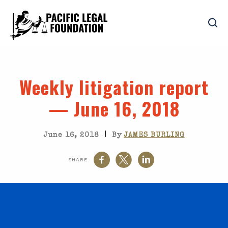
Weekly litigation report
— June 16, 2018
|
June 16, 2018
By
JAMES BURLING
SHARE