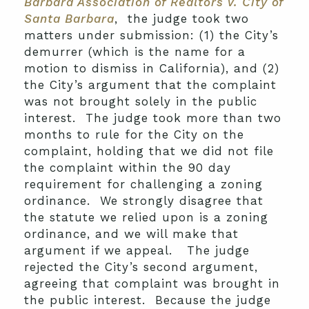
Barbara Association of Realtors v. City of
Santa Barbara
, the judge took two
matters under submission: (1) the City’s
demurrer (which is the name for a
motion to dismiss in California), and (2)
the City’s argument that the complaint
was not brought solely in the public
interest. The judge took more than two
months to rule for the City on the
complaint, holding that we did not file
the complaint within the 90 day
requirement for challenging a zoning
ordinance. We strongly disagree that
the statute we relied upon is a zoning
ordinance, and we will make that
argument if we appeal. The judge
rejected the City’s second argument,
agreeing that complaint was brought in
the public interest. Because the judge