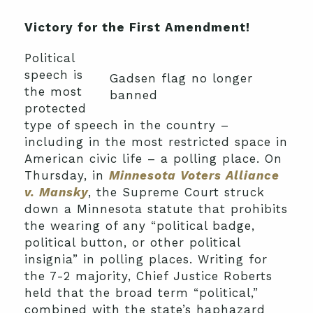
Victory for the First Amendment!
Political
speech is
Gadsen flag no longer
the most
banned
protected
type of speech in the country –
including in the most restricted space in
American civic life – a polling place. On
Thursday, in
Minnesota Voters Alliance
v. Mansky
, the Supreme Court struck
down a Minnesota statute that prohibits
the wearing of any “political badge,
political button, or other political
insignia” in polling places. Writing for
the 7-2 majority, Chief Justice Roberts
held that the broad term “political,”
combined with the state’s haphazard