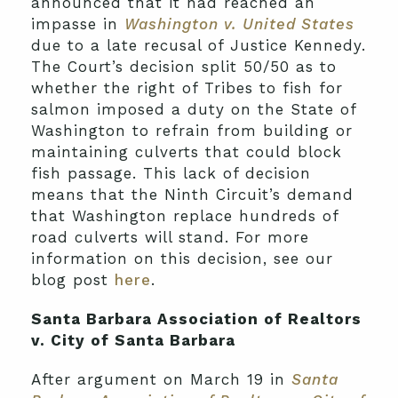
announced that it had reached an
impasse in
Washington v. United States
due to a late recusal of Justice Kennedy.
The Court’s decision split 50/50 as to
whether the right of Tribes to fish for
salmon imposed a duty on the State of
Washington to refrain from building or
maintaining culverts that could block
fish passage. This lack of decision
means that the Ninth Circuit’s demand
that Washington replace hundreds of
road culverts will stand. For more
information on this decision, see our
blog post
here
.
Santa Barbara Association of Realtors
v. City of Santa Barbara
After argument on March 19 in
Santa