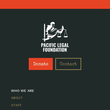
Donate
Contact
WHO WE ARE
ABOUT
STAFF