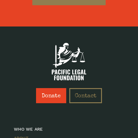
Donate
Contact
WHO WE ARE