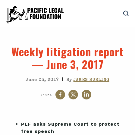
Weekly litigation report
— June 3, 2017
|
June 03, 2017
By
JAMES BURLING
SHARE
PLF asks Supreme Court to protect
free speech