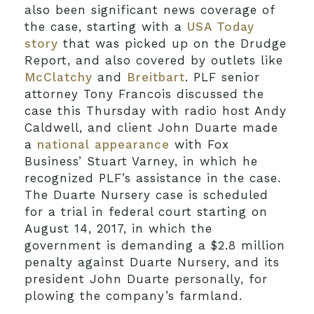
also been significant news coverage of
the case, starting with a
USA Today
story
that was picked up on the Drudge
Report, and also covered by outlets like
McClatchy
and
Breitbart
. PLF senior
attorney Tony Francois discussed the
case this Thursday with radio host Andy
Caldwell, and client John Duarte made
a
national appearance
with Fox
Business’ Stuart Varney, in which he
recognized PLF’s assistance in the case.
The Duarte Nursery case is scheduled
for a trial in federal court starting on
August 14, 2017, in which the
government is demanding a $2.8 million
penalty against Duarte Nursery, and its
president John Duarte personally, for
plowing the company’s farmland.