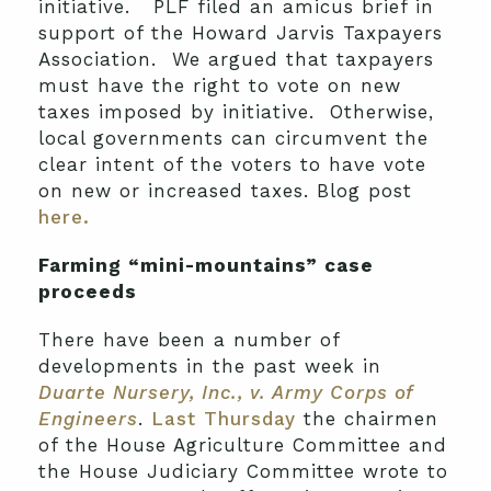
initiative. PLF filed an amicus brief in
support of the Howard Jarvis Taxpayers
Association. We argued that taxpayers
must have the right to vote on new
taxes imposed by initiative. Otherwise,
local governments can circumvent the
clear intent of the voters to have vote
on new or increased taxes. Blog post
here.
Farming “mini-mountains” case
proceeds
There have been a number of
developments in the past week in
Duarte Nursery, Inc., v. Army Corps of
Engineers
.
Last Thursday
the chairmen
of the House Agriculture Committee and
the House Judiciary Committee wrote to