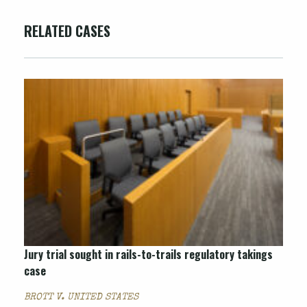
RELATED CASES
Jury trial sought in rails-to-trails regulatory takings
case
BROTT V. UNITED STATES