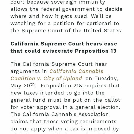
court because sovereign immunity
allows the federal government to decide
where and how it gets sued. We’ll be
watching for a petition for certiorari to
the Supreme Court of the United States.
California Supreme Court hears case
that could eviscerate Proposition 13
The California Supreme Court hear
arguments in
California Cannabis
Coalition v. City of Upland
on Tuesday,
th
May 30
. Proposition 218 requires that
new taxes intended to go into the
general fund must be put on the ballot
for voter approval in a general election.
The California Cannabis Association
claims that those voting requirements
do not apply when a tax is imposed by