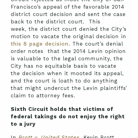
Francisco’s appeal of the favorable 2014
district court decision and sent the case
back to the district court. This
week, the district court denied the City’s
motion to vacate the original decision in
this 8 page decision.
The court’s denial
order notes that the 2014 Levin opinion
is valuable to the legal community, the
City has no equitable basis to vacate
the decision when it mooted its appeal,
and the court is loath to do anything
that might undercut the Levin plaintiffs’
claim to attorney fees.
Sixth Circuit holds that victims of
federal takings do not enjoy the right
to a jury
In
Brott v. United States
, Kevin Brott