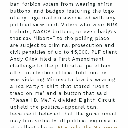
ban forbids voters from wearing shirts,
buttons, and badges featuring the logo
of any organization associated with any
political viewpoint. Voters who wear NRA
t-shirts, NAACP buttons, or even badges
that say “liberty” to the polling place
are subject to criminal prosecution and
civil penalties of up to $5,000. PLF client
Andy Cilek filed a First Amendment
challenge to the political-apparel ban
after an election official told him he
was violating Minnesota law by wearing
a Tea Party t-shirt that stated “Don’t
tread on me” and a button that said
“Please I.D. Me.” A divided Eighth Circuit
upheld the political-apparel ban,
because it believed that the government
may ban virtually all political expression
at polling places.
PLF asks the Supreme