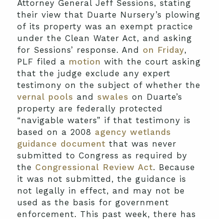
Attorney General Jeff Sessions, stating
their view that Duarte Nursery’s plowing
of its property was an exempt practice
under the Clean Water Act, and asking
for Sessions’ response. And
on Friday
,
PLF filed a
motion
with the court asking
that the judge exclude any expert
testimony on the subject of whether the
vernal pools
and
swales
on Duarte’s
property are federally protected
“navigable waters” if that testimony is
based on a 2008
agency wetlands
guidance document
that was never
submitted to Congress as required by
the
Congressional Review Act
. Because
it was not submitted, the guidance is
not legally in effect, and may not be
used as the basis for government
enforcement. This past week, there has