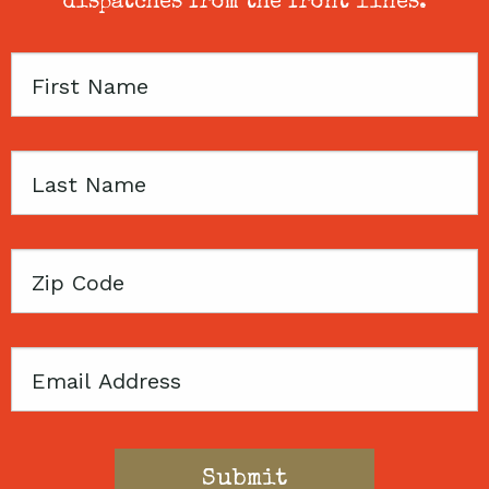
dispatches from the front lines.
First
Name
Last
Name
Zip
Code
Email