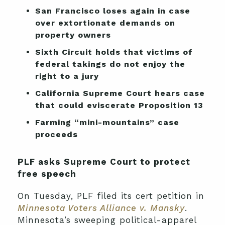
San Francisco loses again in case
over extortionate demands on
property owners
Sixth Circuit holds that victims of
federal takings do not enjoy the
right to a jury
California Supreme Court hears case
that could eviscerate Proposition 13
Farming “mini-mountains” case
proceeds
PLF asks Supreme Court to protect
free speech
On Tuesday, PLF filed its cert petition in
Minnesota Voters Alliance v. Mansky
.
Minnesota’s sweeping political-apparel