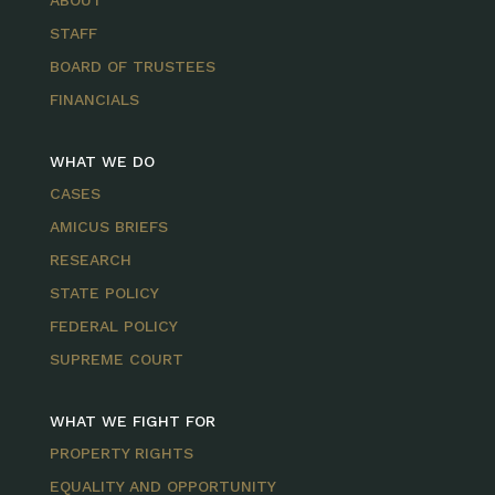
ABOUT
STAFF
BOARD OF TRUSTEES
FINANCIALS
WHAT WE DO
CASES
AMICUS BRIEFS
RESEARCH
STATE POLICY
FEDERAL POLICY
SUPREME COURT
WHAT WE FIGHT FOR
PROPERTY RIGHTS
EQUALITY AND OPPORTUNITY