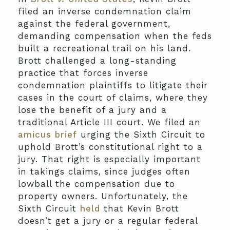
filed an inverse condemnation claim
against the federal government,
demanding compensation when the feds
built a recreational trail on his land.
Brott challenged a long-standing
practice that forces inverse
condemnation plaintiffs to litigate their
cases in the court of claims, where they
lose the benefit of a jury and a
traditional Article III court. We filed an
amicus brief
urging the Sixth Circuit to
uphold Brott’s constitutional right to a
jury. That right is especially important
in takings claims, since judges often
lowball the compensation due to
property owners. Unfortunately, the
Sixth Circuit
held
that Kevin Brott
doesn’t get a jury or a regular federal