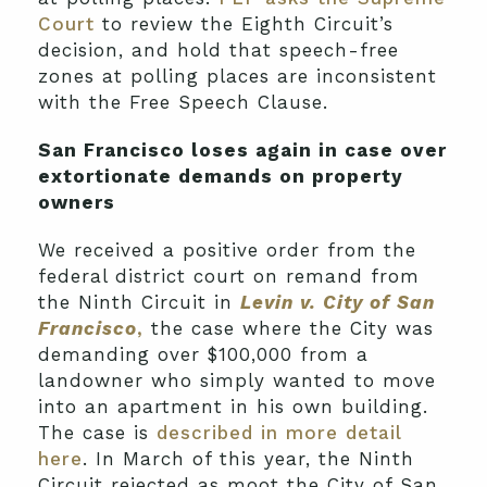
Court
to review the Eighth Circuit’s
decision, and hold that speech-free
zones at polling places are inconsistent
with the Free Speech Clause.
San Francisco loses again in case over
extortionate demands on property
owners
We received a positive order from the
federal district court on remand from
the Ninth Circuit in
Levin v. City of San
Francisco
,
the case where the City was
demanding over $100,000 from a
landowner who simply wanted to move
into an apartment in his own building.
The case is
described in more detail
here
. In March of this year, the Ninth
Circuit rejected as moot the City of San