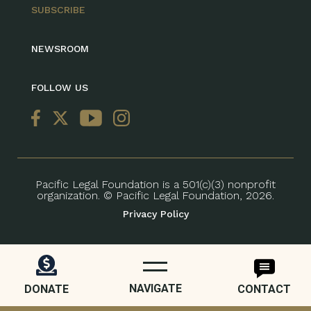
SUBSCRIBE
NEWSROOM
FOLLOW US
Pacific Legal Foundation is a 501(c)(3) nonprofit
organization. © Pacific Legal Foundation, 2026.
Privacy Policy
NAVIGATE
DONATE
CONTACT