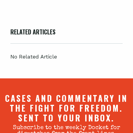
RELATED ARTICLES
No Related Article
CASES AND COMMENTARY IN
THE FIGHT FOR FREEDOM.
SENT TO YOUR INBOX.
Subscribe to the weekly Docket for