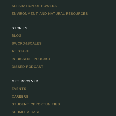
SEPARATION OF POWERS
ENVIRONMENT AND NATURAL RESOURCES
STORIES
BLOG
SWORD&SCALES
AT STAKE
IN DISSENT PODCAST
DISSED PODCAST
GET INVOLVED
EVENTS
CAREERS
STUDENT OPPORTUNITIES
SUBMIT A CASE