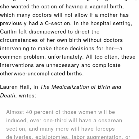
she wanted the option of having a vaginal birth,
which many doctors will not allow if a mother has
previously had a C-section. In the hospital setting,
Caitlin felt disempowered to direct the
circumstances of her own birth without doctors
intervening to make those decisions for her—a
common problem, unfortunately. All too often, these
interventions are unnecessary and complicate
otherwise-uncomplicated births.
Lauren Hall, in
The Medicalization of Birth and
, writes:
Death
Almost 40 percent of those women will be
induced, over one-third will have a cesarean
section, and many more will have forceps
deliveries, episiotomies, labor augmentation, or