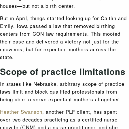
houses—but not a birth center.
But in April, things started looking up for Caitlin and
Emily. Iowa passed a law that removed birthing
centers from CON law requirements. This mooted
their case and delivered a victory not just for the
midwives, but for expectant mothers across the
state.
Scope of practice limitations
In states like Nebraska, arbitrary scope of practice
laws limit and block qualified professionals from
being able to serve expectant mothers altogether.
Heather Swanson
, another PLF client, has spent
over two decades practicing as a certified nurse
midwife (CNM) and a nurse practitioner, and she