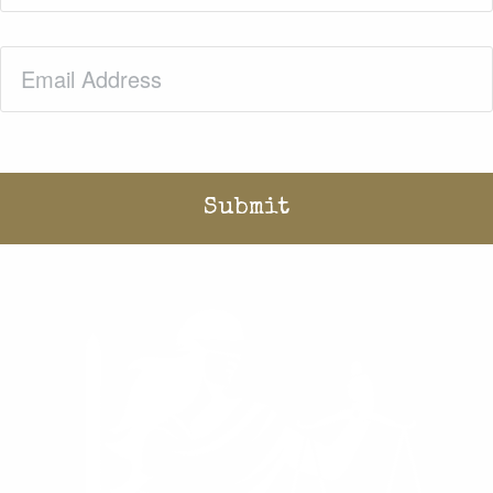
Email
(Required)