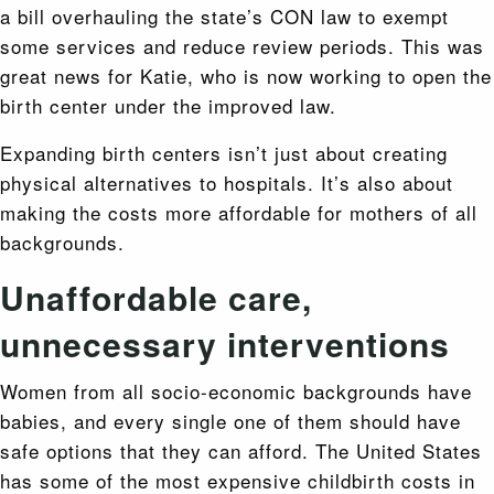
a bill overhauling the state’s CON law to exempt
some services and reduce review periods. This was
great news for Katie, who is now working to open the
birth center under the improved law.
Expanding birth centers isn’t just about creating
physical alternatives to hospitals. It’s also about
making the costs more affordable for mothers of all
backgrounds.
Unaffordable care,
unnecessary interventions
Women from all socio-economic backgrounds have
babies, and every single one of them should have
safe options that they can afford. The United States
has some of the most expensive childbirth costs in