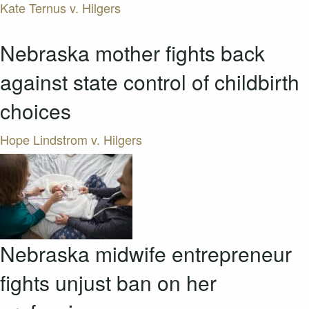
Kate Ternus v. Hilgers
Nebraska mother fights back
against state control of childbirth
choices
Hope Lindstrom v. Hilgers
Nebraska midwife entrepreneur
fights unjust ban on her