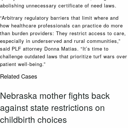
abolishing unnecessary certificate of need laws.
“Arbitrary regulatory barriers that limit where and
how healthcare professionals can practice do more
than burden providers: They restrict access to care,
especially in underserved and rural communities,”
said PLF attorney Donna Matias. “It’s time to
challenge outdated laws that prioritize turf wars over
patient well-being.”
Related Cases
Nebraska mother fights back
against state restrictions on
childbirth choices