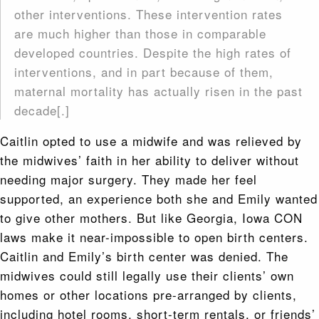
other interventions. These intervention rates
are much higher than those in comparable
developed countries. Despite the high rates of
interventions, and in part because of them,
maternal mortality has actually risen in the past
decade[.]
Caitlin opted to use a midwife and was relieved by
the midwives’ faith in her ability to deliver without
needing major surgery. They made her feel
supported, an experience both she and Emily wanted
to give other mothers. But like Georgia, Iowa CON
laws make it near-impossible to open birth centers.
Caitlin and Emily’s birth center was denied. The
midwives could still legally use their clients’ own
homes or other locations pre-arranged by clients,
including hotel rooms, short-term rentals, or friends’