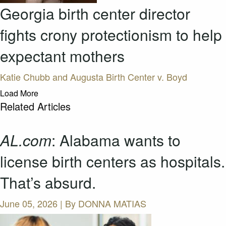
Georgia birth center director
fights crony protectionism to help
expectant mothers
Katie Chubb and Augusta Birth Center v. Boyd
Load More
Related Articles
AL.com
: Alabama wants to
license birth centers as hospitals.
That’s absurd.
June 05, 2026 | By
DONNA MATIAS