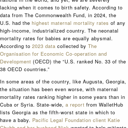
lacking when it comes to birth safety. According to
data from The Commonwealth Fund, in 2024, the
U.S. had the
highest maternal mortality rates
of any
high-income, industrialized country. The neonatal
mortality rates for babies are equally abysmal.
According to
2023 data
collected by
The
Organisation for Economic Co-operation and
Development
(OECD) the “U.S. ranked No. 33 of the
38 OECD countries.”
In some areas of the country, like Augusta, Georgia,
the situation has been even worse, with maternal
mortality rates ranking higher in some years than in
Cuba or Syria. State-wide,
a report
from WalletHub
lists Georgia as the fifth-worst state in which to
have a baby.
Pacific Legal Foundation client Katie
Chubb and her husband Nick
wanted to help mitigate