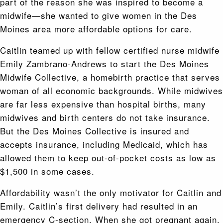
part of the reason she was inspired to become a
midwife—she wanted to give women in the Des
Moines area more affordable options for care.
Caitlin teamed up with fellow certified nurse midwife
Emily Zambrano-Andrews to start the Des Moines
Midwife Collective, a homebirth practice that serves
woman of all economic backgrounds. While midwives
are far less expensive than hospital births, many
midwives and birth centers do not take insurance.
But the Des Moines Collective is insured and
accepts insurance, including Medicaid, which has
allowed them to keep out-of-pocket costs as low as
$1,500 in some cases.
Affordability wasn’t the only motivator for Caitlin and
Emily. Caitlin’s first delivery had resulted in an
emergency C-section. When she got pregnant again,