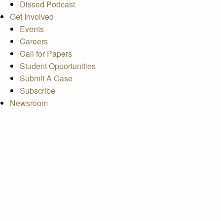
Dissed Podcast
Get Involved
Events
Careers
Call for Papers
Student Opportunities
Submit A Case
Subscribe
Newsroom