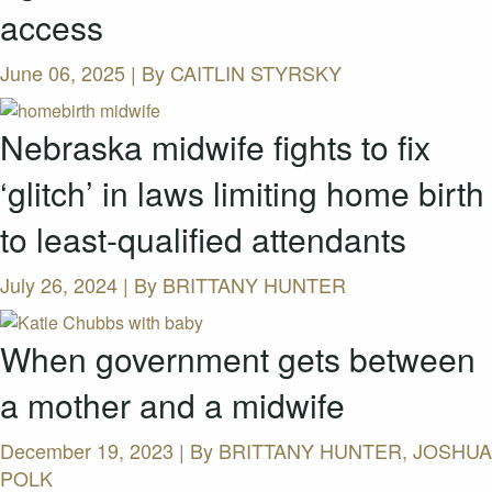
access
June 06, 2025 | By
CAITLIN STYRSKY
Nebraska midwife fights to fix
‘glitch’ in laws limiting home birth
to least-qualified attendants
July 26, 2024 | By
BRITTANY HUNTER
When government gets between
a mother and a midwife
December 19, 2023 | By
BRITTANY HUNTER, JOSHUA
POLK