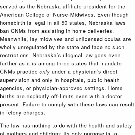
served as the Nebraska affiliate president for the
American College of Nurse-Midwives. Even though
homebirth is legal in all 50 states, Nebraska laws
ban CNMs from assisting in home deliveries.
Meanwhile, lay midwives and unlicensed doulas are
wholly unregulated by the state and face no such
restrictions. Nebraska’s illogical law goes even
further as it is among three states that mandate
CNMs practice
under a physician’s direct
only
supervision and only in hospitals, public health
agencies, or physician-approved settings. Home
births are explicitly off-limits even with a doctor
present. Failure to comply with these laws can result
in felony charges.
The law has nothing to do with the health and safety
of mothers and children; its only purpose is to