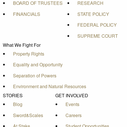
BOARD OF TRUSTEES
RESEARCH
FINANCIALS
STATE POLICY
FEDERAL POLICY
SUPREME COURT
What We Fight For
Property Rights
Equality and Opportunity
Separation of Powers
Environment and Natural Resources
STORIES
GET INVOLVED
Blog
Events
Sword&Scales
Careers
At Stake
Student Opportunities