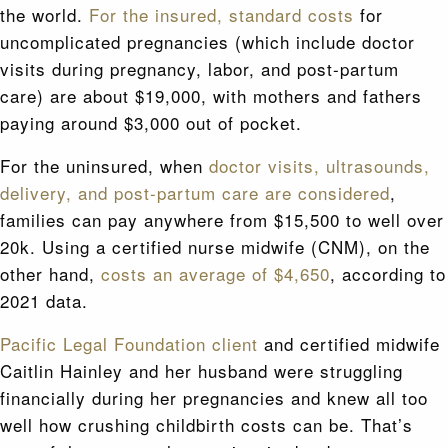
the world.
For the insured, standard costs
for
uncomplicated pregnancies (which include doctor
visits during pregnancy, labor, and post-partum
care) are about $19,000, with mothers and fathers
paying around $3,000 out of pocket.
For the uninsured, when
doctor visits, ultrasounds,
delivery, and post-partum care are considered
,
families can pay anywhere from $15,500 to well over
20k. Using a certified nurse midwife (CNM), on the
other hand,
costs an average of $4,650
, according to
2021 data.
Pacific Legal Foundation client
and certified midwife
Caitlin Hainley and her husband were struggling
financially during her pregnancies and knew all too
well how crushing childbirth costs can be. That’s