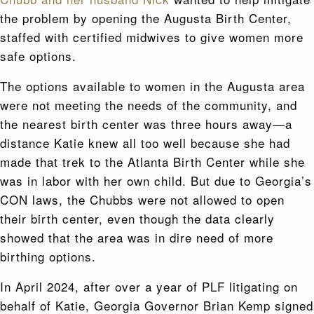
the problem by opening the Augusta Birth Center,
staffed with certified midwives to give women more
safe options.
The options available to women in the Augusta area
were not meeting the needs of the community, and
the nearest birth center was three hours away—a
distance Katie knew all too well because she had
made that trek to the Atlanta Birth Center while she
was in labor with her own child. But due to Georgia’s
CON laws, the Chubbs were not allowed to open
their birth center, even though the data clearly
showed that the area was in dire need of more
birthing options.
In April 2024, after over a year of PLF litigating on
behalf of Katie, Georgia Governor Brian Kemp signed