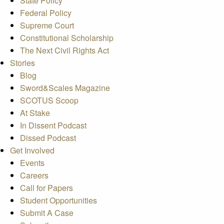
State Policy
Federal Policy
Supreme Court
Constitutional Scholarship
The Next Civil Rights Act
Stories
Blog
Sword&Scales Magazine
SCOTUS Scoop
At Stake
In Dissent Podcast
Dissed Podcast
Get Involved
Events
Careers
Call for Papers
Student Opportunities
Submit A Case