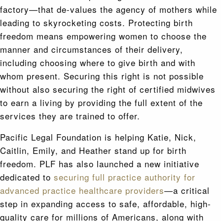
factory—that de-values the agency of mothers while
leading to skyrocketing costs. Protecting birth
freedom means empowering women to choose the
manner and circumstances of their delivery,
including choosing where to give birth and with
whom present. Securing this right is not possible
without also securing the right of certified midwives
to earn a living by providing the full extent of the
services they are trained to offer.
Pacific Legal Foundation is helping Katie, Nick,
Caitlin, Emily, and Heather stand up for birth
freedom. PLF has also launched a new initiative
dedicated to
securing full practice authority for
advanced practice healthcare providers
—a critical
step in expanding access to safe, affordable, high-
quality care for millions of Americans, along with