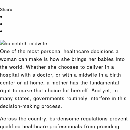
Share
One of the most personal healthcare decisions a
woman can make is how she brings her babies into
the world. Whether she chooses to deliver in a
hospital with a doctor, or with a midwife in a birth
center or at home, a mother has the fundamental
right to make that choice for herself. And yet, in
many states, governments routinely interfere in this
decision-making process.
Across the country, burdensome regulations prevent
qualified healthcare professionals from providing