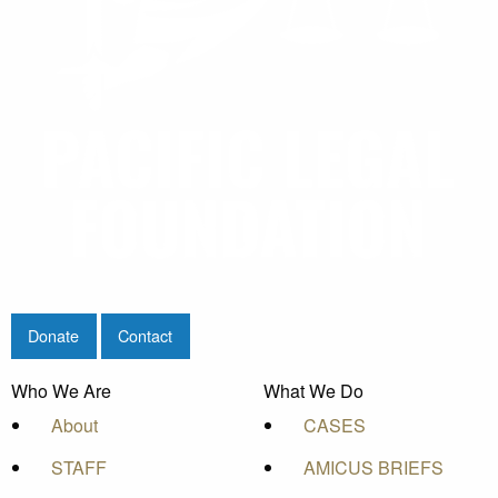
Donate
Contact
Who We Are
What We Do
About
CASES
STAFF
AMICUS BRIEFS