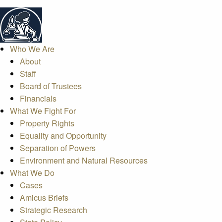
Who We Are
About
Staff
Board of Trustees
Financials
What We Fight For
Property Rights
Equality and Opportunity
Separation of Powers
Environment and Natural Resources
What We Do
Cases
Amicus Briefs
Strategic Research