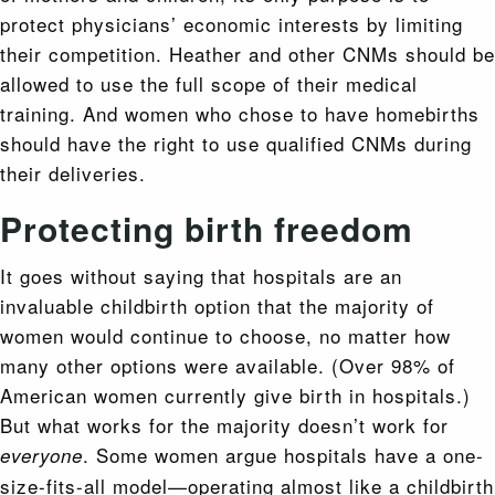
protect physicians’ economic interests by limiting
their competition. Heather and other CNMs should be
allowed to use the full scope of their medical
training. And women who chose to have homebirths
should have the right to use qualified CNMs during
their deliveries.
Protecting birth freedom
It goes without saying that hospitals are an
invaluable childbirth option that the majority of
women would continue to choose, no matter how
many other options were available. (Over 98% of
American women currently give birth in hospitals.)
But what works for the majority doesn’t work for
. Some women argue hospitals have a one-
everyone
size-fits-all model—operating almost like a childbirth