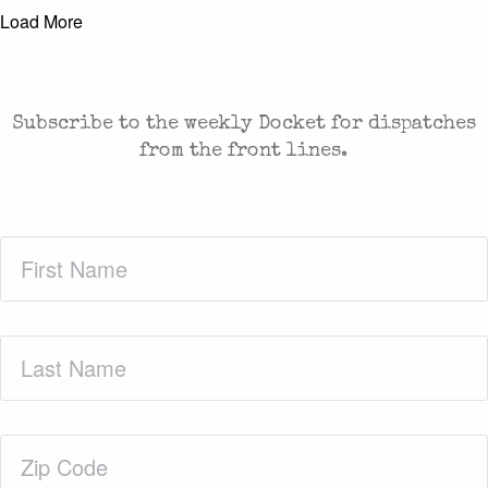
Load More
CASES AND COMMENTARY IN THE FIGHT FOR
FREEDOM. SENT TO YOUR INBOX.
Subscribe to the weekly Docket for dispatches
from the front lines.
First
Name
(Required)
Last
Name
(Required)
Zip
Code
(Required)