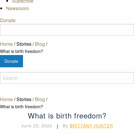
Subscribe
Newsroom
Donate
Home
/
Stories
/
Blog
/
What is birth freedom?
Donate
Home
/
Stories
/
Blog
/
What is birth freedom?
What is birth freedom?
June 23, 2025
|
By
BRITTANY HUNTER