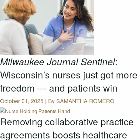
Milwaukee Journal Sentinel
:
Wisconsin’s nurses just got more
freedom — and patients win
October 01, 2025 | By
SAMANTHA ROMERO
Removing collaborative practice
agreements boosts healthcare