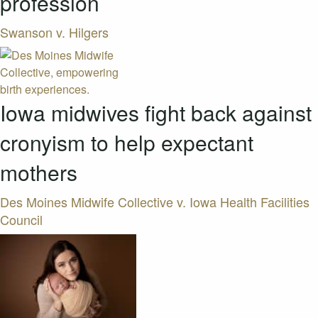
profession
Swanson v. Hilgers
Iowa midwives fight back against
cronyism to help expectant
mothers
Des Moines Midwife Collective v. Iowa Health Facilities
Council