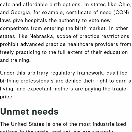
safe and affordable birth options. In states like Ohio,
and Georgia, for example, certificate of need (CON)
laws give hospitals the authority to veto new
competitors from entering the birth market. In other
states, like Nebraska, scope of practice restrictions
prohibit advanced practice healthcare providers from
freely practicing to the full extent of their education
and training.
Under this arbitrary regulatory framework, qualified
birthing professionals are denied their right to earn a
living, and expectant mothers are paying the tragic
price.
Unmet needs
The United States is one of the most industrialized
nations in the world, and yet, we are severely