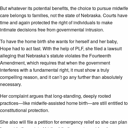
But whatever its potential benefits, the choice to pursue midwife
care belongs to families, not the state of Nebraska. Courts have
time and again protected the right of individuals to make
intimate decisions free from governmental intrusion.
To have the home birth she wants for herself and her baby,
Hope had to act fast. With the help of PLF, she filed a lawsuit
alleging that Nebraska’s statute violates the Fourteenth
Amendment, which requires that when the government
interferes with a fundamental right, it must show a truly
compelling reason, and it can’t go any further than absolutely
necessary.
Her complaint argues that long-standing, deeply rooted
practices—like midwife-assisted home birth—are still entitled to
constitutional protection.
She also will file a petition for emergency relief so she can plan