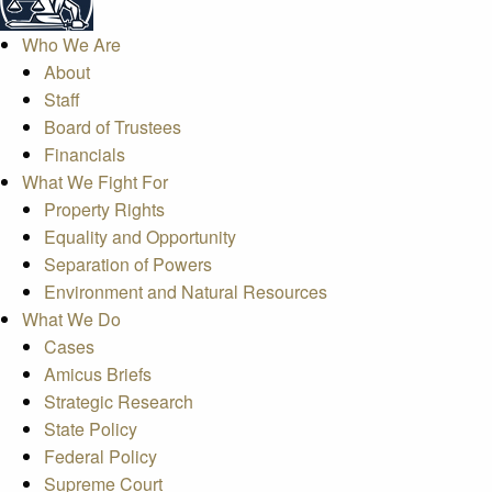
Who We Are
About
Staff
Board of Trustees
Financials
What We Fight For
Property Rights
Equality and Opportunity
Separation of Powers
Environment and Natural Resources
What We Do
Cases
Amicus Briefs
Strategic Research
State Policy
Federal Policy
Supreme Court