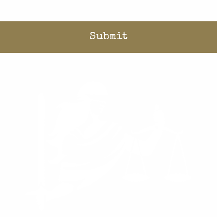
Home
/
What We Do
/
Cases
/
Equality and Opportunity
/
Hope Lindstrom v. Hilgers
Donate