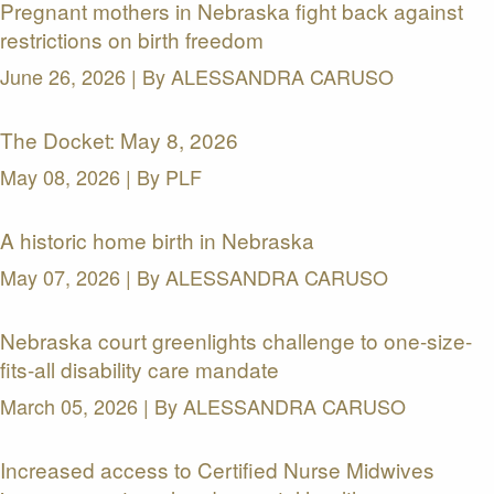
Pregnant mothers in Nebraska fight back against
restrictions on birth freedom
June 26, 2026 | By
ALESSANDRA CARUSO
The Docket: May 8, 2026
May 08, 2026 | By
PLF
A historic home birth in Nebraska
May 07, 2026 | By
ALESSANDRA CARUSO
Nebraska court greenlights challenge to one-size-
fits-all disability care mandate
March 05, 2026 | By
ALESSANDRA CARUSO
Increased access to Certified Nurse Midwives