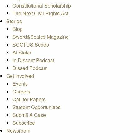
Constitutional Scholarship
The Next Civil Rights Act
Stories
Blog
Sword&Scales Magazine
SCOTUS Scoop
At Stake
In Dissent Podcast
Dissed Podcast
Get Involved
Events
Careers
Call for Papers
Student Opportunities
Submit A Case
Subscribe
Newsroom