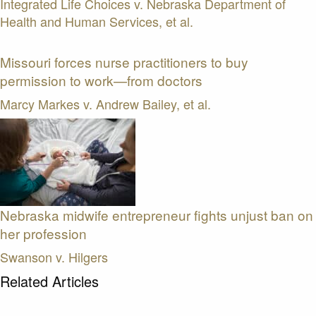
Integrated Life Choices v. Nebraska Department of
Health and Human Services, et al.
Missouri forces nurse practitioners to buy
permission to work—from doctors
Marcy Markes v. Andrew Bailey, et al.
Nebraska midwife entrepreneur fights unjust ban on
her profession
Swanson v. Hilgers
Related Articles