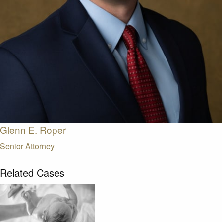
Glenn E. Roper
Senior Attorney
Related Cases