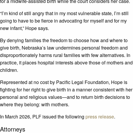
for a midwife-assisted birth while the court considers her case.
“I’m kind of still angry that in my most vulnerable state, I’m still
going to have to be fierce in advocating for myself and for my
new infant,” Hope says.
By denying families the freedom to choose how and where to
give birth, Nebraska’s law undermines personal freedom and
disproportionately harms rural families with few alternatives. In
practice, it places hospital interests above those of mothers and
children.
Represented at no cost by Pacific Legal Foundation, Hope is
fighting for her right to give birth in a manner consistent with her
personal and religious values—and to return birth decisions to
where they belong: with mothers.
In March 2026, PLF issued the following
press release
.
Attorneys