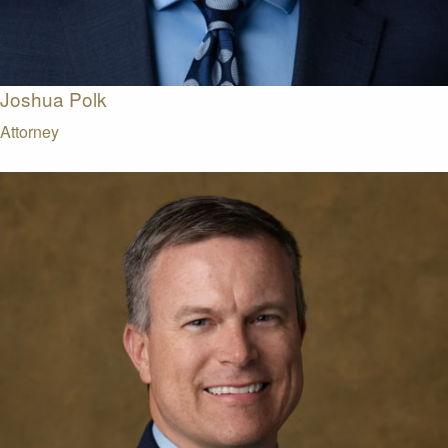
Joshua Polk
Attorney