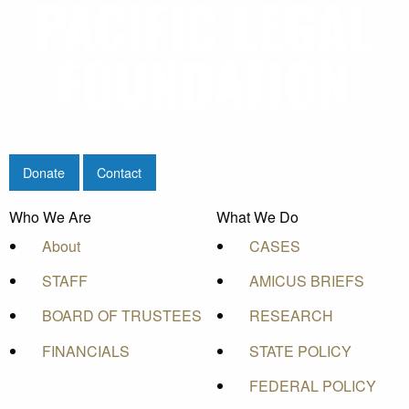
Donate
Contact
Who We Are
What We Do
About
CASES
STAFF
AMICUS BRIEFS
BOARD OF TRUSTEES
RESEARCH
FINANCIALS
STATE POLICY
FEDERAL POLICY