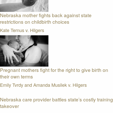
Nebraska mother fights back against state
restrictions on childbirth choices
Kate Ternus v. Hilgers
Pregnant mothers fight for the right to give birth on
their own terms
Emily Tvrdy and Amanda Musilek v. Hilgers
Nebraska care provider battles state’s costly training
takeover