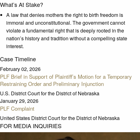
What’s At Stake?
A law that denies mothers the right to birth freedom is
immoral and unconstitutional. The government cannot
violate a fundamental right that is deeply rooted in the
nation’s history and tradition without a compelling state
interest.
Case Timeline
February 02, 2026
PLF Brief in Support of Plaintiff’s Motion for a Temporary
Restraining Order and Preliminary Injunction
U.S. District Court for the District of Nebraska
January 29, 2026
PLF Complaint
United States District Court for the District of Nebraska
FOR MEDIA INQUIRIES