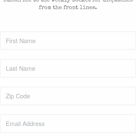
Subscribe to the weekly Docket for dispatches
from the front lines.
First
Name
(Required)
Last
Name
(Required)
Zip
Code
(Required)
Email
(Required)