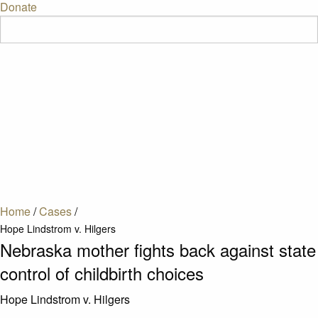
Donate
Home
/
Cases
/
Hope Lindstrom v. Hilgers
Nebraska mother fights back against state
control of childbirth choices
Hope Lindstrom v. Hilgers