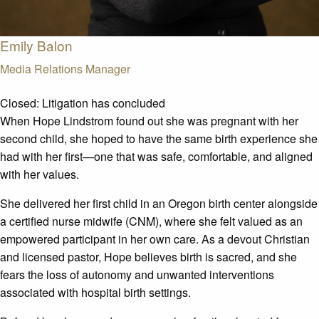
Emily Balon
Media Relations Manager
Closed:
Litigation has concluded
When Hope Lindstrom found out she was pregnant with her
second child, she hoped to have the same birth experience she
had with her first—one that was safe, comfortable, and aligned
with her values.
She delivered her first child in an Oregon birth center alongside
a certified nurse midwife (CNM), where she felt valued as an
empowered participant in her own care. As a devout Christian
and licensed pastor, Hope believes birth is sacred, and she
fears the loss of autonomy and unwanted interventions
associated with hospital birth settings.