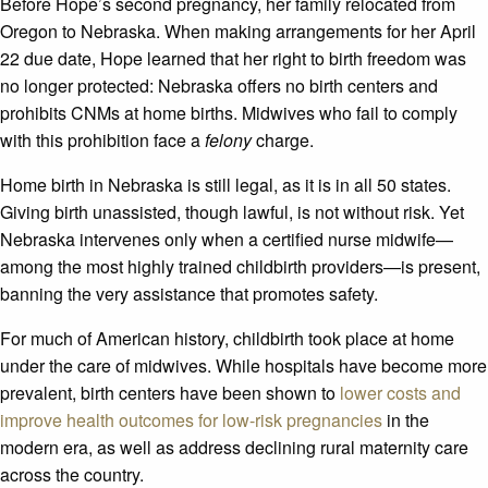
Before Hope’s second pregnancy, her family relocated from
Oregon to Nebraska. When making arrangements for her April
22 due date, Hope learned that her right to birth freedom was
no longer protected: Nebraska offers no birth centers and
prohibits CNMs at home births. Midwives who fail to comply
with this prohibition face a
felony
charge.
Home birth in Nebraska is still legal, as it is in all 50 states.
Giving birth unassisted, though lawful, is not without risk. Yet
Nebraska intervenes only when a certified nurse midwife—
among the most highly trained childbirth providers—is present,
banning the very assistance that promotes safety.
For much of American history, childbirth took place at home
under the care of midwives. While hospitals have become more
prevalent, birth centers have been shown to
lower costs and
improve health outcomes for low-risk pregnancies
in the
modern era, as well as address declining rural maternity care
across the country.