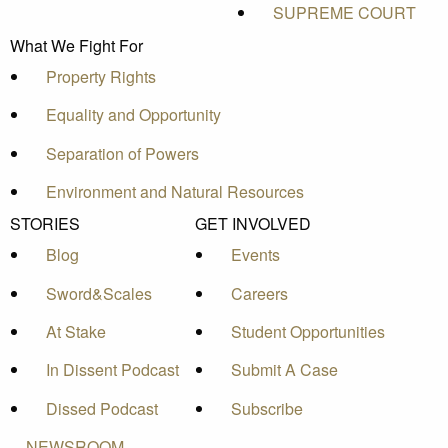
SUPREME COURT
What We Fight For
Property Rights
Equality and Opportunity
Separation of Powers
Environment and Natural Resources
STORIES
GET INVOLVED
Blog
Events
Sword&Scales
Careers
At Stake
Student Opportunities
In Dissent Podcast
Submit A Case
Dissed Podcast
Subscribe
NEWSROOM