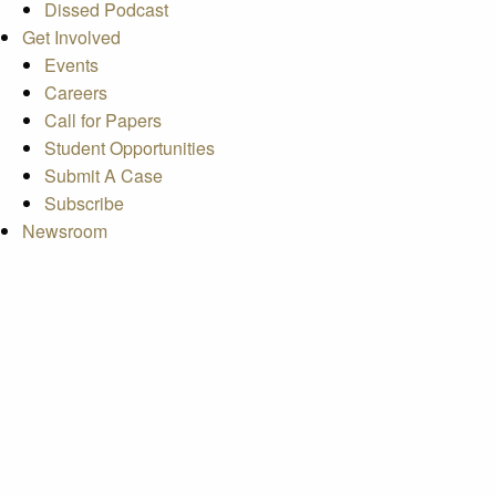
Dissed Podcast
Get Involved
Events
Careers
Call for Papers
Student Opportunities
Submit A Case
Subscribe
Newsroom