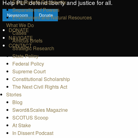
Help PLF defend liberty and justice for all.
Equality and Opportunity
Separation of Powers
Newsroom
Donate
Environment and Natural Resources
What We Do
DONATE
Cases
NAVIGATE
Amicus Briefs
CONTACT
Strategic Research
State Policy
Federal Policy
Supreme Court
Constitutional Scholarship
The Next Civil Rights Act
Stories
Blog
Sword&Scales Magazine
SCOTUS Scoop
At Stake
In Dissent Podcast