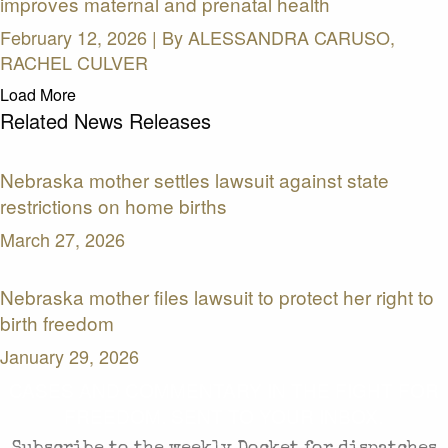
improves maternal and prenatal health
February 12, 2026 | By
ALESSANDRA CARUSO,
RACHEL CULVER
Load More
Related News Releases
Nebraska mother settles lawsuit against state
restrictions on home births
March 27, 2026
Nebraska mother files lawsuit to protect her right to
birth freedom
January 29, 2026
CASES AND COMMENTARY IN THE FIGHT FOR
FREEDOM. SENT TO YOUR INBOX.